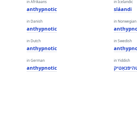
in Afrikaans
in Icelandic
anthypnotic
sláandi
in Danish
in Norwegian
anthypnotic
anthypno
in Dutch
in Swedish
anthypnotic
anthypno
in German
in Yiddish
anthypnotic
אַנטהיפּנא