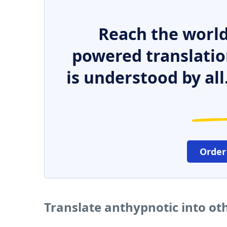
Reach the world
powered translatio
is understood by all
Order
Translate anthypnotic into ot