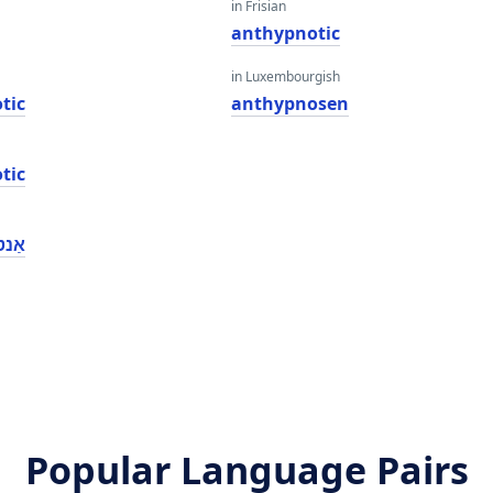
in Frisian
anthypnotic
in Luxembourgish
tic
anthypnosen
tic
ָטיק
Popular Language Pairs