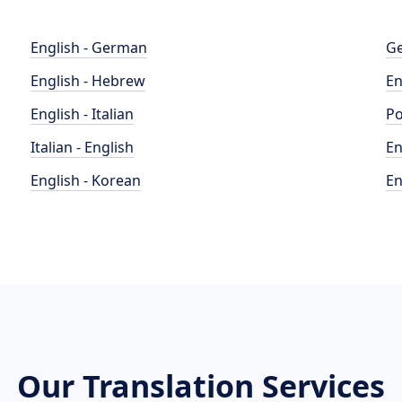
English - German
Ge
English - Hebrew
En
English - Italian
Po
Italian - English
En
English - Korean
En
Our Translation Services