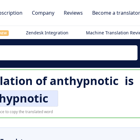
scription
Company
Reviews
Become a translato
Zendesk Integration
Machine Translation Rev
NEW
lation of
anthypnotic
is
hypnotic
ce to copy the translated word