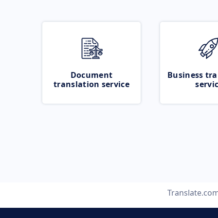
Document
Business tra
translation service
servi
Translate.co