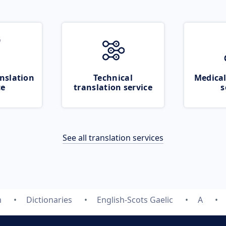
nslation
Technical
Medical
ce
translation service
s
See all translation services
m
Dictionaries
English-Scots Gaelic
A