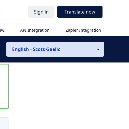
r
Sign in
Translate now
iew
API Integration
Zapier Integration
English - Scots Gaelic