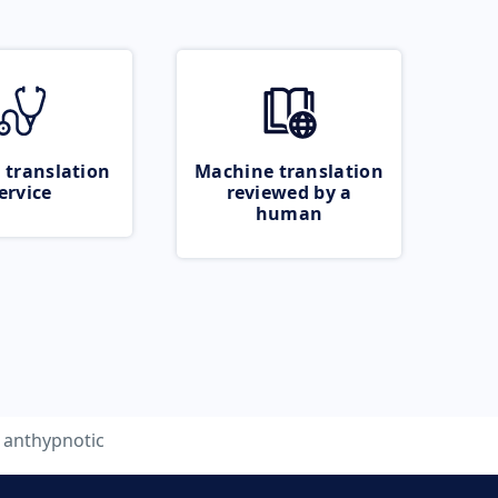
 translation
Machine translation
ervice
reviewed by a
human
anthypnotic