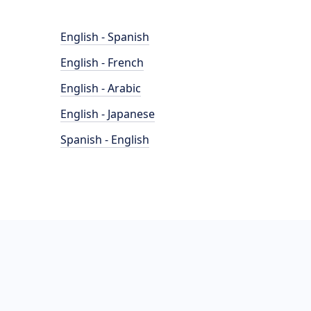
English - Spanish
English - French
English - Arabic
English - Japanese
Spanish - English