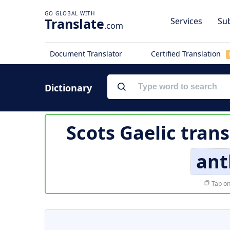
Translate
Services
Sub
.com
Document Translator
Certified Translation
Dictionary
Scots Gaelic trans
ant
Tap on