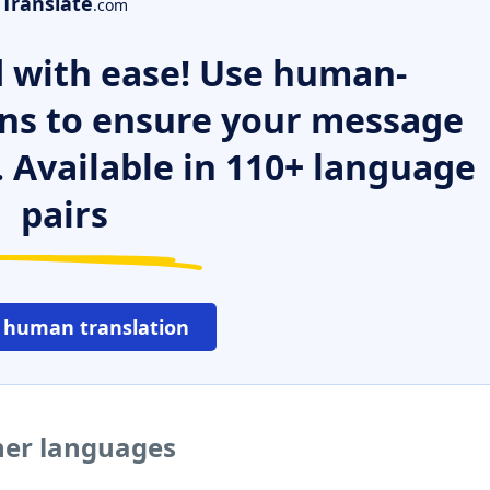
Translate
.com
 with ease! Use human-
ns to ensure your message
. Available in 110+ language
pairs
 human translation
her languages