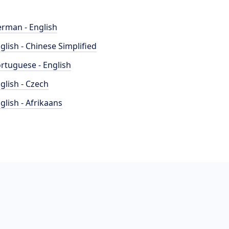
rman - English
glish - Chinese Simplified
rtuguese - English
glish - Czech
glish - Afrikaans