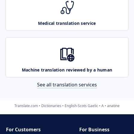
Medical translation service
Machine translation reviewed by a human
See all translation services
Translate.com
Dictionaries
English-Scots Gaelic
A
anatine
For Customers
For Business