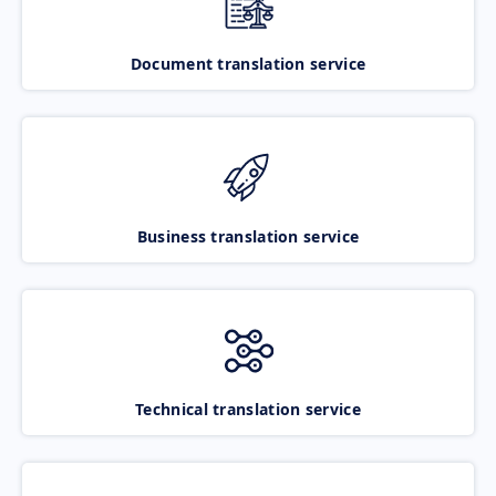
Document translation service
Business translation service
Technical translation service