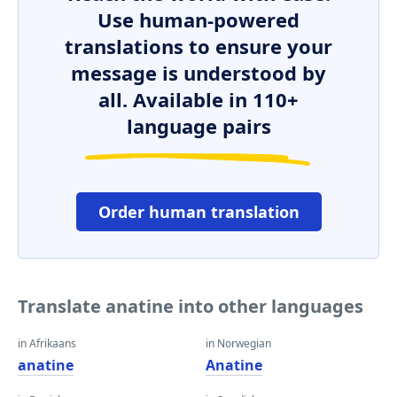
Use human-powered
translations to ensure your
message is understood by
all. Available in 110+
language pairs
Order human translation
Translate anatine into other languages
in Afrikaans
in Norwegian
anatine
Anatine