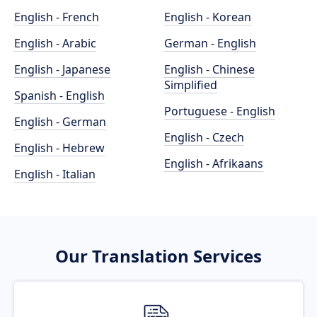
English - French
English - Korean
English - Arabic
German - English
English - Japanese
English - Chinese
Simplified
Spanish - English
Portuguese - English
English - German
English - Czech
English - Hebrew
English - Afrikaans
English - Italian
Our Translation Services