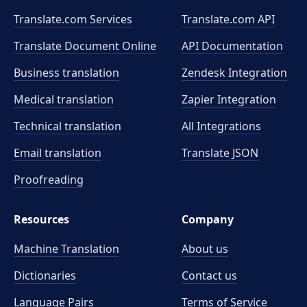
Translate.com Services
Translate.com
API
Translate Document Online
API Documentation
Business translation
Zendesk Integration
Medical translation
Zapier Integration
Technical translation
All Integrations
Email translation
Translate JSON
Proofreading
Resources
Company
Machine Translation
About us
Dictionaries
Contact us
Language Pairs
Terms of Service