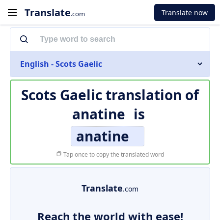
Translate
Translate now
.com
English - Scots Gaelic
Scots Gaelic translation of
anatine
is
anatine
Tap once to copy the translated word
Translate
.com
Reach the world with ease!