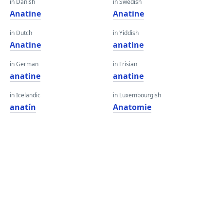
in Danish
in Swedish
Anatine
Anatine
in Dutch
in Yiddish
Anatine
anatine
in German
in Frisian
anatine
anatine
in Icelandic
in Luxembourgish
anatín
Anatomie