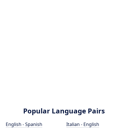
Popular Language Pairs
English - Spanish
Italian - English