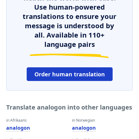
Use human-powered
translations to ensure your
message is understood by
all. Available in 110+
language pairs
Order human translation
Translate analogon into other languages
in Afrikaans
in Norwegian
analogon
analogon