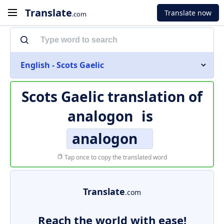
Translate
Translate now
.com
English - Scots Gaelic
Scots Gaelic translation of
analogon
is
analogon
Tap once to copy the translated word
Translate
.com
Reach the world with ease!