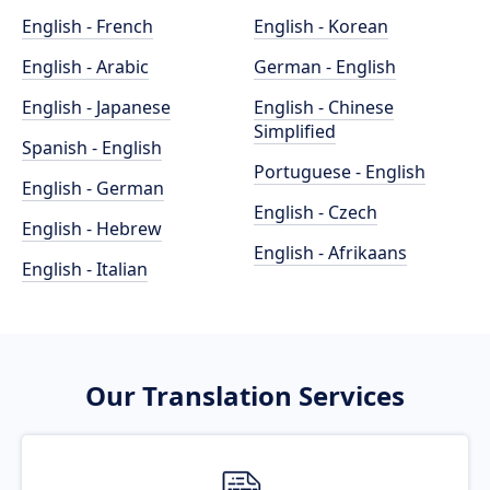
English - French
English - Korean
English - Arabic
German - English
English - Japanese
English - Chinese
Simplified
Spanish - English
Portuguese - English
English - German
English - Czech
English - Hebrew
English - Afrikaans
English - Italian
Our Translation Services