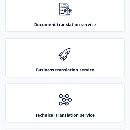
Document translation service
Business translation service
Technical translation service