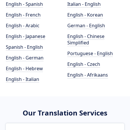
English - Spanish
Italian - English
English - French
English - Korean
English - Arabic
German - English
English - Japanese
English - Chinese
Simplified
Spanish - English
Portuguese - English
English - German
English - Czech
English - Hebrew
English - Afrikaans
English - Italian
Our Translation Services