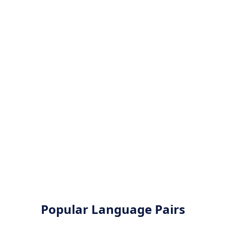
Popular Language Pairs