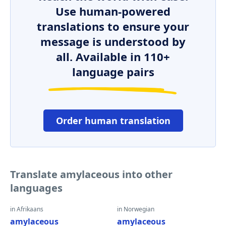
Use human-powered
translations to ensure your
message is understood by
all. Available in 110+
language pairs
Order human translation
Translate amylaceous into other
languages
in Afrikaans
in Norwegian
amylaceous
amylaceous