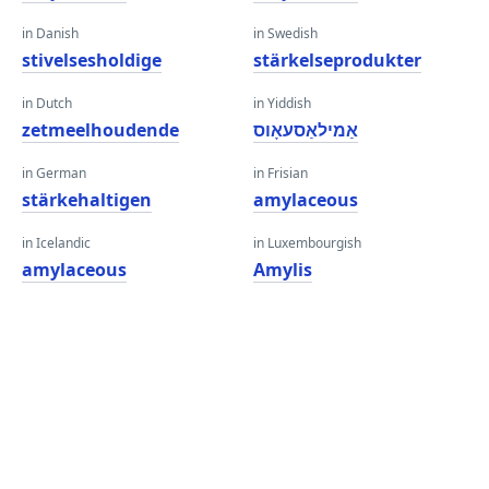
in Danish
in Swedish
stivelsesholdige
stärkelseprodukter
in Dutch
in Yiddish
zetmeelhoudende
אַמילאַסעאָוס
in German
in Frisian
stärkehaltigen
amylaceous
in Icelandic
in Luxembourgish
amylaceous
Amylis