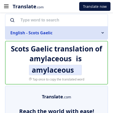
Translate
Translate now
.com
English - Scots Gaelic
Scots Gaelic translation of
amylaceous
is
amylaceous
Tap once to copy the translated word
Translate
.com
Reach the world with ease!