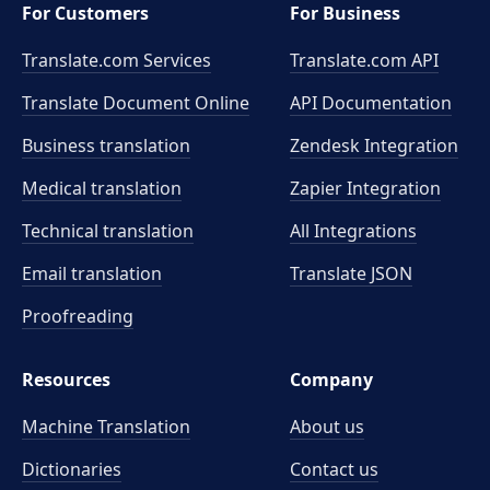
For Customers
For Business
Translate.com Services
Translate.com
API
Translate Document Online
API Documentation
Business translation
Zendesk Integration
Medical translation
Zapier Integration
Technical translation
All Integrations
Email translation
Translate JSON
Proofreading
Resources
Company
Machine Translation
About us
Dictionaries
Contact us