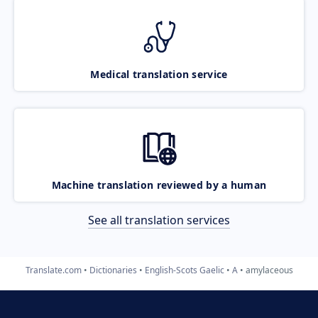
Medical translation service
Machine translation reviewed by a human
See all translation services
Translate.com
Dictionaries
English-Scots Gaelic
A
amylaceous