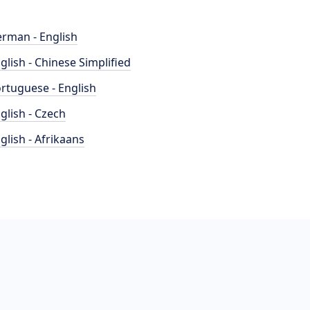
rman - English
glish - Chinese Simplified
rtuguese - English
glish - Czech
glish - Afrikaans