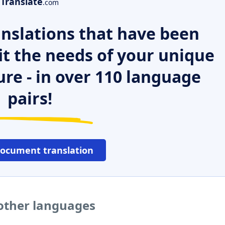
Translate
.com
nslations that have been
it the needs of your unique
ure - in over 110 language
pairs!
document translation
 other languages