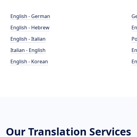
English - German
Ge
English - Hebrew
En
English - Italian
Po
Italian - English
En
English - Korean
En
Our Translation Services