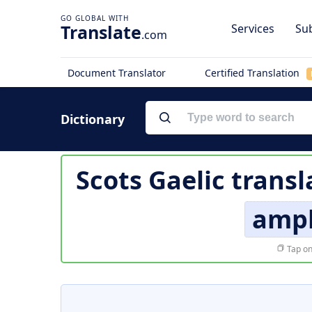
Translate
Services
Sub
.com
Document Translator
Certified Translation
Dictionary
Scots Gaelic transl
amph
Tap on