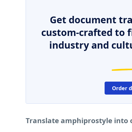
Get document tra
custom-crafted to f
industry and cult
Order 
Translate amphiprostyle into