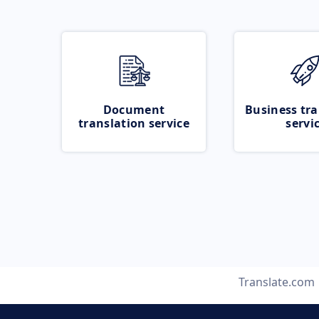
Document
Business tra
translation service
servi
Translate.com