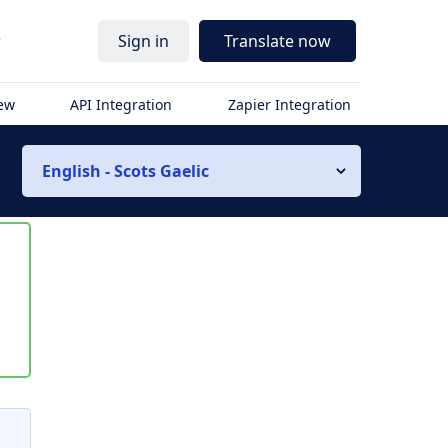
r
Sign in
Translate now
iew
API Integration
Zapier Integration
English - Scots Gaelic
s