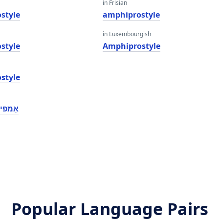
in Frisian
style
amphiprostyle
in Luxembourgish
style
Amphiprostyle
style
ָסטילע
Popular Language Pairs