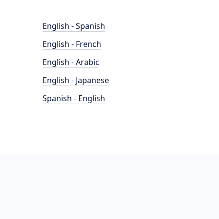
English - Spanish
English - French
English - Arabic
English - Japanese
Spanish - English