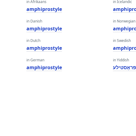
in Afrikaans
in Icelandic
amphiprostyle
amphipro
in Danish
in Norwegian
amphiprostyle
amphipro
in Dutch
in Swedish
amphiprostyle
amphipro
in German
in Yiddish
amphiprostyle
אַמפיפּרא