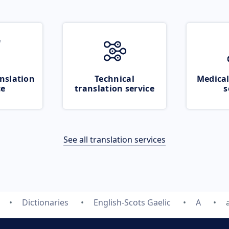
nslation
Technical
Medical
ce
translation service
s
See all translation services
Dictionaries
English-Scots Gaelic
A