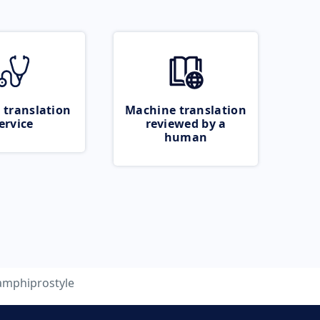
 translation
Machine translation
ervice
reviewed by a
human
amphiprostyle