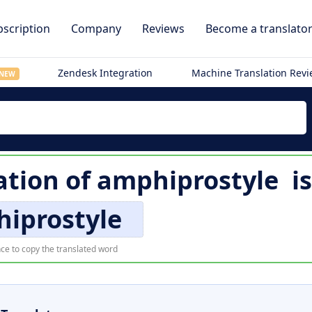
scription
Company
Reviews
Become a translato
Zendesk Integration
Machine Translation Rev
NEW
ation of
amphiprostyle
i
iprostyle
ce to copy the translated word