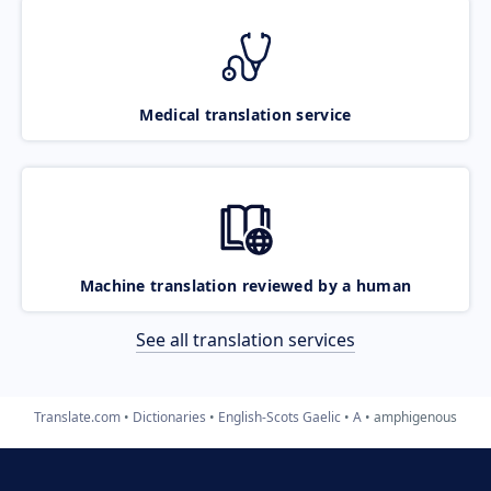
Medical translation service
Machine translation reviewed by a human
See all translation services
Translate.com
Dictionaries
English-Scots Gaelic
A
amphigenous