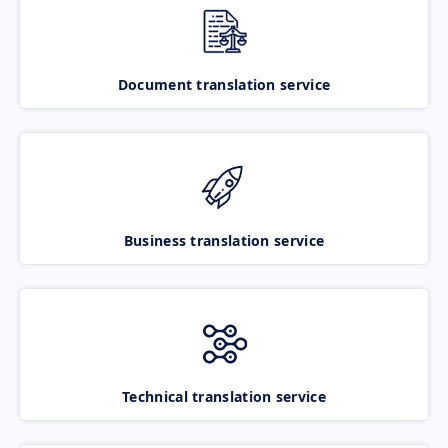
Document translation service
Business translation service
Technical translation service