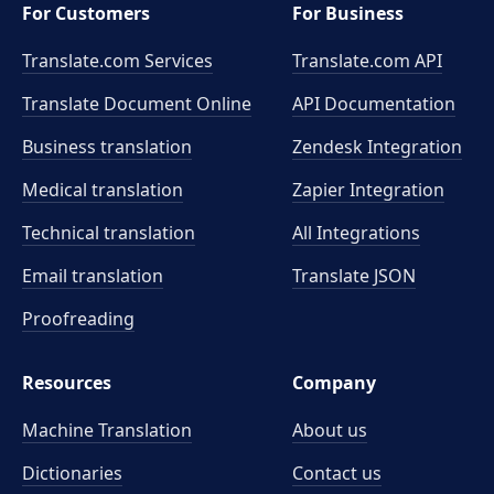
For Customers
For Business
Translate.com Services
Translate.com
API
Translate Document Online
API Documentation
Business translation
Zendesk Integration
Medical translation
Zapier Integration
Technical translation
All Integrations
Email translation
Translate JSON
Proofreading
Resources
Company
Machine Translation
About us
Dictionaries
Contact us