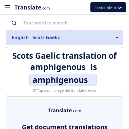
Translate
Translate now
.com
English - Scots Gaelic
Scots Gaelic translation of
amphigenous
is
amphigenous
Tap once to copy the translated word
Translate
.com
Get document translations