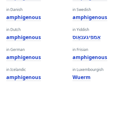
in Danish
in Swedish
amphigenous
amphigenous
in Dutch
in Yiddish
amphigenous
אַמפיגענאָוס
in German
in Frisian
amphigenous
amphigenous
in Icelandic
in Luxembourgish
amphigenous
Wuerm