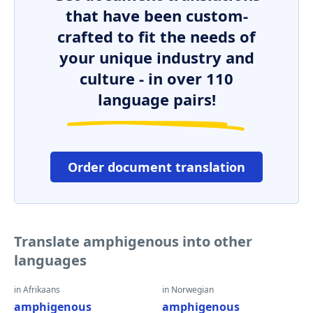
that have been custom-
crafted to fit the needs of
your unique industry and
culture - in over 110
language pairs!
Order document translation
Translate amphigenous into other
languages
in Afrikaans
in Norwegian
amphigenous
amphigenous