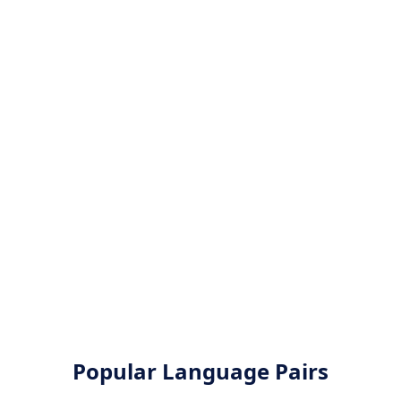
Popular Language Pairs