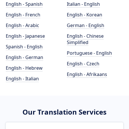
English - Spanish
Italian - English
English - French
English - Korean
English - Arabic
German - English
English - Japanese
English - Chinese
Simplified
Spanish - English
Portuguese - English
English - German
English - Czech
English - Hebrew
English - Afrikaans
English - Italian
Our Translation Services