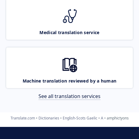
Medical translation service
Machine translation reviewed by a human
See all translation services
Translate.com
Dictionaries
English-Scots Gaelic
A
amphictyons