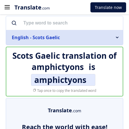
Translate
Translate now
.com
English - Scots Gaelic
Scots Gaelic translation of
amphictyons
is
amphictyons
Tap once to copy the translated word
Translate
.com
Reach the world with ease!