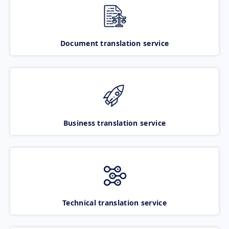
Document translation service
Business translation service
Technical translation service