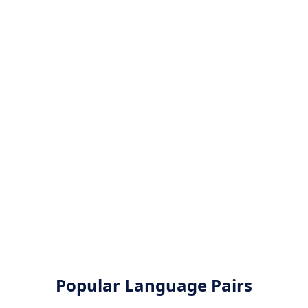
Popular Language Pairs