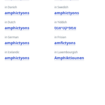
in Danish
in Swedish
amphictyons
amphictyons
in Dutch
in Yiddish
amphictyons
אַמפיקטיאַנס
in German
in Frisian
amphictyons
amfictyons
in Icelandic
in Luxembourgish
amphictyons
Amphiktiounen