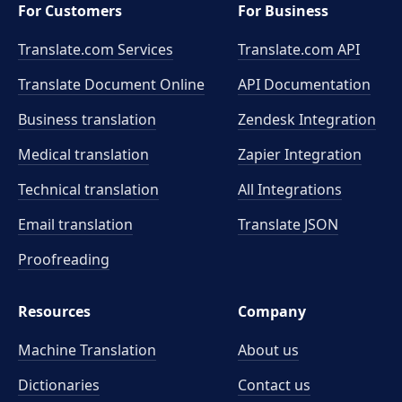
For Customers
For Business
Translate.com Services
Translate.com
API
Translate Document Online
API Documentation
Business translation
Zendesk Integration
Medical translation
Zapier Integration
Technical translation
All Integrations
Email translation
Translate JSON
Proofreading
Resources
Company
Machine Translation
About us
Dictionaries
Contact us