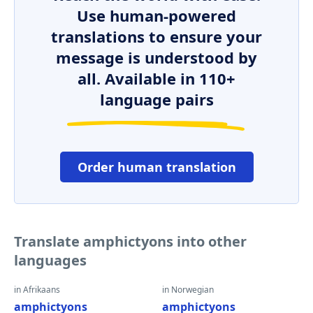
Use human-powered
translations to ensure your
message is understood by
all. Available in 110+
language pairs
Order human translation
Translate amphictyons into other
languages
in Afrikaans
in Norwegian
amphictyons
amphictyons