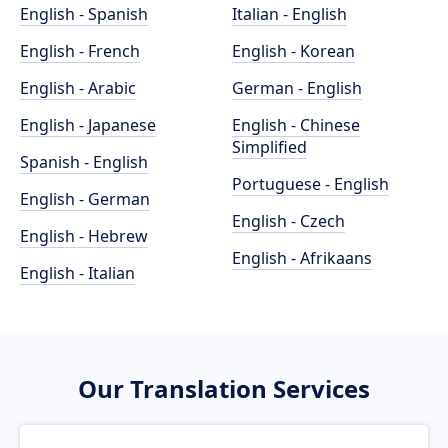
English - Spanish
Italian - English
English - French
English - Korean
English - Arabic
German - English
English - Japanese
English - Chinese
Simplified
Spanish - English
Portuguese - English
English - German
English - Czech
English - Hebrew
English - Afrikaans
English - Italian
Our Translation Services