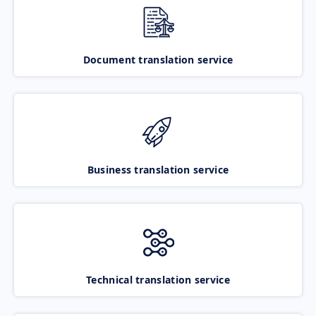
Document translation service
Business translation service
Technical translation service