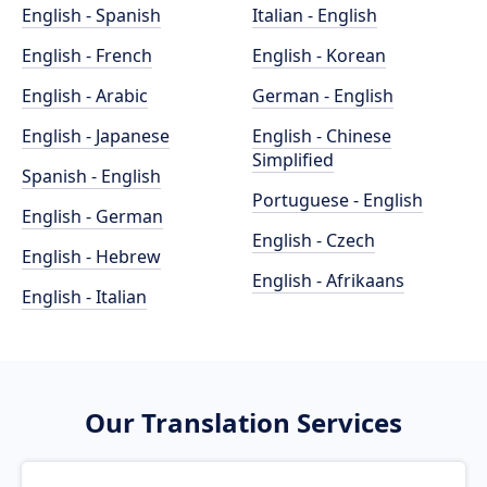
English - Spanish
Italian - English
English - French
English - Korean
English - Arabic
German - English
English - Japanese
English - Chinese
Simplified
Spanish - English
Portuguese - English
English - German
English - Czech
English - Hebrew
English - Afrikaans
English - Italian
Our Translation Services