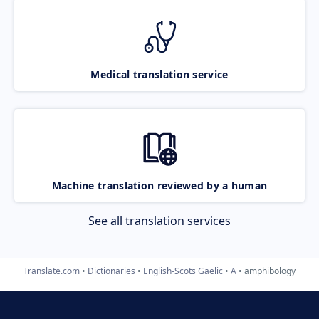
Medical translation service
Machine translation reviewed by a human
See all translation services
Translate.com
Dictionaries
English-Scots Gaelic
A
amphibology