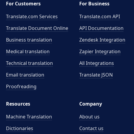
For Customers
For Business
Translate.com Services
Translate.com
API
Translate Document Online
API Documentation
Business translation
Zendesk Integration
Medical translation
Zapier Integration
Technical translation
All Integrations
Email translation
Translate JSON
Proofreading
Resources
Company
Machine Translation
About us
Dictionaries
Contact us