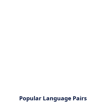
Popular Language Pairs