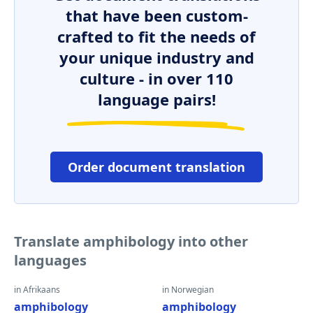
that have been custom-
crafted to fit the needs of
your unique industry and
culture - in over 110
language pairs!
Order document translation
Translate amphibology into other
languages
in Afrikaans
in Norwegian
amphibology
amphibology