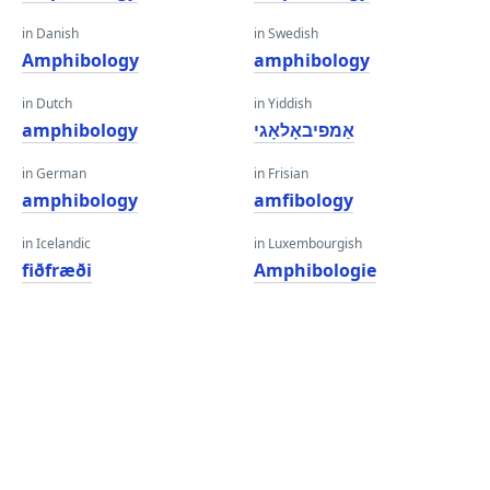
in Danish
in Swedish
Amphibology
amphibology
in Dutch
in Yiddish
amphibology
אַמפיבאָלאָגי
in German
in Frisian
amphibology
amfibology
in Icelandic
in Luxembourgish
fiðfræði
Amphibologie