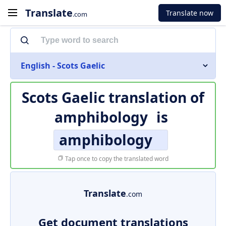
Translate
Translate now
.com
English - Scots Gaelic
Scots Gaelic translation of
amphibology
is
amphibology
Tap once to copy the translated word
Translate
.com
Get document translations