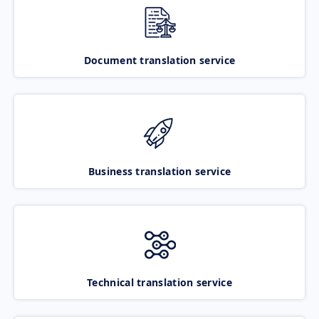
Document translation service
Business translation service
Technical translation service