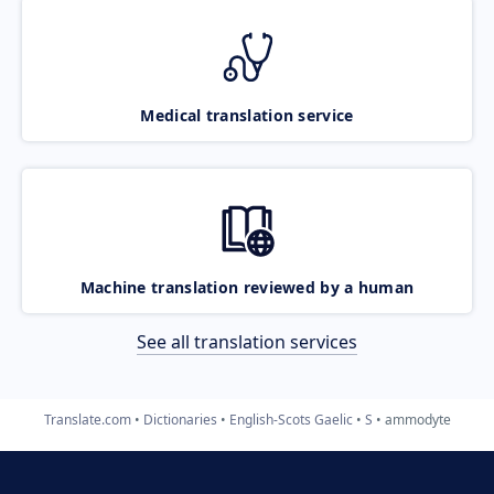
Medical translation service
Machine translation reviewed by a human
See all translation services
Translate.com
Dictionaries
English-Scots Gaelic
S
ammodyte