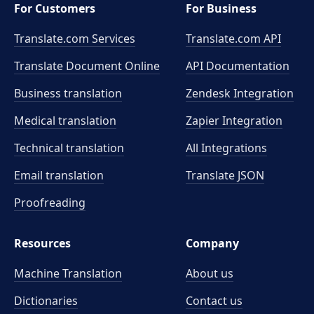
For Customers
For Business
Translate.com Services
Translate.com
API
Translate Document Online
API Documentation
Business translation
Zendesk Integration
Medical translation
Zapier Integration
Technical translation
All Integrations
Email translation
Translate JSON
Proofreading
Resources
Company
Machine Translation
About us
Dictionaries
Contact us