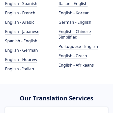
English - Spanish
Italian - English
English - French
English - Korean
English - Arabic
German - English
English - Japanese
English - Chinese
Simplified
Spanish - English
Portuguese - English
English - German
English - Czech
English - Hebrew
English - Afrikaans
English - Italian
Our Translation Services