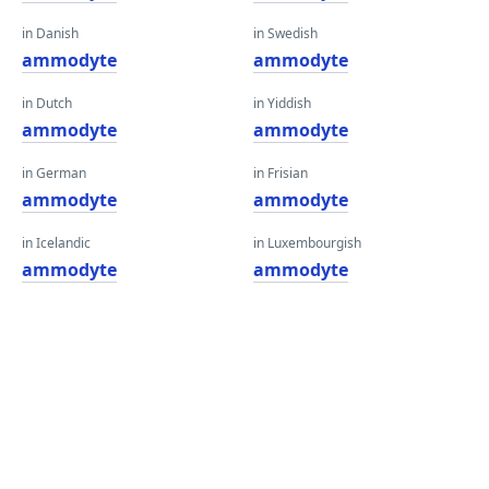
in Danish
in Swedish
ammodyte
ammodyte
in Dutch
in Yiddish
ammodyte
ammodyte
in German
in Frisian
ammodyte
ammodyte
in Icelandic
in Luxembourgish
ammodyte
ammodyte