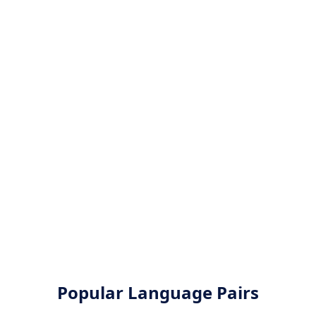
Popular Language Pairs