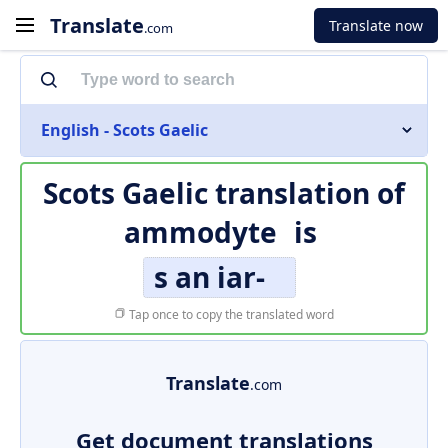
Translate
Translate now
.com
English - Scots Gaelic
Scots Gaelic translation of
ammodyte
is
s an iar-
Tap once to copy the translated word
Translate
.com
Get document translations