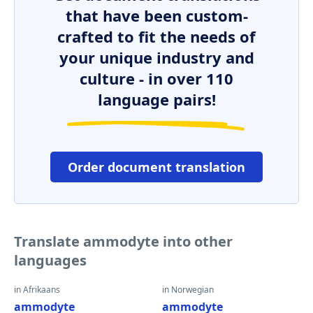
that have been custom-
crafted to fit the needs of
your unique industry and
culture - in over 110
language pairs!
Order document translation
Translate ammodyte into other
languages
in Afrikaans
in Norwegian
ammodyte
ammodyte