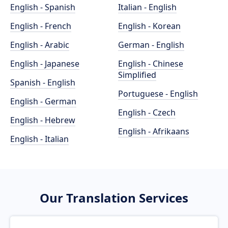
English - Spanish
Italian - English
English - French
English - Korean
English - Arabic
German - English
English - Japanese
English - Chinese
Simplified
Spanish - English
Portuguese - English
English - German
English - Czech
English - Hebrew
English - Afrikaans
English - Italian
Our Translation Services