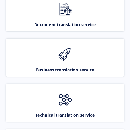
Document translation service
Business translation service
Technical translation service