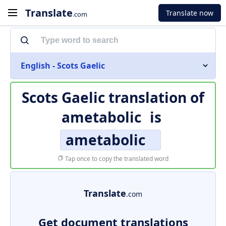
Translate
Translate now
.com
English - Scots Gaelic
Scots Gaelic translation of
ametabolic
is
ametabolic
Tap once to copy the translated word
Translate
.com
Get document translations