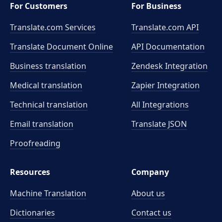
For Customers
For Business
Translate.com Services
Translate.com
API
Translate Document Online
API Documentation
Business translation
Zendesk Integration
Medical translation
Zapier Integration
Technical translation
All Integrations
Email translation
Translate JSON
Proofreading
Resources
Company
Machine Translation
About us
Dictionaries
Contact us