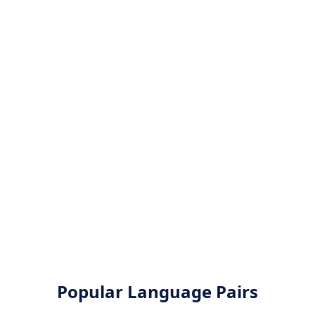
Popular Language Pairs