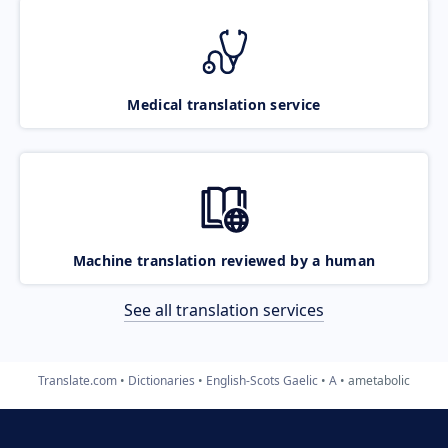
Medical translation service
Machine translation reviewed by a human
See all translation services
Translate.com
Dictionaries
English-Scots Gaelic
A
ametabolic