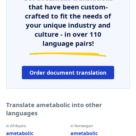
that have been custom-
crafted to fit the needs of
your unique industry and
culture - in over 110
language pairs!
Order document translation
Translate ametabolic into other
languages
in Afrikaans
in Norwegian
ametabolic
ametabolic