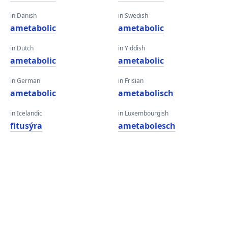
in Danish
in Swedish
ametabolic
ametabolic
in Dutch
in Yiddish
ametabolic
ametabolic
in German
in Frisian
ametabolic
ametabolisch
in Icelandic
in Luxembourgish
fitusýra
ametabolesch