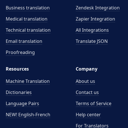
Business translation
Zendesk Integration
Medical translation
Zapier Integration
Technical translation
All Integrations
Email translation
Translate JSON
Proofreading
Resources
Company
Machine Translation
About us
Dictionaries
Contact us
Language Pairs
Terms of Service
NEW! English-French
Help center
For Translators