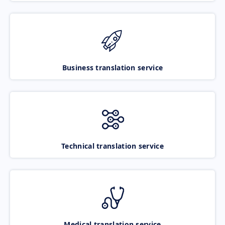
Business translation service
Technical translation service
Medical translation service