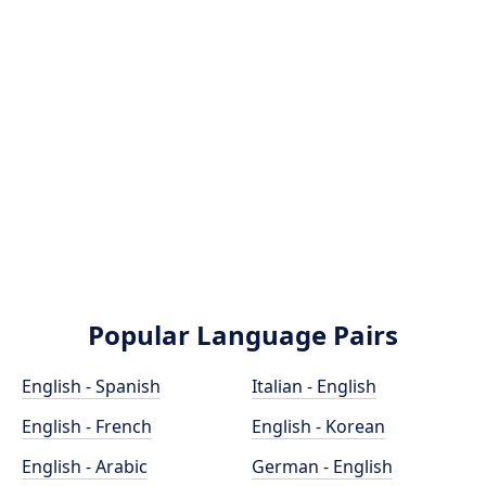
Popular Language Pairs
English - Spanish
Italian - English
English - French
English - Korean
English - Arabic
German - English