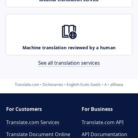
Machine translation reviewed by a human
See all translation services
Translate.com
Dictionaries
English-Scots Gaelic
A
althaea
For Customers
For Business
Translate.com Services
Translate.com
API
Translate Document Online
API Documentation