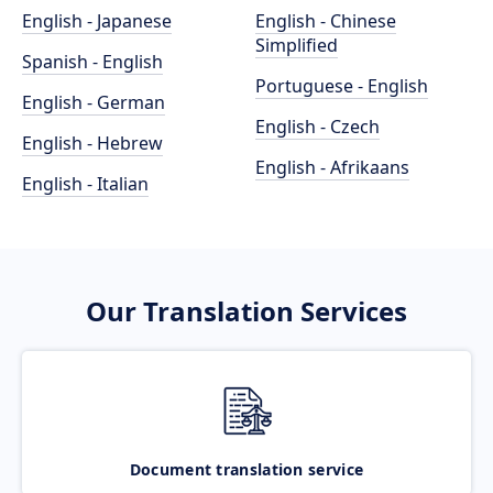
English - Japanese
English - Chinese
Simplified
Spanish - English
Portuguese - English
English - German
English - Czech
English - Hebrew
English - Afrikaans
English - Italian
Our Translation Services
Document translation service