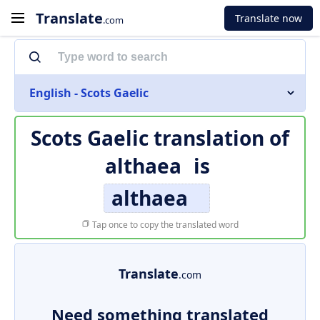
Translate
Translate now
.com
English - Scots Gaelic
Scots Gaelic translation of
althaea
is
althaea
Tap once to copy the translated word
Translate
.com
Need something translated