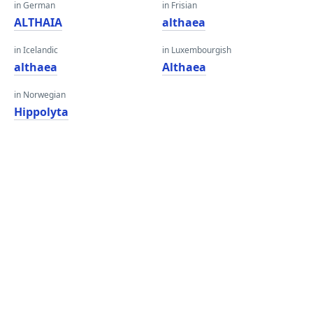
in German
in Frisian
ALTHAIA
althaea
in Icelandic
in Luxembourgish
althaea
Althaea
in Norwegian
Hippolyta