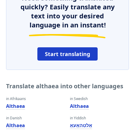
quickly? Easily translate any
text into your desired
language in an instant!
Start translating
Translate althaea into other languages
in Afrikaans
in Swedish
Althaea
Althaea
in Danish
in Yiddish
Althaea
אַלטהאַעאַ