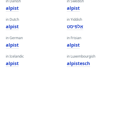
in Danish
in Swedish
alpist
alpist
in Dutch
in Yiddish
alpist
אַלפּיסט
in German
in Frisian
alpist
alpist
in Icelandic
in Luxembourgish
alpist
alpistesch