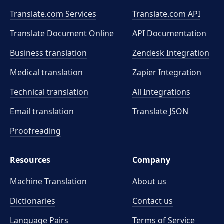
Translate.com Services
Translate.com
API
Translate Document Online
API Documentation
Business translation
Zendesk Integration
Medical translation
Zapier Integration
Technical translation
All Integrations
Email translation
Translate JSON
Proofreading
Resources
Company
Machine Translation
About us
Dictionaries
Contact us
Language Pairs
Terms of Service