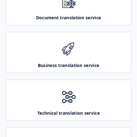
Document translation service
Business translation service
Technical translation service