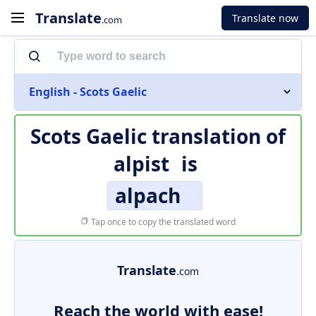
Translate
Translate now
.com
English - Scots Gaelic
Scots Gaelic translation of
alpist
is
alpach
Tap once to copy the translated word
Translate
.com
Reach the world with ease!