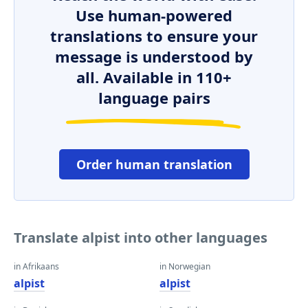
Use human-powered
translations to ensure your
message is understood by
all. Available in 110+
language pairs
Order human translation
Translate alpist into other languages
in Afrikaans
in Norwegian
alpist
alpist