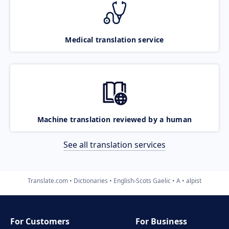
Medical translation service
Machine translation reviewed by a human
See all translation services
Translate.com
Dictionaries
English-Scots Gaelic
A
alpist
For Customers
For Business