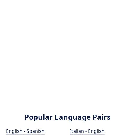
Popular Language Pairs
English - Spanish
Italian - English