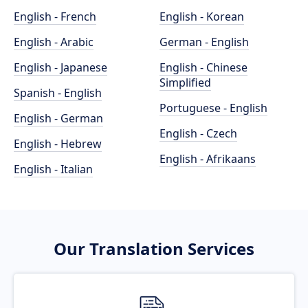
English - French
English - Korean
English - Arabic
German - English
English - Japanese
English - Chinese
Simplified
Spanish - English
Portuguese - English
English - German
English - Czech
English - Hebrew
English - Afrikaans
English - Italian
Our Translation Services