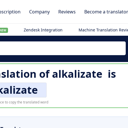
scription
Company
Reviews
Become a translato
Zendesk Integration
Machine Translation Rev
NEW
nslation of
alkalizate
is
kalizate
ce to copy the translated word