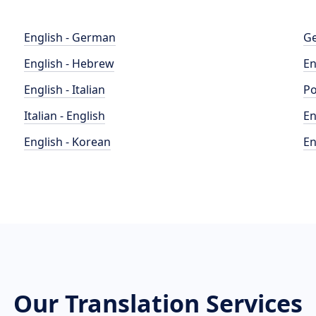
English - German
Ge
English - Hebrew
En
English - Italian
Po
Italian - English
En
English - Korean
En
Our Translation Services