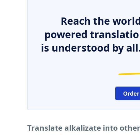
Reach the world
powered translatio
is understood by all
Order
Translate alkalizate into othe