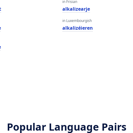
in Frisian
t
alkalizearje
in Luxembourgish
e
alkalizéieren
e
Popular Language Pairs