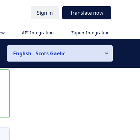
r
Sign in
Translate now
iew
API Integration
Zapier Integration
English - Scots Gaelic