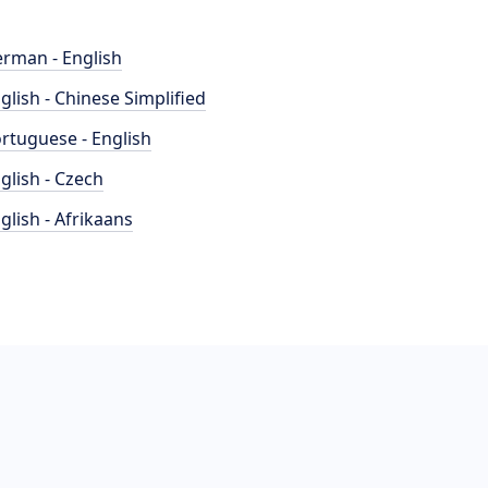
rman - English
glish - Chinese Simplified
rtuguese - English
glish - Czech
glish - Afrikaans