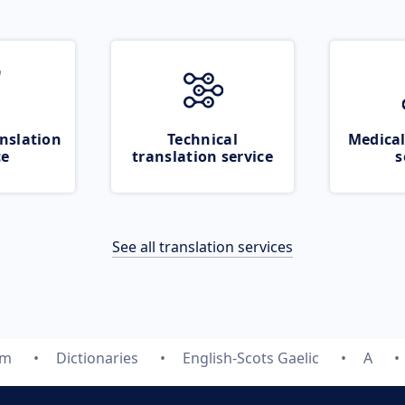
nslation
Technical
Medical
ce
translation service
s
See all translation services
om
Dictionaries
English-Scots Gaelic
A