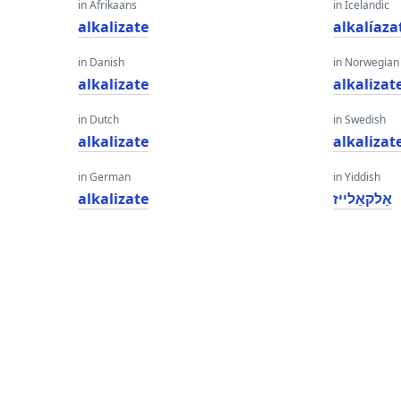
in Afrikaans
in Icelandic
alkalizate
alkalíaza
in Danish
in Norwegian
alkalizate
alkalizat
in Dutch
in Swedish
alkalizate
alkalizat
in German
in Yiddish
alkalizate
אַלקאַלייז