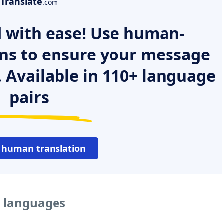
Translate
.com
 with ease! Use human-
ns to ensure your message
. Available in 110+ language
pairs
 human translation
r languages