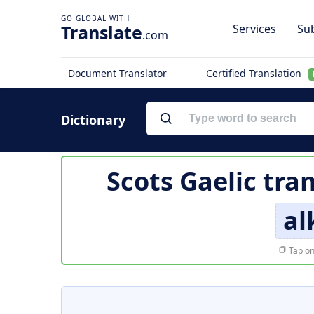
Translate
Services
Sub
.com
Document Translator
Certified Translation
Dictionary
Scots Gaelic tra
al
Tap on