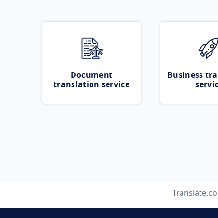
Document
Business tra
translation service
servi
Translate.c