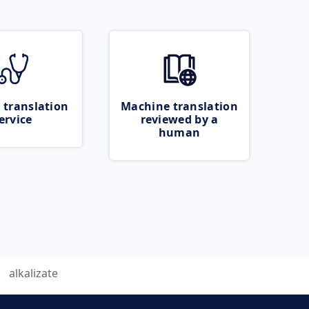
 translation
Machine translation
ervice
reviewed by a
human
alkalizate