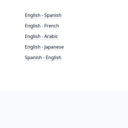
English - Spanish
English - French
English - Arabic
English - Japanese
Spanish - English