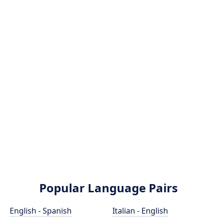
Popular Language Pairs
English - Spanish
Italian - English