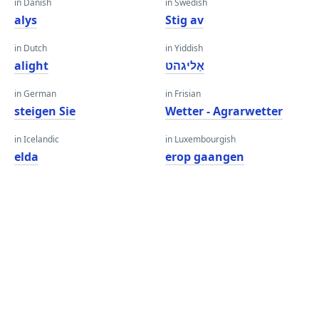
in Danish
in Swedish
alys
Stig av
in Dutch
in Yiddish
alight
אַליגהט
in German
in Frisian
steigen Sie
Wetter - Agrarwetter
in Icelandic
in Luxembourgish
elda
erop gaangen