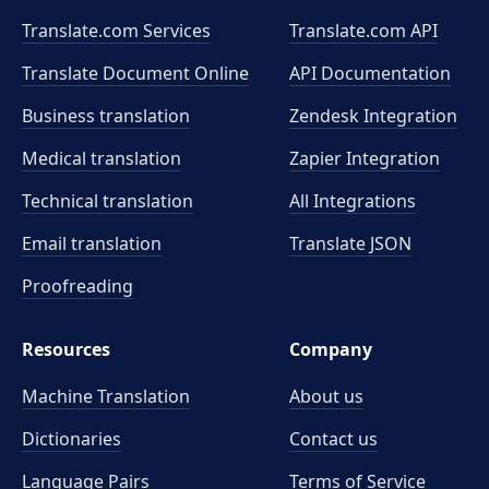
Translate.com Services
Translate.com
API
Translate Document Online
API Documentation
Business translation
Zendesk Integration
Medical translation
Zapier Integration
Technical translation
All Integrations
Email translation
Translate JSON
Proofreading
Resources
Company
Machine Translation
About us
Dictionaries
Contact us
Language Pairs
Terms of Service