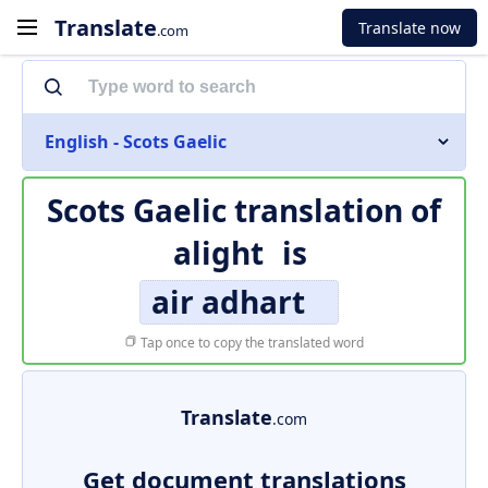
Translate
Translate now
.com
English - Scots Gaelic
Scots Gaelic translation of
alight
is
air adhart
Tap once to copy the translated word
Translate
.com
Get document translations