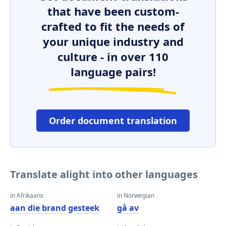
that have been custom-
crafted to fit the needs of
your unique industry and
culture - in over 110
language pairs!
Order document translation
Translate alight into other languages
in Afrikaans
in Norwegian
aan die brand gesteek
gå av