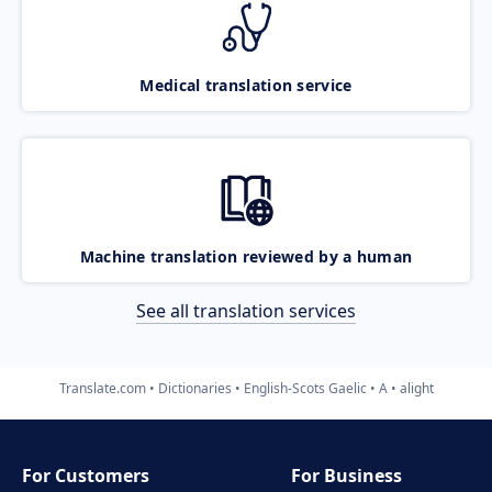
Medical translation service
Machine translation reviewed by a human
See all translation services
Translate.com
Dictionaries
English-Scots Gaelic
A
alight
For Customers
For Business