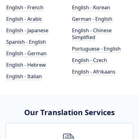
English - French
English - Korean
English - Arabic
German - English
English - Japanese
English - Chinese
Simplified
Spanish - English
Portuguese - English
English - German
English - Czech
English - Hebrew
English - Afrikaans
English - Italian
Our Translation Services