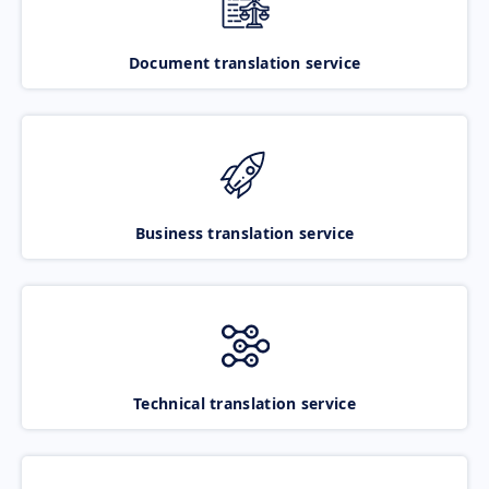
Document translation service
Business translation service
Technical translation service