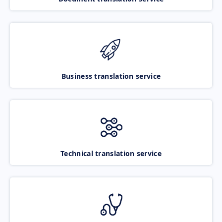
Business translation service
Technical translation service