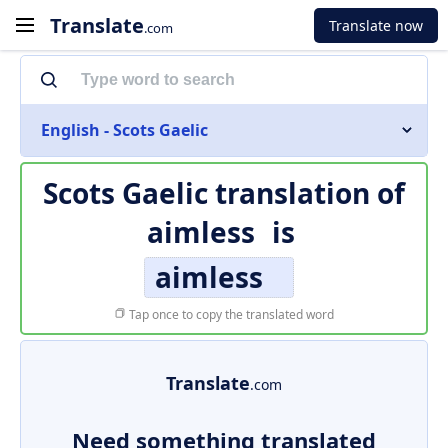
Translate
Translate now
.com
English - Scots Gaelic
Scots Gaelic translation of
aimless
is
aimless
Tap once to copy the translated word
Translate
.com
Need something translated