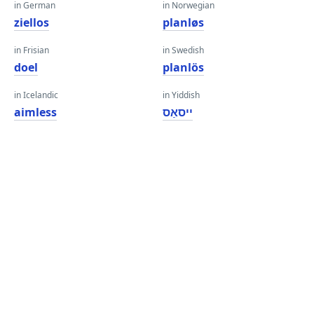
in German
in Norwegian
ziellos
planløs
in Frisian
in Swedish
doel
planlös
in Icelandic
in Yiddish
aimless
ייסאַס