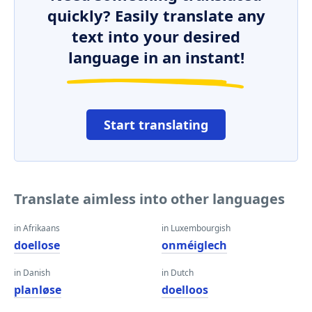
quickly? Easily translate any
text into your desired
language in an instant!
Start translating
Translate aimless into other languages
in Afrikaans
in Luxembourgish
doellose
onméiglech
in Danish
in Dutch
planløse
doelloos