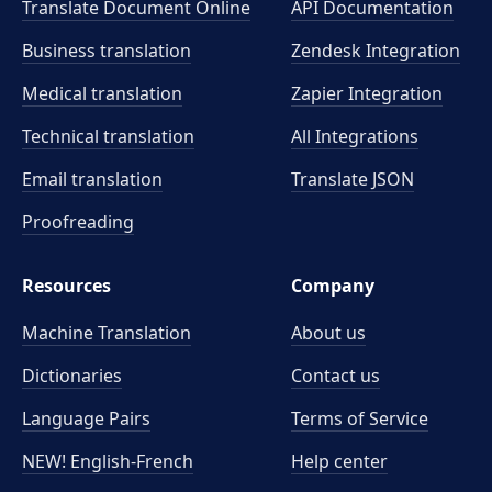
Translate Document Online
API Documentation
Business translation
Zendesk Integration
Medical translation
Zapier Integration
Technical translation
All Integrations
Email translation
Translate JSON
Proofreading
Resources
Company
Machine Translation
About us
Dictionaries
Contact us
Language Pairs
Terms of Service
NEW! English-French
Help center