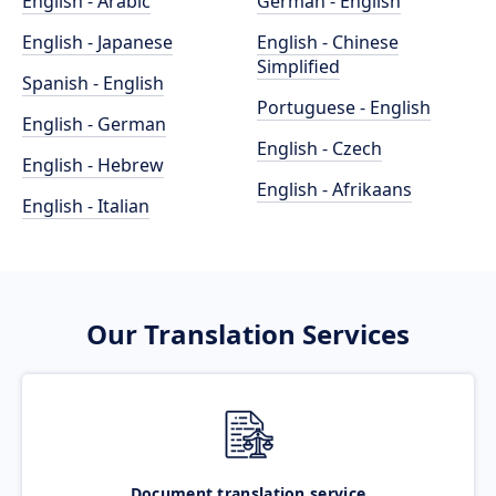
English - Arabic
German - English
English - Japanese
English - Chinese
Simplified
Spanish - English
Portuguese - English
English - German
English - Czech
English - Hebrew
English - Afrikaans
English - Italian
Our Translation Services
Document translation service