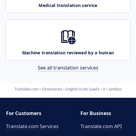
Medical translation service
Machine translation reviewed by a human
See all translation services
Translate.com
Dictionaries
English-Scots Gaelic
A
aimless
For Customers
For Business
Translate.com Services
Translate.com
API