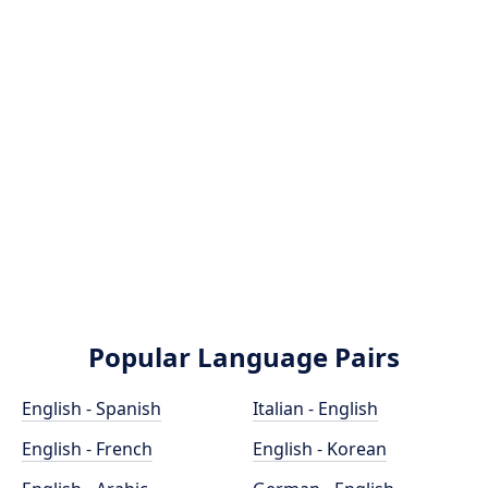
Popular Language Pairs
English - Spanish
Italian - English
English - French
English - Korean