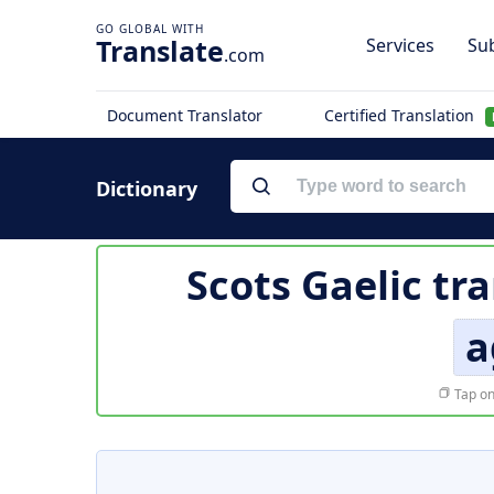
Translate
Services
Sub
.com
Document Translator
Certified Translation
Dictionary
Scots Gaelic tr
a
Tap on