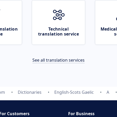
nslation
Technical
Medical
ce
translation service
s
See all translation services
com
Dictionaries
English-Scots Gaelic
A
For Customers
For Business