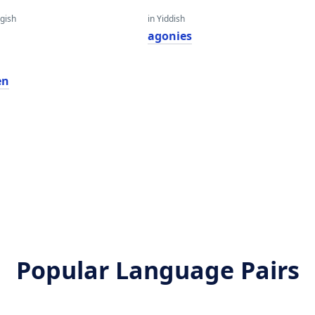
gish
in Yiddish
agonies
en
Popular Language Pairs