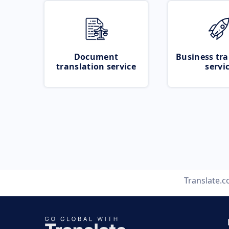
Document
Business tra
translation service
servi
Translate.