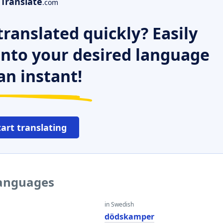
Translate
.com
ranslated quickly? Easily
 into your desired language
an instant!
tart translating
languages
in Swedish
dödskamper