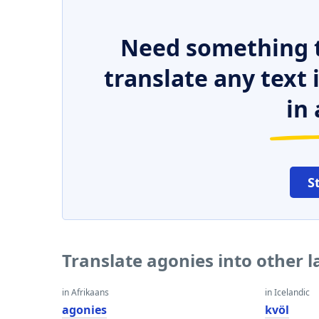
Need something t
translate any text
in 
S
Translate agonies into other 
in Afrikaans
in Icelandic
agonies
kvöl