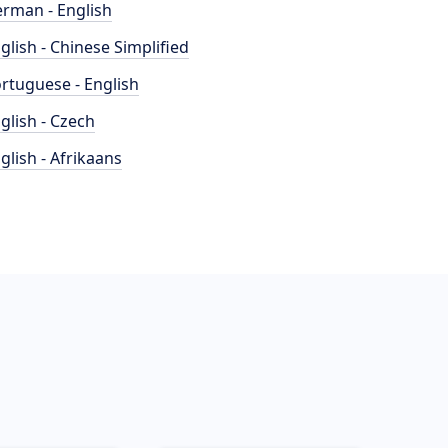
rman - English
glish - Chinese Simplified
rtuguese - English
glish - Czech
glish - Afrikaans