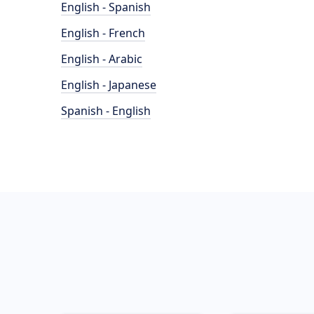
English - Spanish
English - French
English - Arabic
English - Japanese
Spanish - English