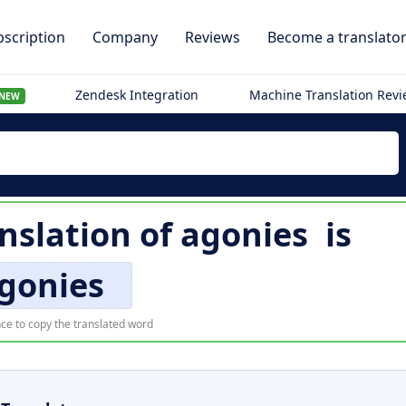
scription
Company
Reviews
Become a translato
Zendesk Integration
Machine Translation Rev
NEW
anslation of
agonies
is
gonies
ce to copy the translated word