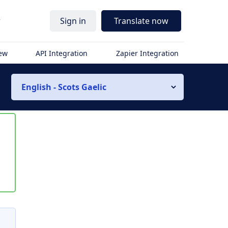
r
Sign in
Translate now
iew
API Integration
Zapier Integration
English - Scots Gaelic