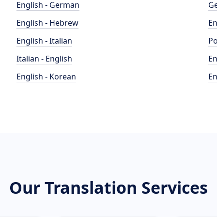
English - German
Ge
English - Hebrew
En
English - Italian
Po
Italian - English
En
English - Korean
En
Our Translation Services