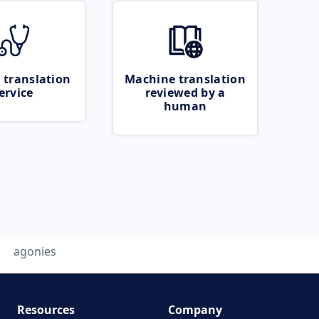
 translation
Machine translation
ervice
reviewed by a
human
agonies
Resources
Company