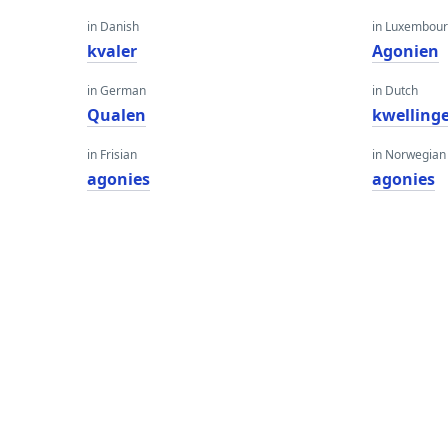
in Danish
in Luxembour
kvaler
Agonien
in German
in Dutch
Qualen
kwelling
in Frisian
in Norwegian
agonies
agonies