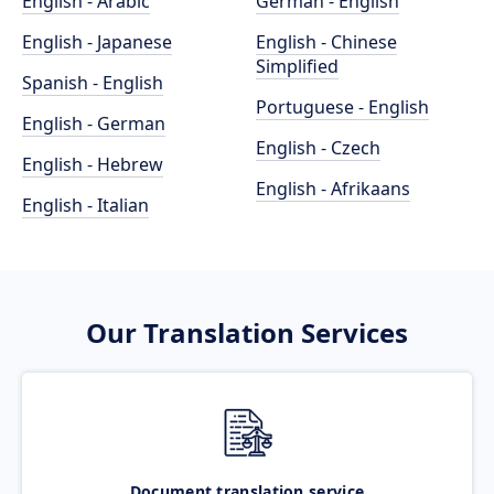
English - Arabic
German - English
English - Japanese
English - Chinese
Simplified
Spanish - English
Portuguese - English
English - German
English - Czech
English - Hebrew
English - Afrikaans
English - Italian
Our Translation Services
Document translation service