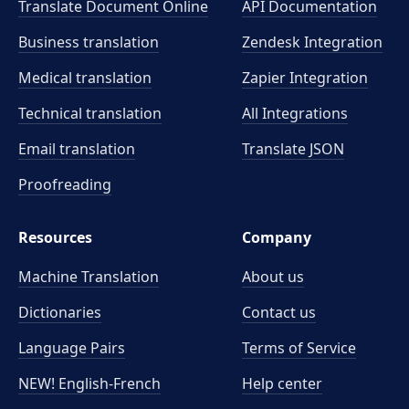
Translate Document Online
API Documentation
Business translation
Zendesk Integration
Medical translation
Zapier Integration
Technical translation
All Integrations
Email translation
Translate JSON
Proofreading
Resources
Company
Machine Translation
About us
Dictionaries
Contact us
Language Pairs
Terms of Service
NEW! English-French
Help center