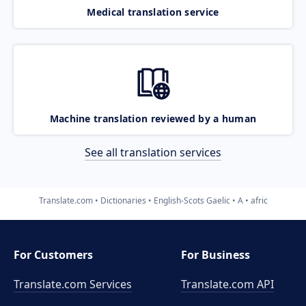
Medical translation service
Machine translation reviewed by a human
See all translation services
Translate.com
Dictionaries
English-Scots Gaelic
A
afric
For Customers
For Business
Translate.com Services
Translate.com
API