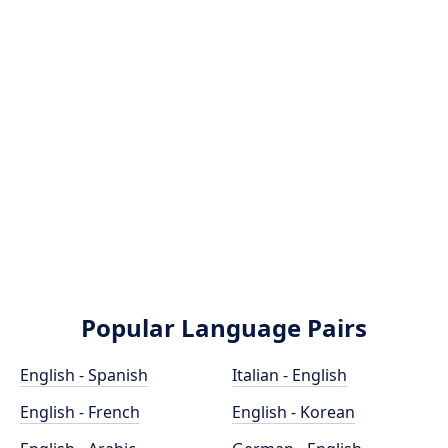
Popular Language Pairs
English - Spanish
Italian - English
English - French
English - Korean