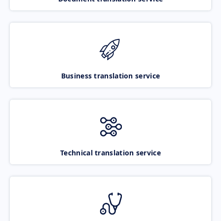
Business translation service
Technical translation service