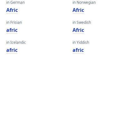
in German
in Norwegian
Afric
Afric
in Frisian
in Swedish
afric
Afric
in Icelandic
in Yiddish
afric
afric