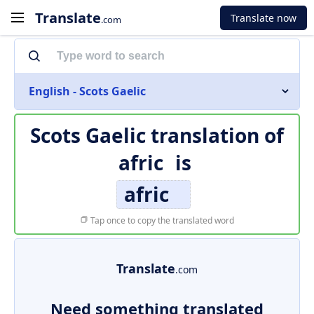
Translate
Translate now
.com
English - Scots Gaelic
Scots Gaelic translation of
afric
is
afric
Tap once to copy the translated word
Translate
.com
Need something translated