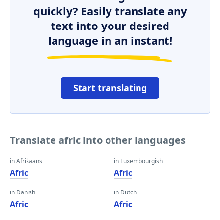
quickly? Easily translate any
text into your desired
language in an instant!
Start translating
Translate afric into other languages
in Afrikaans
in Luxembourgish
Afric
Afric
in Danish
in Dutch
Afric
Afric