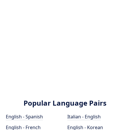
Popular Language Pairs
English - Spanish
Italian - English
English - French
English - Korean