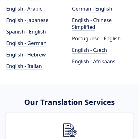
English - Arabic
German - English
English - Japanese
English - Chinese
Simplified
Spanish - English
Portuguese - English
English - German
English - Czech
English - Hebrew
English - Afrikaans
English - Italian
Our Translation Services