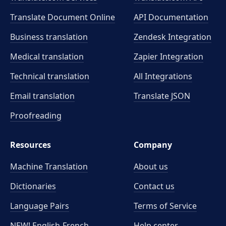
Translate Document Online
API Documentation
Business translation
Zendesk Integration
Medical translation
Zapier Integration
Technical translation
All Integrations
Email translation
Translate JSON
Proofreading
Resources
Company
Machine Translation
About us
Dictionaries
Contact us
Language Pairs
Terms of Service
NEW! English-French
Help center