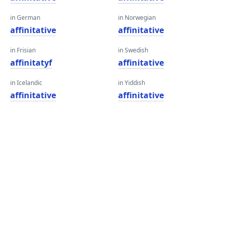
in German
in Norwegian
affinitative
affinitative
in Frisian
in Swedish
affinitatyf
affinitative
in Icelandic
in Yiddish
affinitative
affinitative