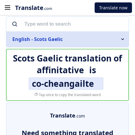
Translate
Translate now
.com
English - Scots Gaelic
Scots Gaelic translation of
affinitative
is
co-cheangailte
Tap once to copy the translated word
Translate
.com
Need something translated