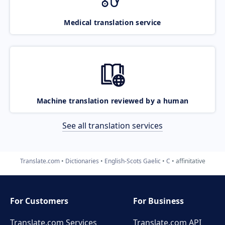
Medical translation service
Machine translation reviewed by a human
See all translation services
Translate.com
Dictionaries
English-Scots Gaelic
C
affinitative
For Customers
For Business
Translate.com Services
Translate.com
API