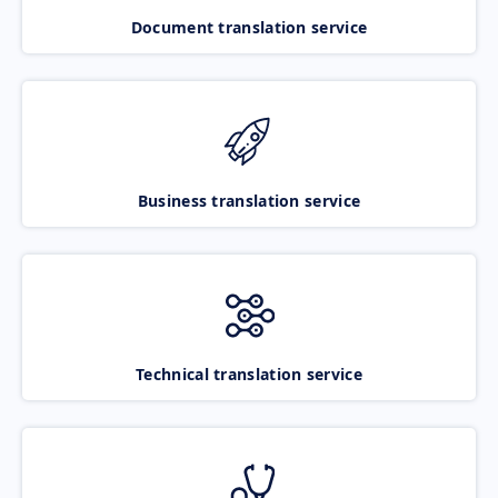
Document translation service
Business translation service
Technical translation service