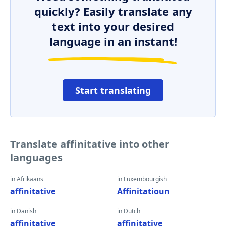
quickly? Easily translate any
text into your desired
language in an instant!
Start translating
Translate affinitative into other
languages
in Afrikaans
in Luxembourgish
affinitative
Affinitatioun
in Danish
in Dutch
affinitative
affinitative