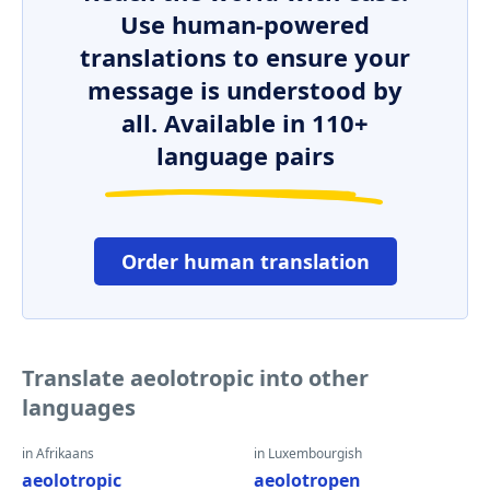
Use human-powered
translations to ensure your
message is understood by
all. Available in 110+
language pairs
Order human translation
Translate aeolotropic into other
languages
in Afrikaans
in Luxembourgish
aeolotropic
aeolotropen