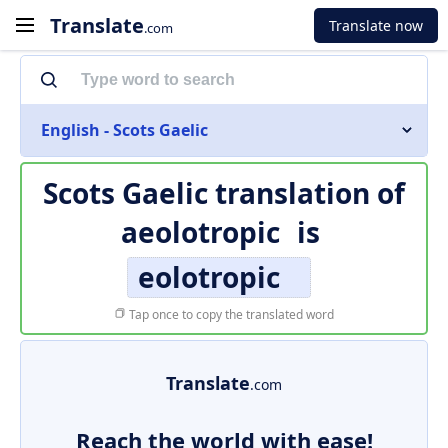
Translate
Translate now
.com
English - Scots Gaelic
Scots Gaelic translation of
aeolotropic
is
eolotropic
Tap once to copy the translated word
Translate
.com
Reach the world with ease!