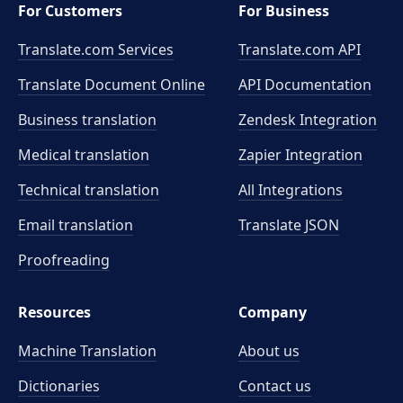
For Customers
For Business
Translate.com Services
Translate.com
API
Translate Document Online
API Documentation
Business translation
Zendesk Integration
Medical translation
Zapier Integration
Technical translation
All Integrations
Email translation
Translate JSON
Proofreading
Resources
Company
Machine Translation
About us
Dictionaries
Contact us