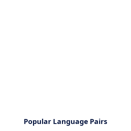
Popular Language Pairs