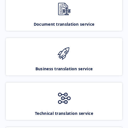
Document translation service
Business translation service
Technical translation service