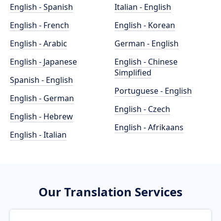
English - Spanish
Italian - English
English - French
English - Korean
English - Arabic
German - English
English - Japanese
English - Chinese
Simplified
Spanish - English
Portuguese - English
English - German
English - Czech
English - Hebrew
English - Afrikaans
English - Italian
Our Translation Services