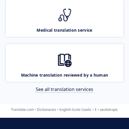
Medical translation service
Machine translation reviewed by a human
See all translation services
Translate.com
Dictionaries
English-Scots Gaelic
E
aeolotropic