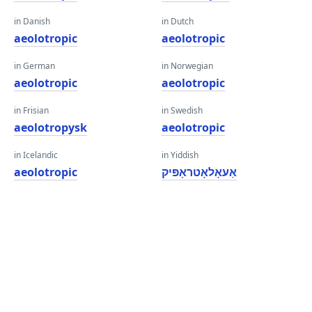
in Danish
in Dutch
aeolotropic
aeolotropic
in German
in Norwegian
aeolotropic
aeolotropic
in Frisian
in Swedish
aeolotropysk
aeolotropic
in Icelandic
in Yiddish
aeolotropic
אַעאָלאָטראָפּיק