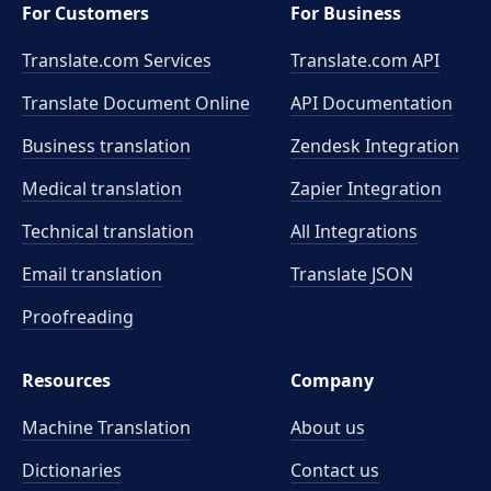
For Customers
For Business
Translate.com Services
Translate.com
API
Translate Document Online
API Documentation
Business translation
Zendesk Integration
Medical translation
Zapier Integration
Technical translation
All Integrations
Email translation
Translate JSON
Proofreading
Resources
Company
Machine Translation
About us
Dictionaries
Contact us