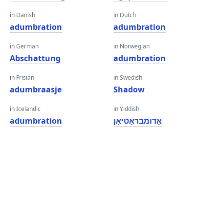
in Danish
in Dutch
adumbration
adumbration
in German
in Norwegian
Abschattung
adumbration
in Frisian
in Swedish
adumbraasje
Shadow
in Icelandic
in Yiddish
adumbration
אַדומבראַטיאָן