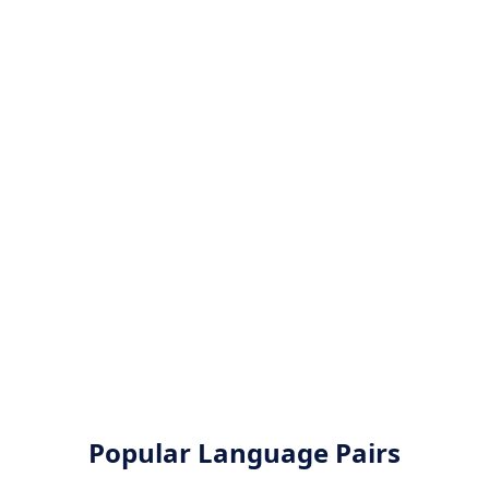
Popular Language Pairs