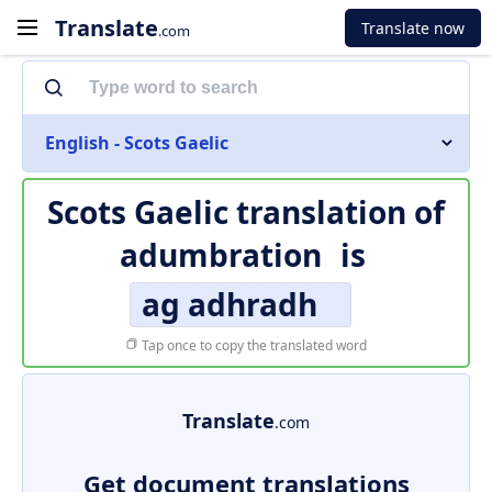
Translate
Translate now
.com
English - Scots Gaelic
Scots Gaelic translation of
adumbration
is
ag adhradh
Tap once to copy the translated word
Translate
.com
Get document translations