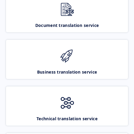
Document translation service
Business translation service
Technical translation service