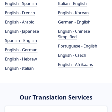
English - Spanish
Italian - English
English - French
English - Korean
English - Arabic
German - English
English - Japanese
English - Chinese
Simplified
Spanish - English
Portuguese - English
English - German
English - Czech
English - Hebrew
English - Afrikaans
English - Italian
Our Translation Services