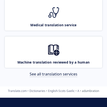
Medical translation service
Machine translation reviewed by a human
See all translation services
Translate.com
Dictionaries
English-Scots Gaelic
A
adumbration