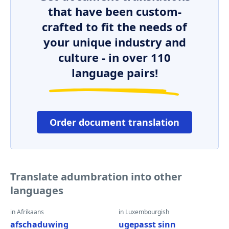
that have been custom-
crafted to fit the needs of
your unique industry and
culture - in over 110
language pairs!
Order document translation
Translate adumbration into other
languages
in Afrikaans
in Luxembourgish
afschaduwing
ugepasst sinn