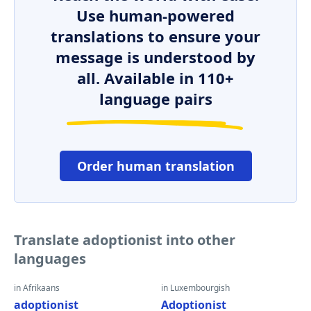
Use human-powered
translations to ensure your
message is understood by
all. Available in 110+
language pairs
Order human translation
Translate adoptionist into other
languages
in Afrikaans
in Luxembourgish
adoptionist
Adoptionist