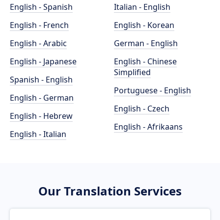
English - Spanish
Italian - English
English - French
English - Korean
English - Arabic
German - English
English - Japanese
English - Chinese
Simplified
Spanish - English
Portuguese - English
English - German
English - Czech
English - Hebrew
English - Afrikaans
English - Italian
Our Translation Services