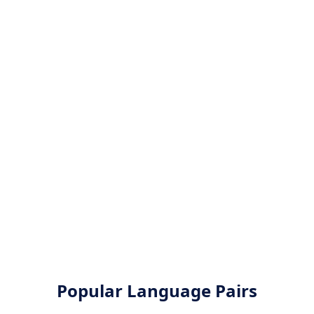
Popular Language Pairs