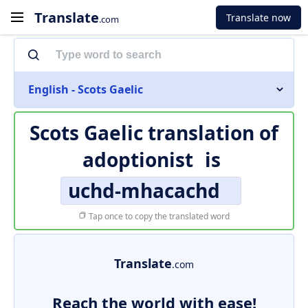
Translate
Translate now
.com
English - Scots Gaelic
Scots Gaelic translation of
adoptionist
is
uchd-mhacachd
Tap once to copy the translated word
Translate
.com
Reach the world with ease!