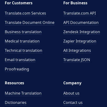
For Customers
For Business
Translate.com Services
Translate.com
API
Translate Document Online
API Documentation
Business translation
Zendesk Integration
Medical translation
Zapier Integration
Technical translation
All Integrations
Email translation
Translate JSON
Proofreading
Resources
Company
Machine Translation
About us
Dictionaries
Contact us