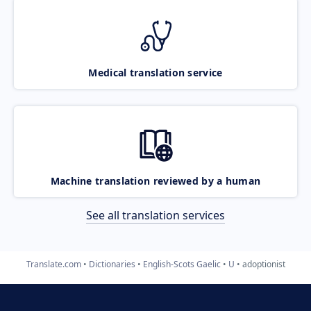
Medical translation service
Machine translation reviewed by a human
See all translation services
Translate.com
Dictionaries
English-Scots Gaelic
U
adoptionist