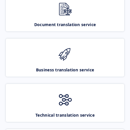
Document translation service
Business translation service
Technical translation service