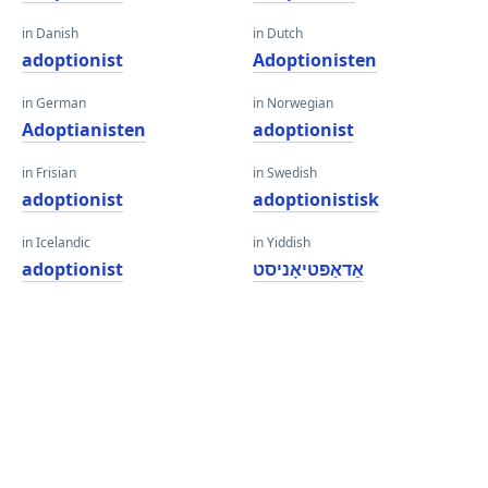
in Danish
in Dutch
adoptionist
Adoptionisten
in German
in Norwegian
Adoptianisten
adoptionist
in Frisian
in Swedish
adoptionist
adoptionistisk
in Icelandic
in Yiddish
adoptionist
אַדאַפּטיאָניסט