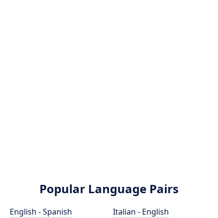
Popular Language Pairs
English - Spanish
Italian - English