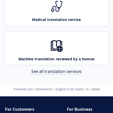
Medical translation service
Machine translation reviewed by a human
See all translation services
Translate.com
Dictionaries
English-Scots Gaelic
A
adobe
For Customers
For Business