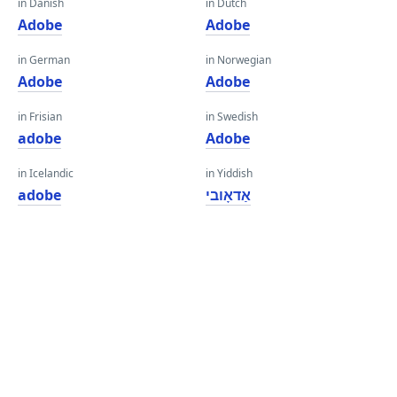
in Danish
in Dutch
Adobe
Adobe
in German
in Norwegian
Adobe
Adobe
in Frisian
in Swedish
adobe
Adobe
in Icelandic
in Yiddish
adobe
אַדאָובי