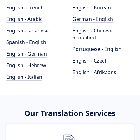
English - French
English - Korean
English - Arabic
German - English
English - Japanese
English - Chinese
Simplified
Spanish - English
Portuguese - English
English - German
English - Czech
English - Hebrew
English - Afrikaans
English - Italian
Our Translation Services