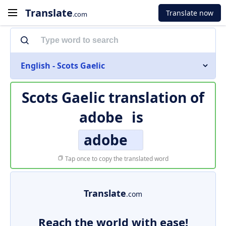
Translate
Translate now
.com
English - Scots Gaelic
Scots Gaelic translation of
adobe
is
adobe
Tap once to copy the translated word
Translate
.com
Reach the world with ease!