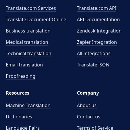
Translate.com Services
Translate.com
API
Translate Document Online
API Documentation
Business translation
Zendesk Integration
Medical translation
Zapier Integration
Technical translation
All Integrations
Email translation
Translate JSON
Proofreading
Resources
Company
Machine Translation
About us
Dictionaries
Contact us
Language Pairs
Terms of Service