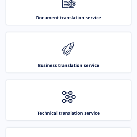
Document translation service
Business translation service
Technical translation service