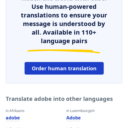
Use human-powered
translations to ensure your
message is understood by
all. Available in 110+
language pairs
Order human translation
Translate adobe into other languages
in Afrikaans
in Luxembourgish
adobe
Adobe