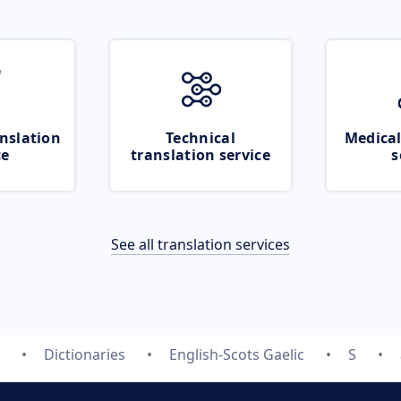
nslation
Technical
Medical
ce
translation service
s
See all translation services
Dictionaries
English-Scots Gaelic
S