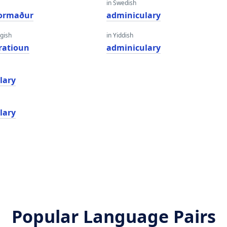
in Swedish
formaður
adminiculary
gish
in Yiddish
ratioun
adminiculary
lary
lary
Popular Language Pairs