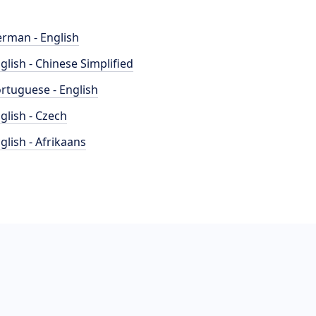
rman - English
glish - Chinese Simplified
rtuguese - English
glish - Czech
glish - Afrikaans