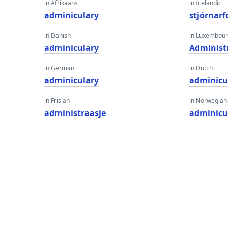
in Afrikaans
in Icelandic
adminiculary
stjórnar
in Danish
in Luxembour
adminiculary
Administ
in German
in Dutch
adminiculary
adminicu
in Frisian
in Norwegian
administraasje
adminicu