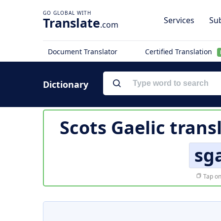
Translate
Services
Sub
.com
Document Translator
Certified Translation
Dictionary
Scots Gaelic trans
sg
Tap on