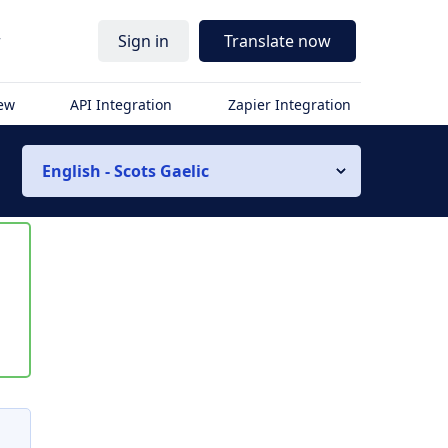
r
Sign in
Translate now
iew
API Integration
Zapier Integration
English - Scots Gaelic