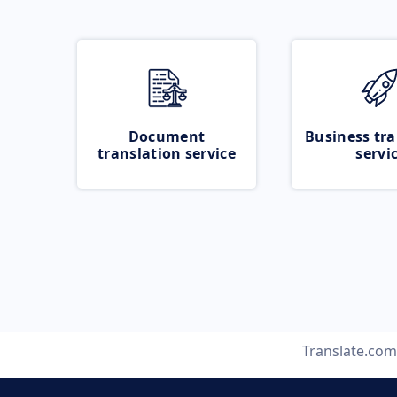
Document
Business tra
translation service
servi
Translate.com