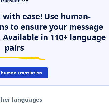
Translate
.com
 with ease! Use human-
ns to ensure your message
. Available in 110+ language
pairs
 human translation
ther languages