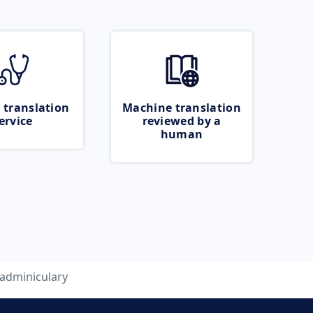
 translation
Machine translation
ervice
reviewed by a
human
adminiculary