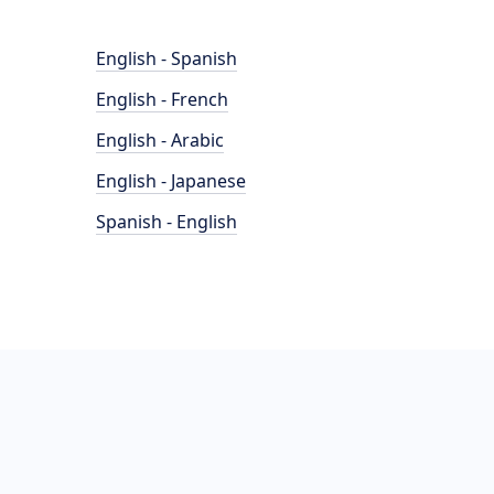
English - Spanish
English - French
English - Arabic
English - Japanese
Spanish - English