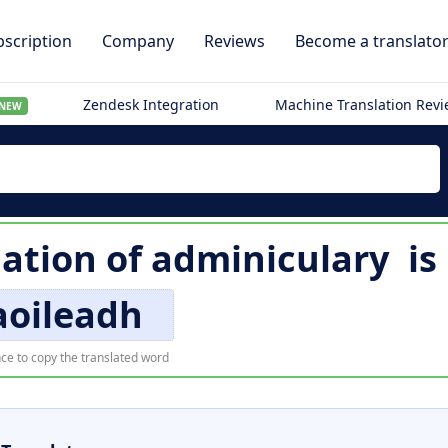
scription
Company
Reviews
Become a translato
Zendesk Integration
Machine Translation Rev
NEW
lation of
adminiculary
is
aoileadh
ce to copy the translated word