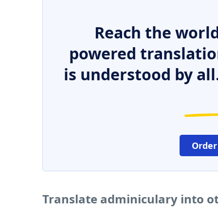
Reach the world
powered translatio
is understood by all
Order
Translate adminiculary into o