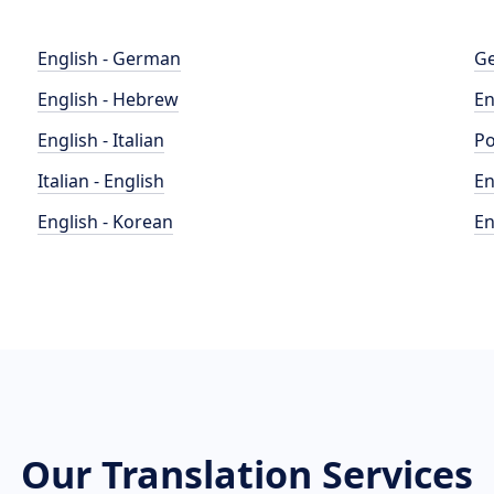
English - German
Ge
English - Hebrew
En
English - Italian
Po
Italian - English
En
English - Korean
En
Our Translation Services