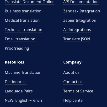
Translate Document Online
API Documentation
Business translation
Zendesk Integration
Medical translation
Zapier Integration
Technical translation
All Integrations
Email translation
Translate JSON
Proofreading
Resources
Company
Machine Translation
About us
Dictionaries
Contact us
Language Pairs
Terms of Service
NEW! English-French
Help center