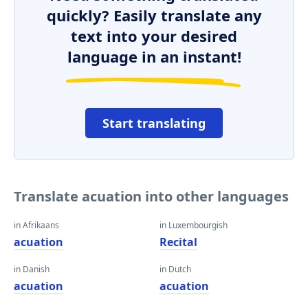
quickly? Easily translate any
text into your desired
language in an instant!
Start translating
Translate acuation into other languages
in Afrikaans
in Luxembourgish
acuation
Recital
in Danish
in Dutch
acuation
acuation