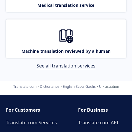
Medical translation service
Machine translation reviewed by a human
See all translation services
Translate.com
Dictionaries
English-Scots Gaelic
U
acuation
For Customers
For Business
Translate.com Services
Translate.com
API