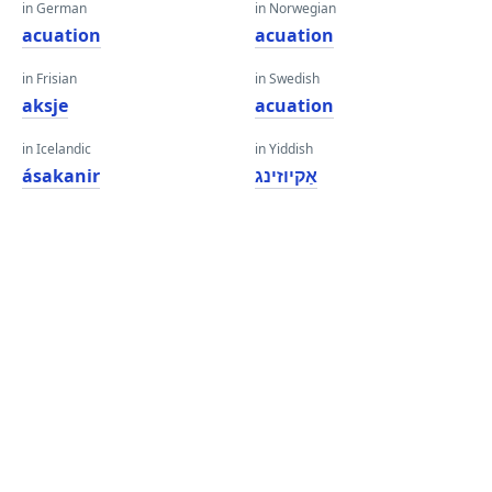
in German
in Norwegian
acuation
acuation
in Frisian
in Swedish
aksje
acuation
in Icelandic
in Yiddish
ásakanir
אַקיוזינג