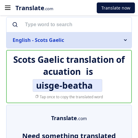
Translate
Translate now
.com
English - Scots Gaelic
Scots Gaelic translation of
acuation
is
uisge-beatha
Tap once to copy the translated word
Translate
.com
Need something translated