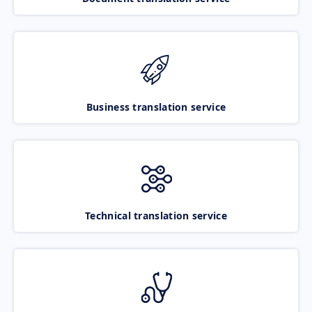
Business translation service
Technical translation service