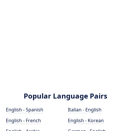
Popular Language Pairs
English - Spanish
Italian - English
English - French
English - Korean