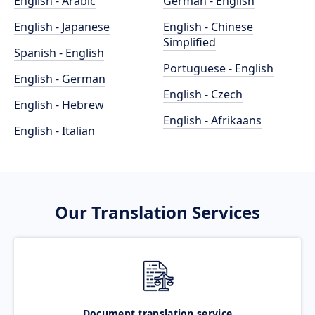
English - Arabic
German - English
English - Japanese
English - Chinese
Simplified
Spanish - English
Portuguese - English
English - German
English - Czech
English - Hebrew
English - Afrikaans
English - Italian
Our Translation Services
Document translation service