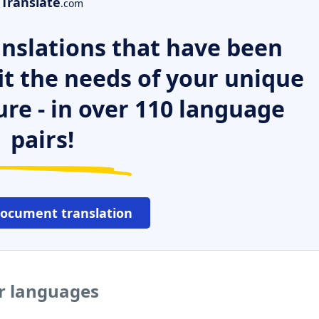
Translate
.com
nslations that have been
it the needs of your unique
ure - in over 110 language
pairs!
document translation
er languages