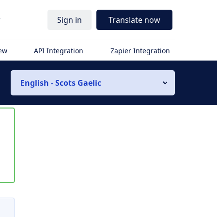
r
Sign in
Translate now
iew
API Integration
Zapier Integration
English - Scots Gaelic