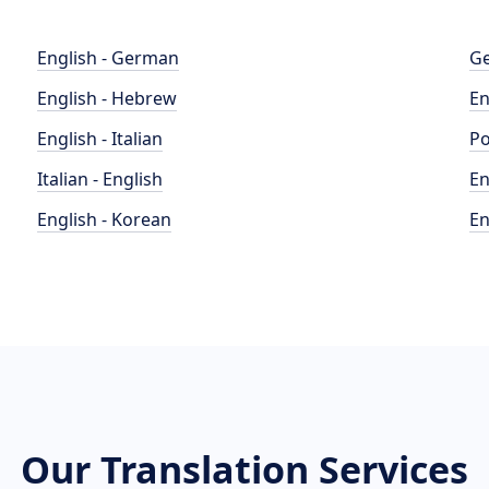
English - German
Ge
English - Hebrew
En
English - Italian
Po
Italian - English
En
English - Korean
En
Our Translation Services