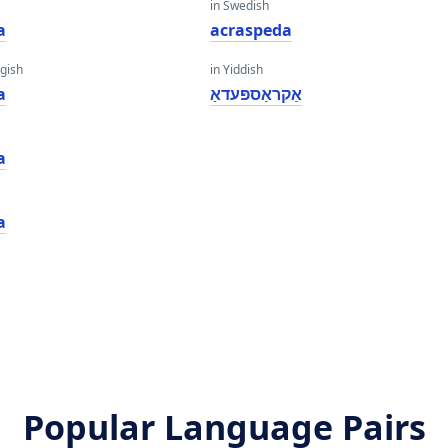
in Swedish
a
acraspeda
gish
in Yiddish
a
אַקראַספּעדאַ
a
a
Popular Language Pairs