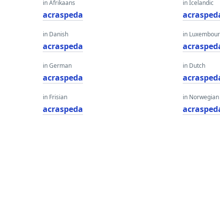
in Afrikaans
in Icelandic
acraspeda
acrasped
in Danish
in Luxembour
acraspeda
acrasped
in German
in Dutch
acraspeda
acrasped
in Frisian
in Norwegian
acraspeda
acrasped