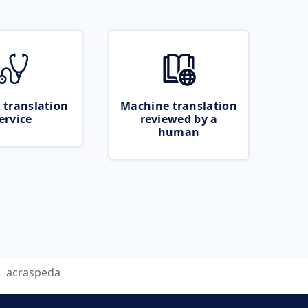
 translation
Machine translation
ervice
reviewed by a
human
acraspeda