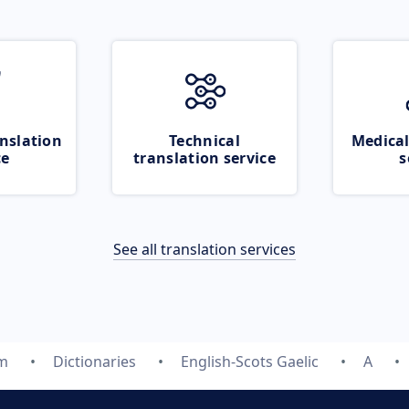
nslation
Technical
Medical
ce
translation service
s
See all translation services
om
Dictionaries
English-Scots Gaelic
A