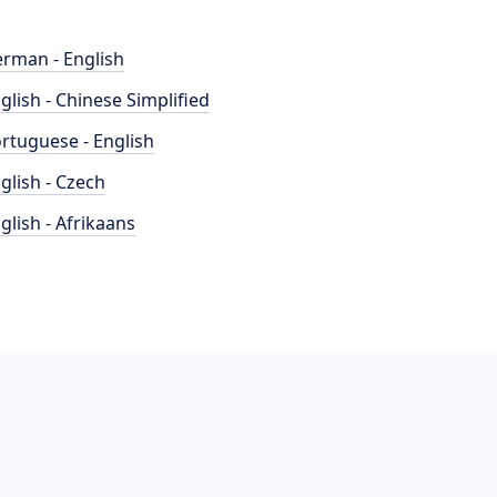
rman - English
glish - Chinese Simplified
rtuguese - English
glish - Czech
glish - Afrikaans