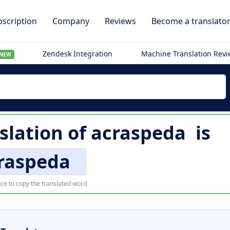
scription
Company
Reviews
Become a translato
Zendesk Integration
Machine Translation Rev
NEW
slation of
acraspeda
is
raspeda
ce to copy the translated word