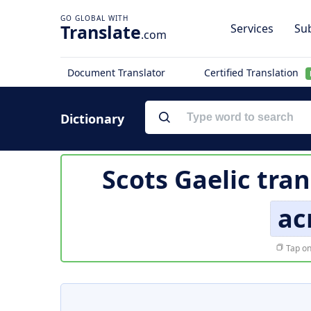
Translate
Services
Sub
.com
Document Translator
Certified Translation
Dictionary
Scots Gaelic tran
ac
Tap on