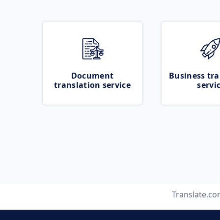
Document
Business tra
translation service
servi
Translate.c