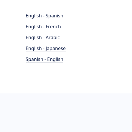
English - Spanish
English - French
English - Arabic
English - Japanese
Spanish - English