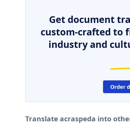
Get document tra
custom-crafted to f
industry and cult
Order 
Translate acraspeda into oth