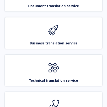
Document translation service
Business translation service
Technical translation service