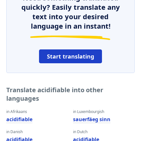
quickly? Easily translate any
text into your desired
language in an instant!
Start translating
Translate acidifiable into other
languages
in Afrikaans
in Luxembourgish
acidifiable
sauerfäeg sinn
in Danish
in Dutch
acidifiable
acidifiable