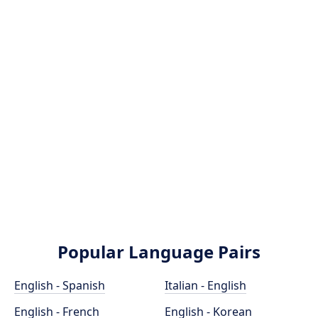
Popular Language Pairs
English - Spanish
Italian - English
English - French
English - Korean