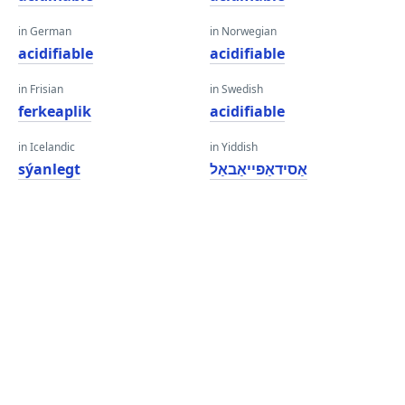
in German
in Norwegian
acidifiable
acidifiable
in Frisian
in Swedish
ferkeaplik
acidifiable
in Icelandic
in Yiddish
sýanlegt
אַסידאַפייאַבאַל