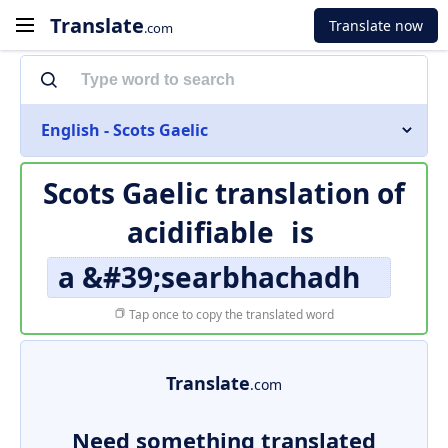
Translate
Translate now
.com
English - Scots Gaelic
Scots Gaelic translation of
acidifiable
is
a &#39;searbhachadh
Tap once to copy the translated word
Translate
.com
Need something translated