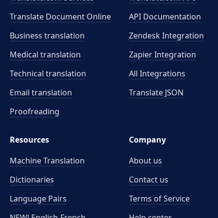
Translate Document Online
API Documentation
Business translation
Zendesk Integration
Medical translation
Zapier Integration
Technical translation
All Integrations
Email translation
Translate JSON
Proofreading
Resources
Company
Machine Translation
About us
Dictionaries
Contact us
Language Pairs
Terms of Service
NEW! English-French
Help center