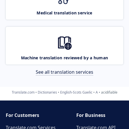
Medical translation service
Machine translation reviewed by a human
See all translation services
Translate.com
Dictionaries
English-Scots Gaelic
A
acidifiable
For Customers
For Business
Translate.com Services
Translate.com
API