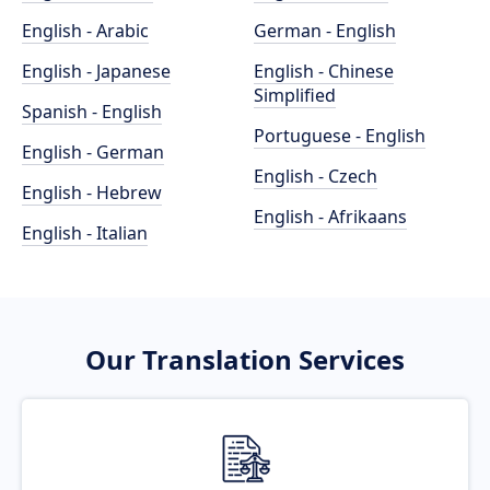
English - Arabic
German - English
English - Japanese
English - Chinese
Simplified
Spanish - English
Portuguese - English
English - German
English - Czech
English - Hebrew
English - Afrikaans
English - Italian
Our Translation Services