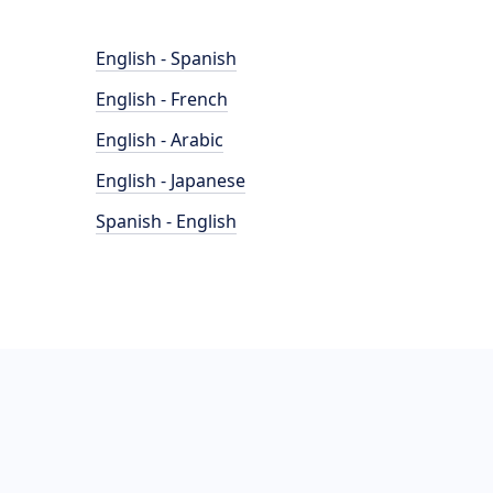
English - Spanish
English - French
English - Arabic
English - Japanese
Spanish - English