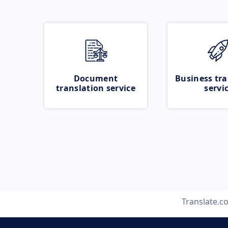
Document
Business tra
translation service
servi
Translate.c