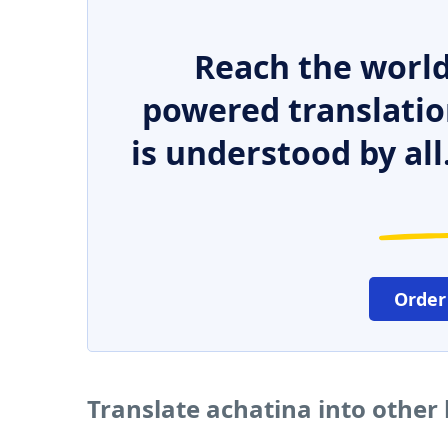
Reach the world
powered translatio
is understood by all
Order
Translate achatina into other