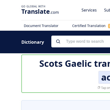
Translate
Services
Sub
.com
Document Translator
Certified Translation
Dictionary
Scots Gaelic tra
a
Tap on