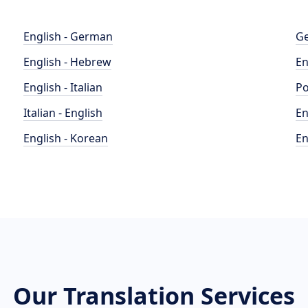
English - German
Ge
English - Hebrew
En
English - Italian
Po
Italian - English
En
English - Korean
En
Our Translation Services