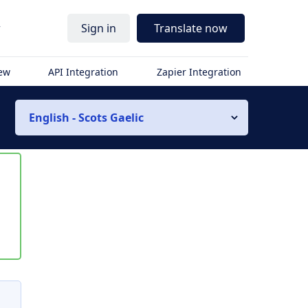
r
Sign in
Translate now
iew
API Integration
Zapier Integration
English - Scots Gaelic