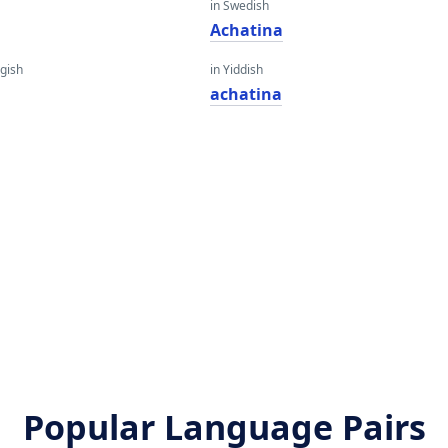
in Swedish
Achatina
gish
in Yiddish
achatina
Popular Language Pairs