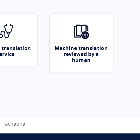
 translation
Machine translation
ervice
reviewed by a
human
achatina