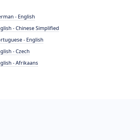
rman - English
glish - Chinese Simplified
rtuguese - English
glish - Czech
glish - Afrikaans