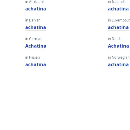
in Afrikaans
in Icelandic
achatina
achatina
in Danish
in Luxembour
achatina
achatina
in German
in Dutch
Achatina
Achatina
in Frisian
in Norwegian
achatina
achatina