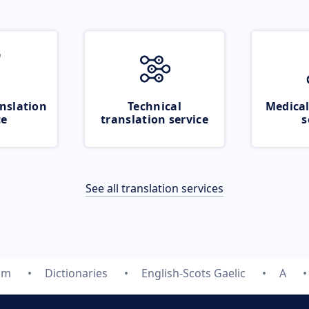
nslation
Technical
Medical
ce
translation service
s
See all translation services
om
Dictionaries
English-Scots Gaelic
A