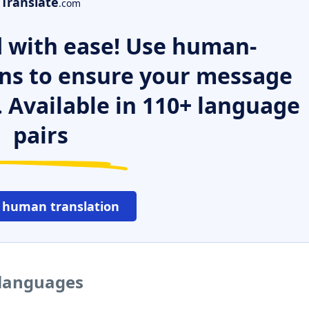
Translate
.com
 with ease! Use human-
ns to ensure your message
. Available in 110+ language
pairs
 human translation
 languages