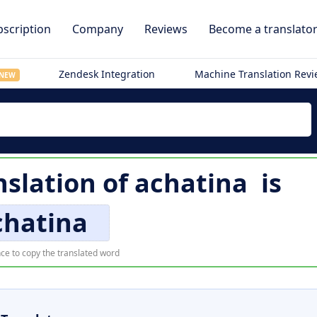
scription
Company
Reviews
Become a translato
Zendesk Integration
Machine Translation Rev
NEW
nslation of
achatina
is
chatina
ce to copy the translated word