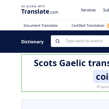
Translate
Services
Sub
.com
Document Translator
Certified Translation
Dictionary
Scots Gaelic tran
co
Tap on