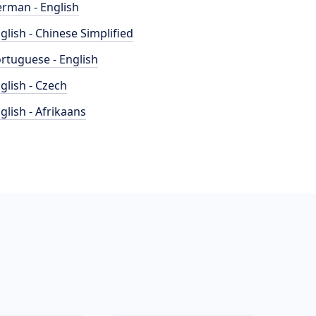
rman - English
glish - Chinese Simplified
rtuguese - English
glish - Czech
glish - Afrikaans