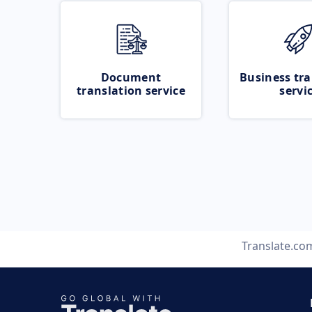
Document
Business tra
translation service
servi
Translate.co