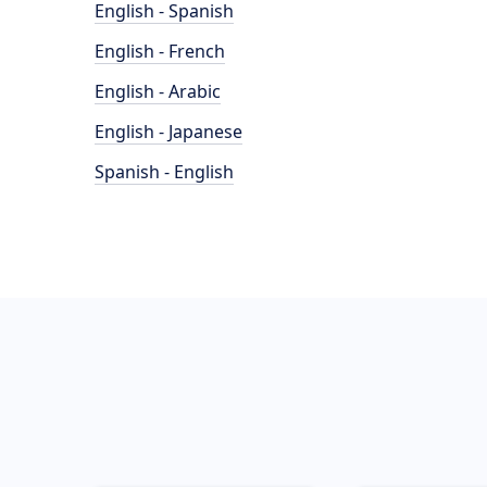
English - Spanish
English - French
English - Arabic
English - Japanese
Spanish - English