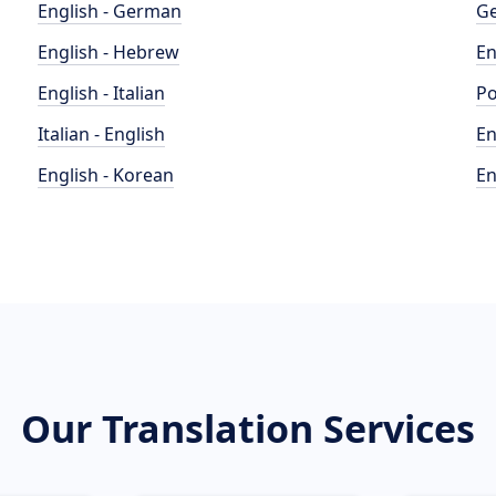
English - German
Ge
English - Hebrew
En
English - Italian
Po
Italian - English
En
English - Korean
En
Our Translation Services