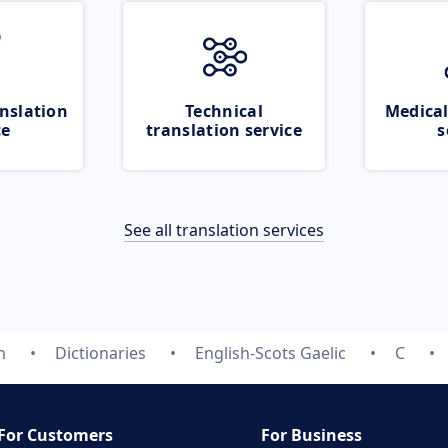
nslation
Technical
Medical
ce
translation service
s
See all translation services
m
Dictionaries
English-Scots Gaelic
C
For Customers
For Business