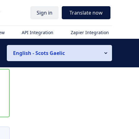
r
Sign in
Translate now
iew
API Integration
Zapier Integration
English - Scots Gaelic