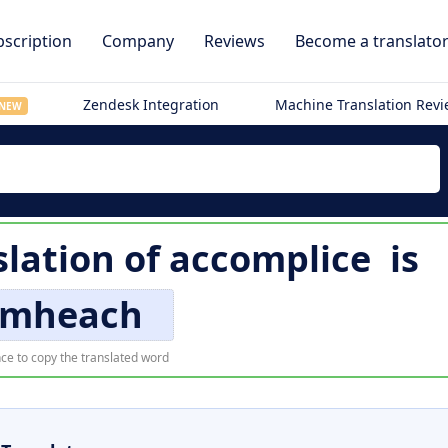
scription
Company
Reviews
Become a translato
Zendesk Integration
Machine Translation Rev
NEW
slation of
accomplice
is
imheach
ce to copy the translated word