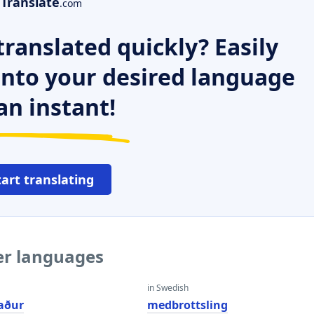
Translate
.com
ranslated quickly? Easily
 into your desired language
an instant!
tart translating
er languages
in Swedish
aður
medbrottsling