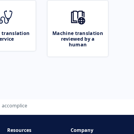
 translation
Machine translation
ervice
reviewed by a
human
accomplice
Resources
Company