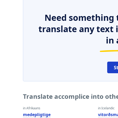
Need something t
translate any text
in 
S
Translate accomplice into oth
in Afrikaans
in Icelandic
medepligtige
vitorðsm