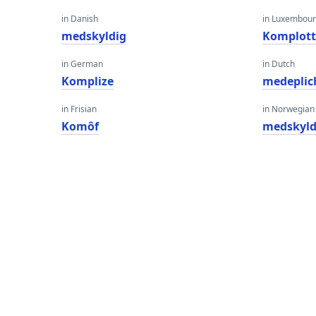
in Danish
in Luxembour
medskyldig
Komplot
in German
in Dutch
Komplize
medeplic
in Frisian
in Norwegian
Komôf
medskyld