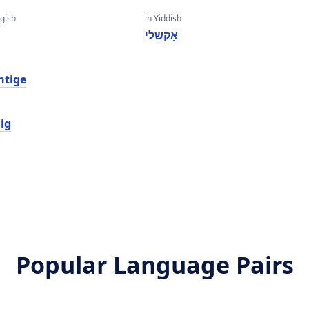
gish
in Yiddish
t
אַקשלי
htige
ig
Popular Language Pairs