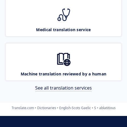
Medical translation service
Machine translation reviewed by a human
See all translation services
Translate.com
Dictionaries
English-Scots Gaelic
S
ablatitious