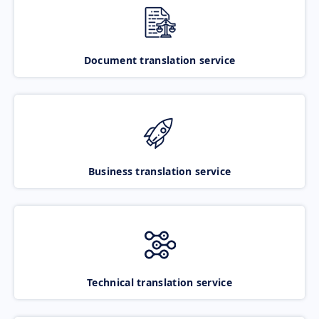
Document translation service
Business translation service
Technical translation service