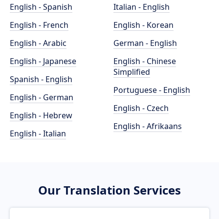
English - Spanish
Italian - English
English - French
English - Korean
English - Arabic
German - English
English - Japanese
English - Chinese
Simplified
Spanish - English
Portuguese - English
English - German
English - Czech
English - Hebrew
English - Afrikaans
English - Italian
Our Translation Services