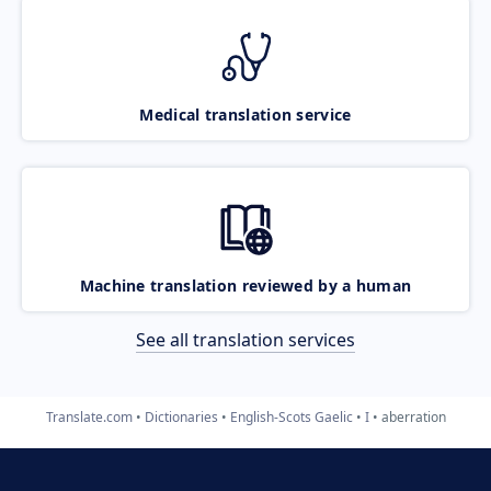
Medical translation service
Machine translation reviewed by a human
See all translation services
Translate.com
Dictionaries
English-Scots Gaelic
I
aberration