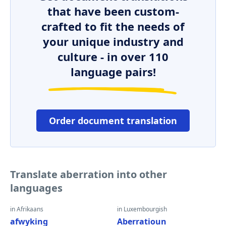
that have been custom-
crafted to fit the needs of
your unique industry and
culture - in over 110
language pairs!
Order document translation
Translate aberration into other
languages
in Afrikaans
in Luxembourgish
afwyking
Aberratioun