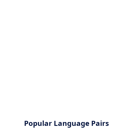
Popular Language Pairs