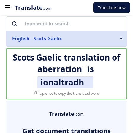
Translate
Translate now
.com
English - Scots Gaelic
Scots Gaelic translation of
aberration
is
ionaltradh
Tap once to copy the translated word
Translate
.com
Get document translations