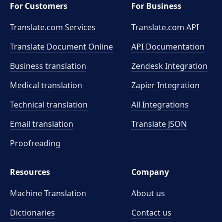
For Customers
For Business
Translate.com Services
Translate.com
API
Translate Document Online
API Documentation
Business translation
Zendesk Integration
Medical translation
Zapier Integration
Technical translation
All Integrations
Email translation
Translate JSON
Proofreading
Resources
Company
Machine Translation
About us
Dictionaries
Contact us