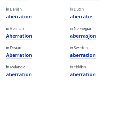
in Danish
in Dutch
aberration
aberratie
in German
in Norwegian
Aberration
aberrasjon
in Frisian
in Swedish
Aberration
aberration
in Icelandic
in Yiddish
aberration
aberration