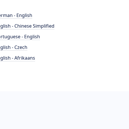
rman - English
glish - Chinese Simplified
rtuguese - English
glish - Czech
glish - Afrikaans