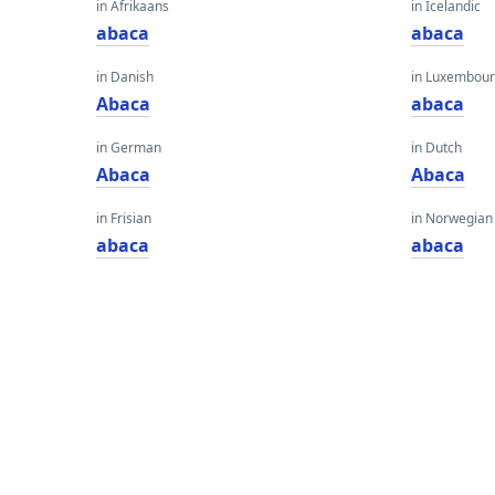
in Afrikaans
in Icelandic
abaca
abaca
in Danish
in Luxembour
Abaca
abaca
in German
in Dutch
Abaca
Abaca
in Frisian
in Norwegian
abaca
abaca