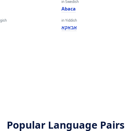
in Swedish
Abaca
gish
in Yiddish
אַבאַקאַ
Popular Language Pairs