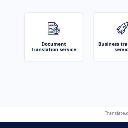
Document
Business tra
translation service
servi
Translate