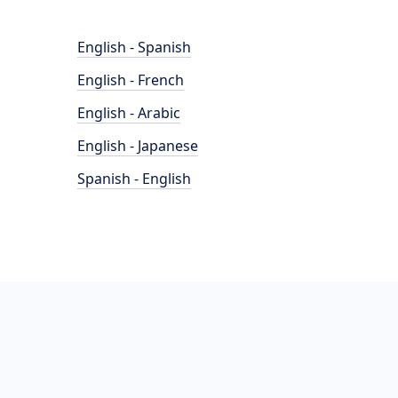
English - Spanish
English - French
English - Arabic
English - Japanese
Spanish - English