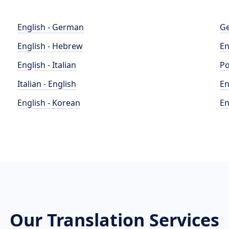
English - German
Ge
English - Hebrew
En
English - Italian
Po
Italian - English
En
English - Korean
En
Our Translation Services