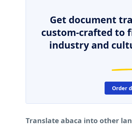
Get document tra
custom-crafted to f
industry and cult
Order 
Translate abaca into other la