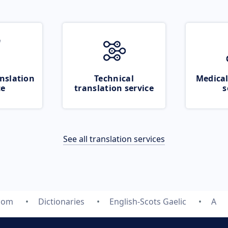
nslation
Technical
Medical
ce
translation service
s
See all translation services
.com
Dictionaries
English-Scots Gaelic
A