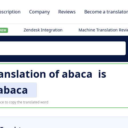
scription
Company
Reviews
Become a translato
Zendesk Integration
Machine Translation Rev
NEW
ranslation of
abaca
is
abaca
ce to copy the translated word