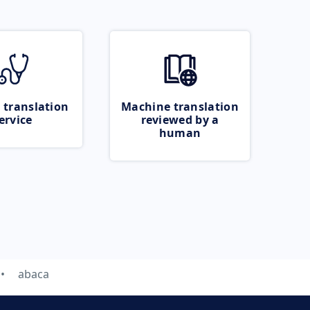
 translation
Machine translation
ervice
reviewed by a
human
abaca