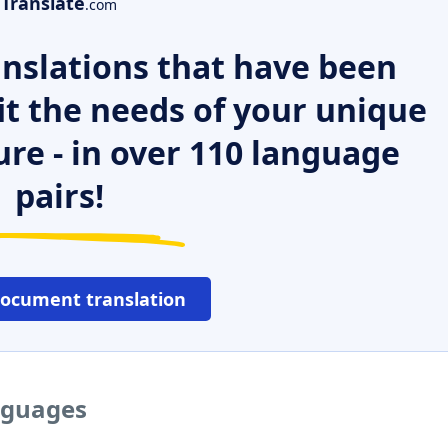
Translate
.com
nslations that have been
it the needs of your unique
ure - in over 110 language
pairs!
document translation
nguages