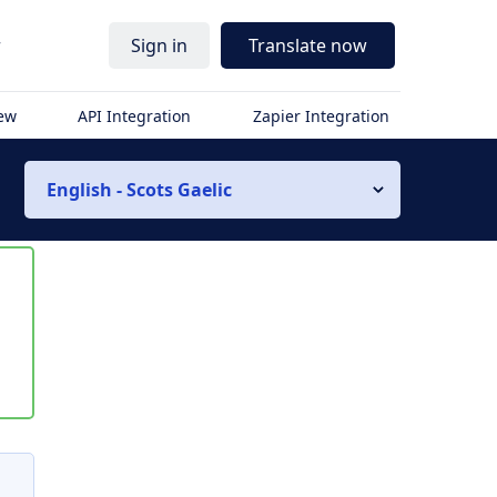
r
Sign in
Translate now
iew
API Integration
Zapier Integration
English - Scots Gaelic