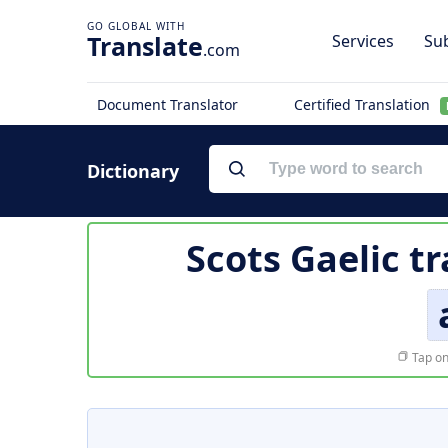
Translate
Services
Sub
.com
Document Translator
Certified Translation
Dictionary
Scots Gaelic t
Tap on