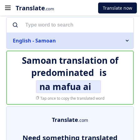
Translate
Translate now
.com
English - Samoan
Samoan translation of
predominated
is
na mafua ai
Tap once to copy the translated word
Translate
.com
Need something translated