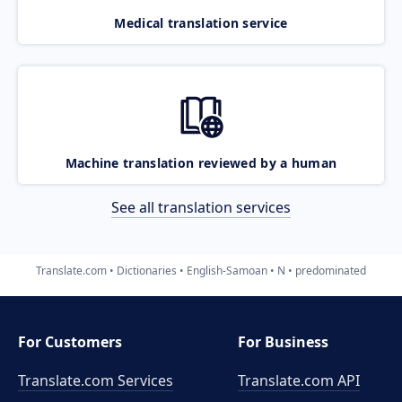
Medical translation service
Machine translation reviewed by a human
See all translation services
Translate.com
Dictionaries
English-Samoan
N
predominated
For Customers
For Business
Translate.com Services
Translate.com
API