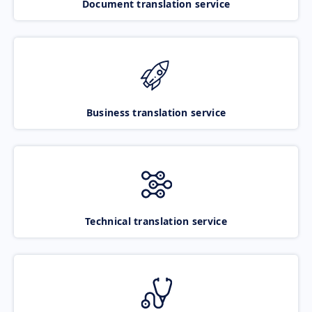
Document translation service
Business translation service
Technical translation service