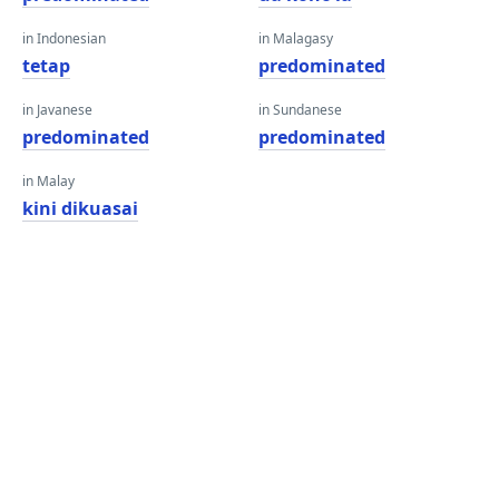
in Indonesian
in Malagasy
tetap
predominated
in Javanese
in Sundanese
predominated
predominated
in Malay
kini dikuasai