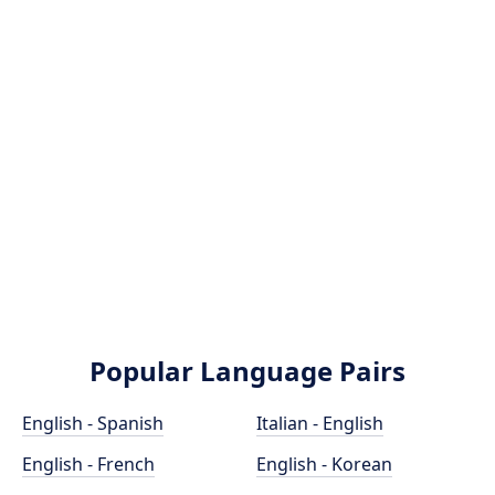
Popular Language Pairs
English - Spanish
Italian - English
English - French
English - Korean