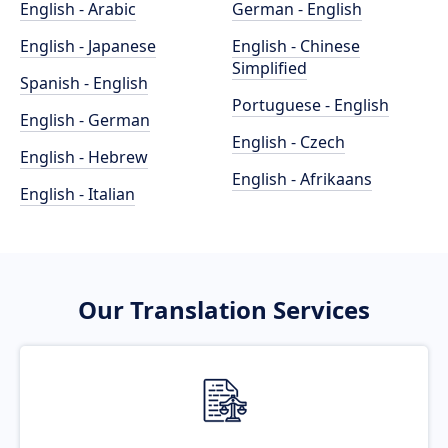
English - Arabic
German - English
English - Japanese
English - Chinese
Simplified
Spanish - English
Portuguese - English
English - German
English - Czech
English - Hebrew
English - Afrikaans
English - Italian
Our Translation Services