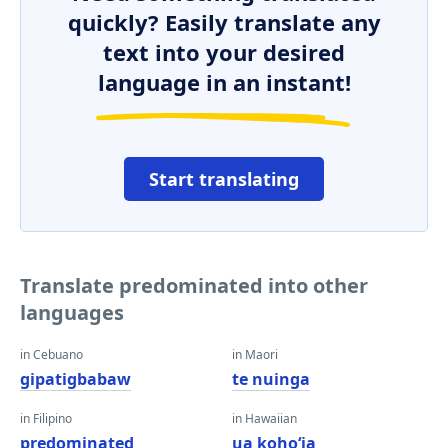
quickly? Easily translate any
text into your desired
language in an instant!
Start translating
Translate predominated into other
languages
in Cebuano
in Maori
gipatigbabaw
te nuinga
in Filipino
in Hawaiian
predominated
ua kohoʻia