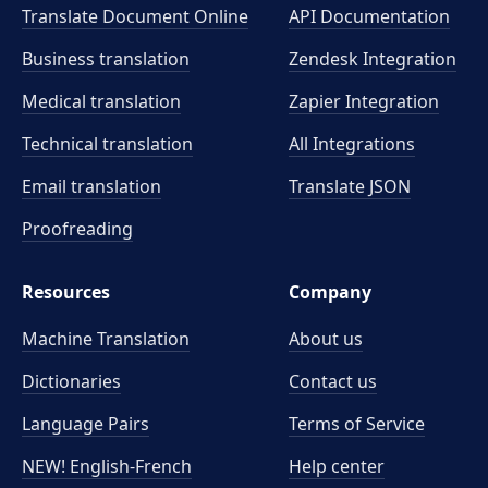
Translate Document Online
API Documentation
Business translation
Zendesk Integration
Medical translation
Zapier Integration
Technical translation
All Integrations
Email translation
Translate JSON
Proofreading
Resources
Company
Machine Translation
About us
Dictionaries
Contact us
Language Pairs
Terms of Service
NEW! English-French
Help center