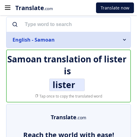
Translate
Translate now
.com
English - Samoan
Samoan translation of
lister
is
lister
Tap once to copy the translated word
Translate
.com
Reach the world with ease!