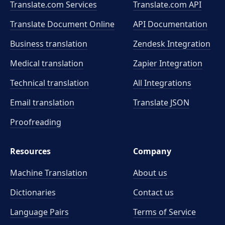
Translate.com Services
Translate.com
API
Translate Document Online
API Documentation
Business translation
Zendesk Integration
Medical translation
Zapier Integration
Technical translation
All Integrations
Email translation
Translate JSON
Proofreading
Resources
Company
Machine Translation
About us
Dictionaries
Contact us
Language Pairs
Terms of Service