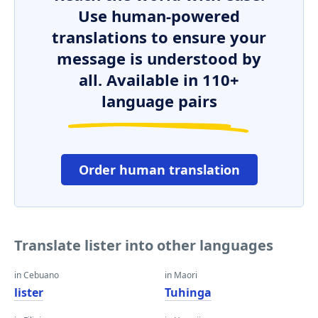
Use human-powered
translations to ensure your
message is understood by
all. Available in 110+
language pairs
Order human translation
Translate lister into other languages
in Cebuano
in Maori
lister
Tuhinga