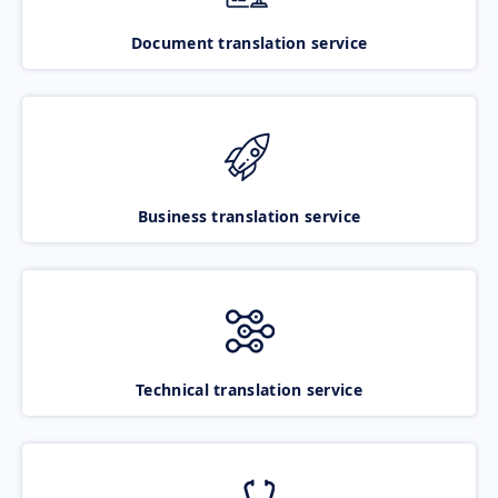
Document translation service
Business translation service
Technical translation service