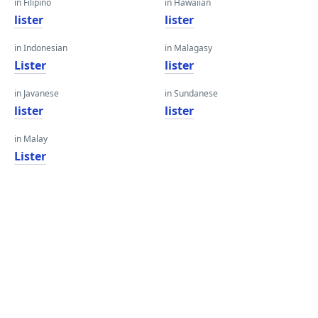
in Filipino
in Hawaiian
lister
lister
in Indonesian
in Malagasy
Lister
lister
in Javanese
in Sundanese
lister
lister
in Malay
Lister