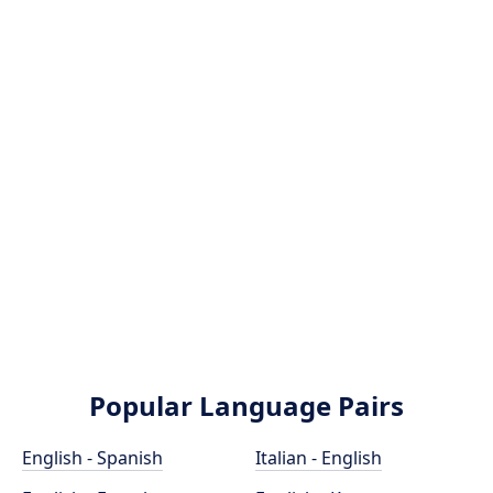
Popular Language Pairs
English - Spanish
Italian - English