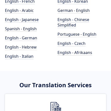
English - French
English - Korean
English - Arabic
German - English
English - Japanese
English - Chinese
Simplified
Spanish - English
Portuguese - English
English - German
English - Czech
English - Hebrew
English - Afrikaans
English - Italian
Our Translation Services