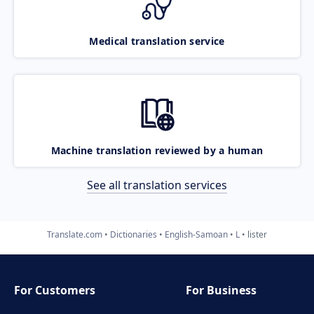
Medical translation service
Machine translation reviewed by a human
See all translation services
Translate.com
Dictionaries
English-Samoan
L
lister
For Customers
For Business