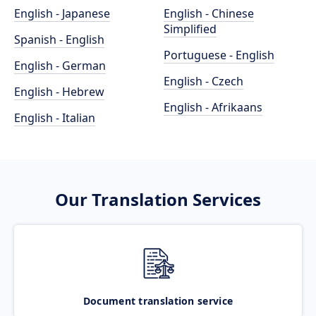
English - Japanese
English - Chinese
Simplified
Spanish - English
Portuguese - English
English - German
English - Czech
English - Hebrew
English - Afrikaans
English - Italian
Our Translation Services
Document translation service