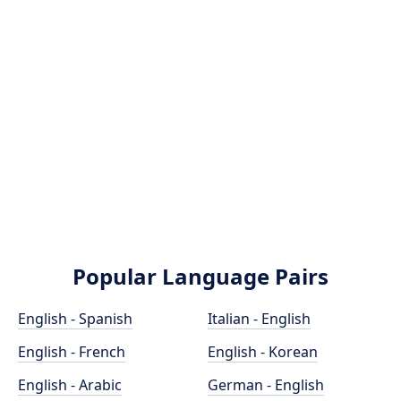
Popular Language Pairs
English - Spanish
Italian - English
English - French
English - Korean
English - Arabic
German - English