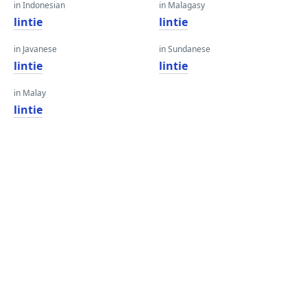
in Indonesian
in Malagasy
lintie
lintie
in Javanese
in Sundanese
lintie
lintie
in Malay
lintie