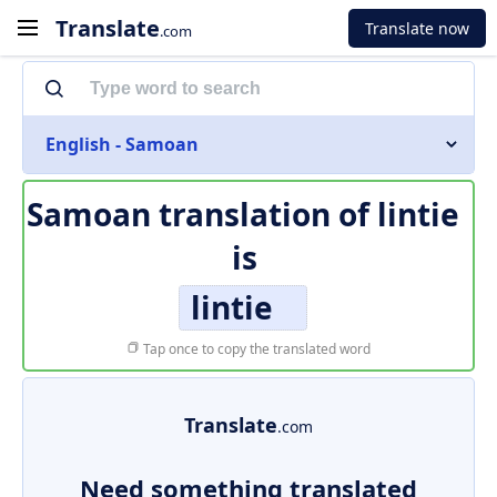
Translate
Translate now
.com
English - Samoan
Samoan translation of
lintie
is
lintie
Tap once to copy the translated word
Translate
.com
Need something translated