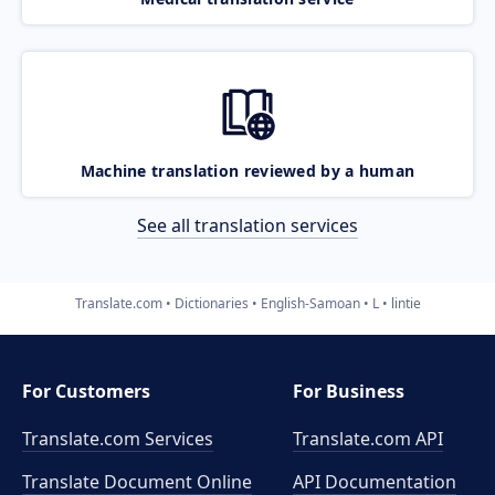
Machine translation reviewed by a human
See all translation services
Translate.com
Dictionaries
English-Samoan
L
lintie
For Customers
For Business
Translate.com Services
Translate.com
API
Translate Document Online
API Documentation