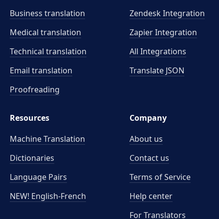
Business translation
Zendesk Integration
Medical translation
Zapier Integration
Technical translation
All Integrations
Email translation
Translate JSON
Proofreading
Resources
Company
Machine Translation
About us
Dictionaries
Contact us
Language Pairs
Terms of Service
NEW! English-French
Help center
For Translators