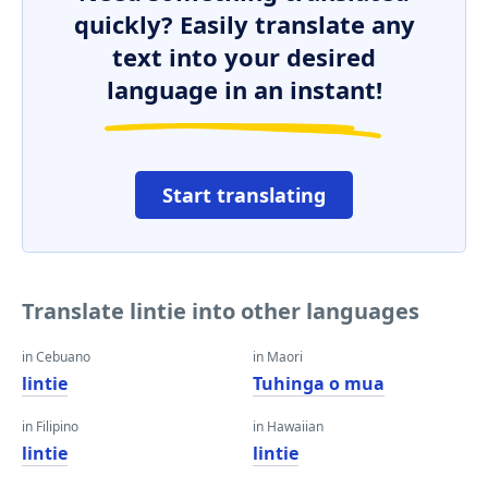
quickly? Easily translate any
text into your desired
language in an instant!
Start translating
Translate lintie into other languages
in Cebuano
in Maori
lintie
Tuhinga o mua
in Filipino
in Hawaiian
lintie
lintie