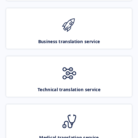
Business translation service
Technical translation service
Medical translation service