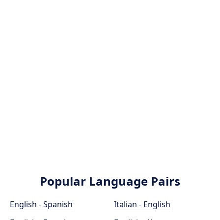
Popular Language Pairs
English - Spanish
Italian - English