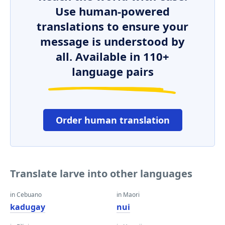
Use human-powered
translations to ensure your
message is understood by
all. Available in 110+
language pairs
Order human translation
Translate larve into other languages
in Cebuano
in Maori
kadugay
nui