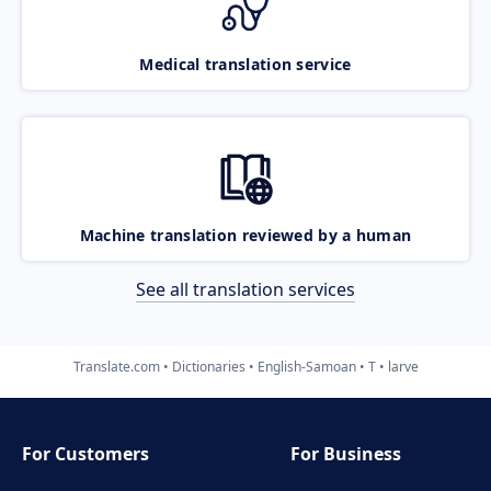
Medical translation service
Machine translation reviewed by a human
See all translation services
Translate.com
Dictionaries
English-Samoan
T
larve
For Customers
For Business