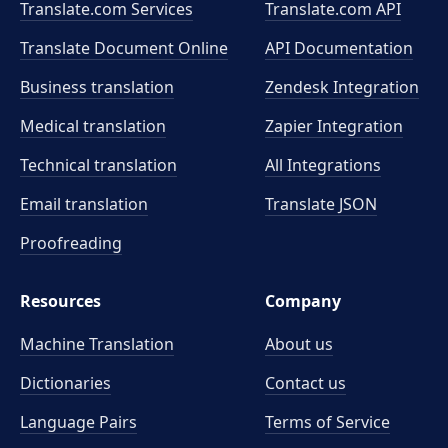
Translate.com Services
Translate.com
API
Translate Document Online
API Documentation
Business translation
Zendesk Integration
Medical translation
Zapier Integration
Technical translation
All Integrations
Email translation
Translate JSON
Proofreading
Resources
Company
Machine Translation
About us
Dictionaries
Contact us
Language Pairs
Terms of Service