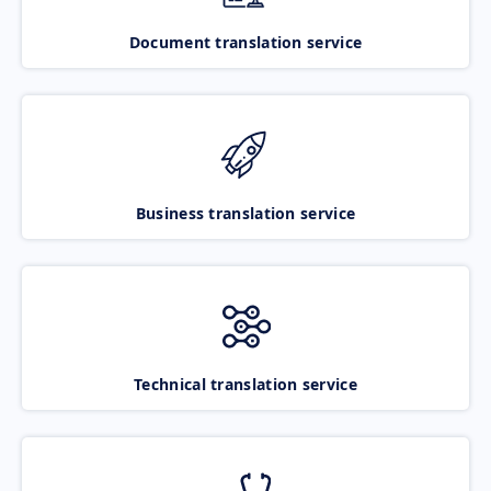
Document translation service
Business translation service
Technical translation service