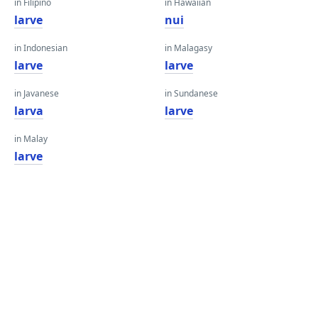
in Filipino
in Hawaiian
larve
nui
in Indonesian
in Malagasy
larve
larve
in Javanese
in Sundanese
larva
larve
in Malay
larve