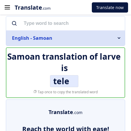
Translate
Translate now
.com
English - Samoan
Samoan translation of
larve
is
tele
Tap once to copy the translated word
Translate
.com
Reach the world with ease!