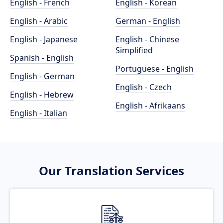
English - French
English - Korean
English - Arabic
German - English
English - Japanese
English - Chinese
Simplified
Spanish - English
Portuguese - English
English - German
English - Czech
English - Hebrew
English - Afrikaans
English - Italian
Our Translation Services