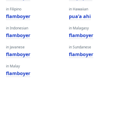
in Filipino
in Hawaiian
flamboyer
puaʻa ahi
in Indonesian
in Malagasy
flamboyer
flamboyer
in Javanese
in Sundanese
flamboyer
flamboyer
in Malay
flamboyer