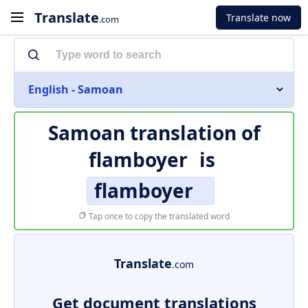
Translate
Translate now
.com
English - Samoan
Samoan translation of
flamboyer
is
flamboyer
Tap once to copy the translated word
Translate
.com
Get document translations