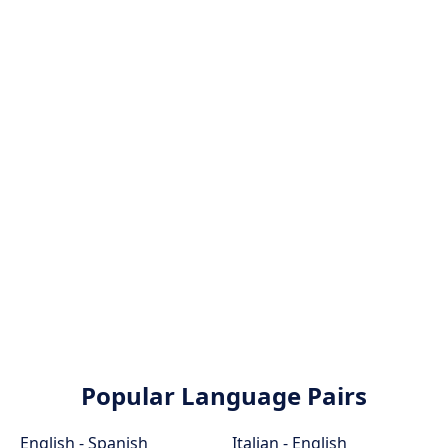
Popular Language Pairs
English - Spanish
Italian - English