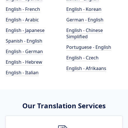
English - French
English - Korean
English - Arabic
German - English
English - Japanese
English - Chinese
Simplified
Spanish - English
Portuguese - English
English - German
English - Czech
English - Hebrew
English - Afrikaans
English - Italian
Our Translation Services