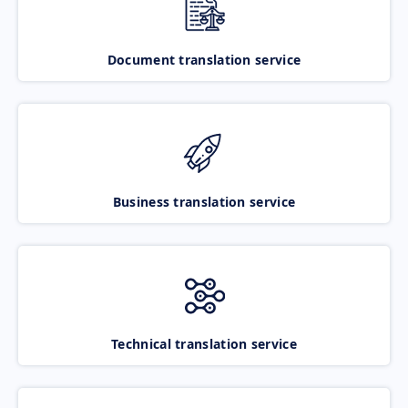
Document translation service
Business translation service
Technical translation service