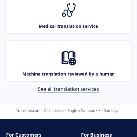
Medical translation service
Machine translation reviewed by a human
See all translation services
Translate.com
Dictionaries
English-Samoan
F
flamboyer
For Customers
For Business