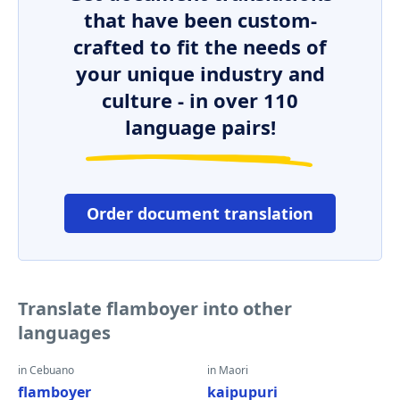
that have been custom-
crafted to fit the needs of
your unique industry and
culture - in over 110
language pairs!
Order document translation
Translate flamboyer into other
languages
in Cebuano
in Maori
flamboyer
kaipupuri