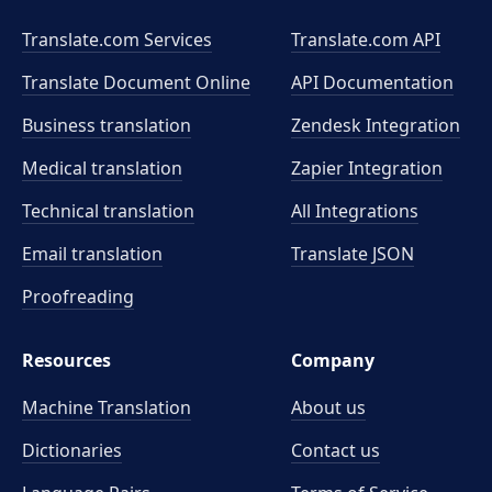
Translate.com Services
Translate.com
API
Translate Document Online
API Documentation
Business translation
Zendesk Integration
Medical translation
Zapier Integration
Technical translation
All Integrations
Email translation
Translate JSON
Proofreading
Resources
Company
Machine Translation
About us
Dictionaries
Contact us