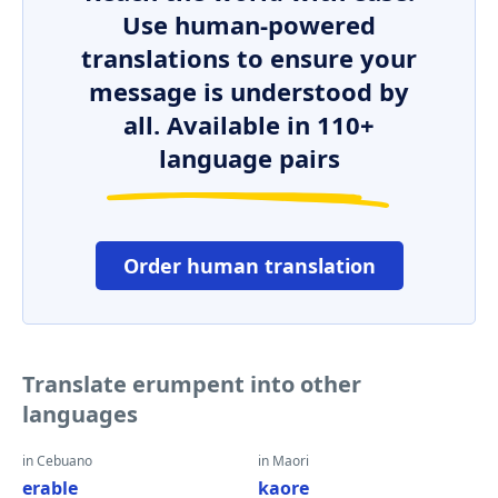
Use human-powered
translations to ensure your
message is understood by
all. Available in 110+
language pairs
Order human translation
Translate erumpent into other
languages
in Cebuano
in Maori
erable
kaore