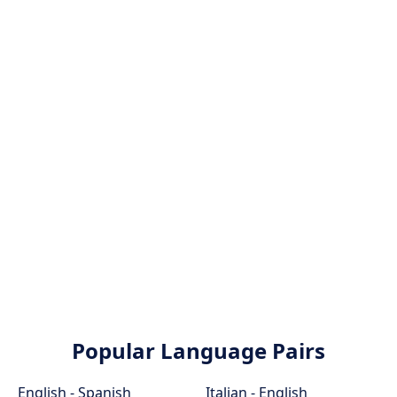
Popular Language Pairs
English - Spanish
Italian - English