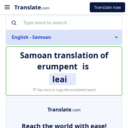
Translate
Translate now
.com
English - Samoan
Samoan translation of
erumpent
is
leai
Tap once to copy the translated word
Translate
.com
Reach the world with ease!