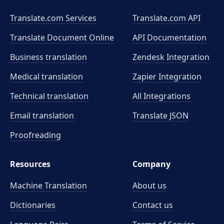
Translate.com Services
Translate.com
API
Translate Document Online
API Documentation
Business translation
Zendesk Integration
Medical translation
Zapier Integration
Technical translation
All Integrations
Email translation
Translate JSON
Proofreading
Resources
Company
Machine Translation
About us
Dictionaries
Contact us