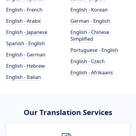
English - French
English - Korean
English - Arabic
German - English
English - Japanese
English - Chinese
Simplified
Spanish - English
Portuguese - English
English - German
English - Czech
English - Hebrew
English - Afrikaans
English - Italian
Our Translation Services