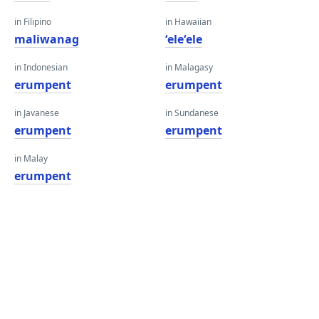
in Filipino
in Hawaiian
maliwanag
ʻeleʻele
in Indonesian
in Malagasy
erumpent
erumpent
in Javanese
in Sundanese
erumpent
erumpent
in Malay
erumpent