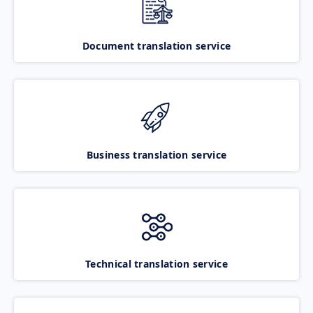
Document translation service
Business translation service
Technical translation service