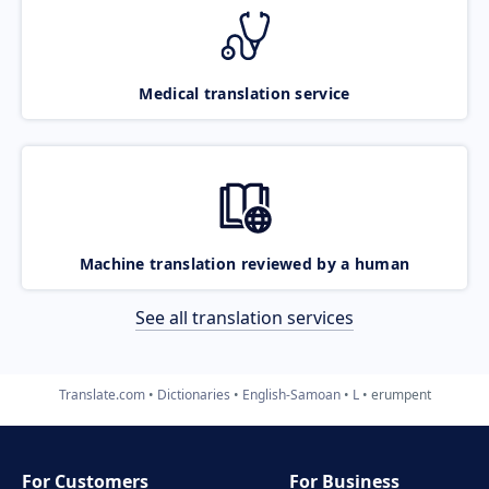
Medical translation service
Machine translation reviewed by a human
See all translation services
Translate.com
Dictionaries
English-Samoan
L
erumpent
For Customers
For Business