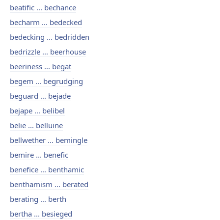
beatific ... bechance
becharm ... bedecked
bedecking ... bedridden
bedrizzle ... beerhouse
beeriness ... begat
begem ... begrudging
beguard ... bejade
bejape ... belibel
belie ... belluine
bellwether ... bemingle
bemire ... benefic
benefice ... benthamic
benthamism ... berated
berating ... berth
bertha ... besieged