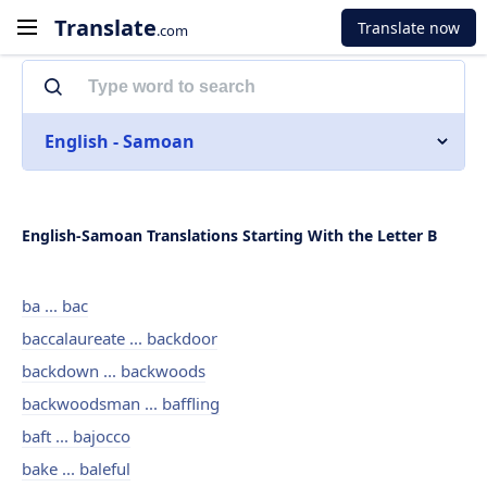
Translate
Translate now
.com
English - Samoan
English-Samoan Translations Starting With the Letter B
ba ... bac
baccalaureate ... backdoor
backdown ... backwoods
backwoodsman ... baffling
baft ... bajocco
bake ... baleful