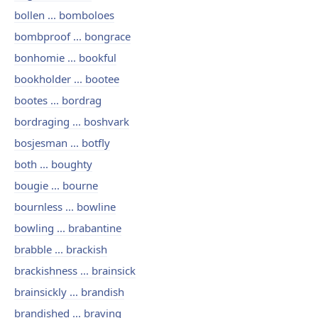
bollen ... bomboloes
bombproof ... bongrace
bonhomie ... bookful
bookholder ... bootee
bootes ... bordrag
bordraging ... boshvark
bosjesman ... botfly
both ... boughty
bougie ... bourne
bournless ... bowline
bowling ... brabantine
brabble ... brackish
brackishness ... brainsick
brainsickly ... brandish
brandished ... braving