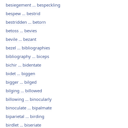
besiegement ... bespeckling
bespew ... bestrid
bestridden ... betorn
betoss ... bevies
bevile ... bezant
bezel ... bibliographies
bibliography ... biceps
bichir ... bidentate
bidet ... biggen
bigger ... bilged
bilging ... billowed
billowing ... binocularly
binoculate ... bipalmate
biparietal ... birding
birdlet ... biseriate