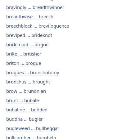
bravingly ... breadthwinner
breadthwise ... breech
breechblock ... breviloquence
breviped ... brideknot
bridemaid ... brigue
brike ... britisher
briton ... brogue
brogues ... bronchotomy
bronchus ... brought
brow ... brunonian
brunt ... bubale
bubaline ... budded
buddha ... bugler
bugleweed ... bullbeggar
bullcomber ... bumbelo