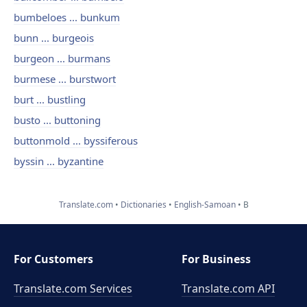
bumbeloes ... bunkum
bunn ... burgeois
burgeon ... burmans
burmese ... burstwort
burt ... bustling
busto ... buttoning
buttonmold ... byssiferous
byssin ... byzantine
Translate.com
Dictionaries
English-Samoan
B
For Customers
For Business
Translate.com Services
Translate.com
API