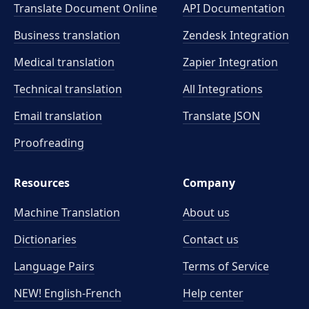
Translate Document Online
API Documentation
Business translation
Zendesk Integration
Medical translation
Zapier Integration
Technical translation
All Integrations
Email translation
Translate JSON
Proofreading
Resources
Company
Machine Translation
About us
Dictionaries
Contact us
Language Pairs
Terms of Service
NEW! English-French
Help center