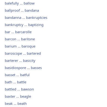
balefully ... ballow
ballproof ... bandana
bandanna ... bankruptcies
bankruptcy ... baptizing
bar ... barcarolle
barcon ... baritone
barium ... baroque
baroscope ... bartered
barterer ... basicity
basidiospore ... basses
basset ... batful
bath ... battle
battled ... bawson
baxter ... beagle
beak ... beath