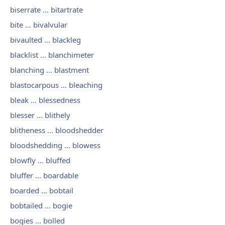
biserrate ... bitartrate
bite ... bivalvular
bivaulted ... blackleg
blacklist ... blanchimeter
blanching ... blastment
blastocarpous ... bleaching
bleak ... blessedness
blesser ... blithely
blitheness ... bloodshedder
bloodshedding ... blowess
blowfly ... bluffed
bluffer ... boardable
boarded ... bobtail
bobtailed ... bogie
bogies ... bolled