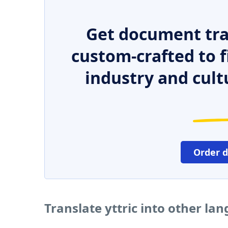
Get document tra
custom-crafted to f
industry and cult
Order 
Translate yttric into other la