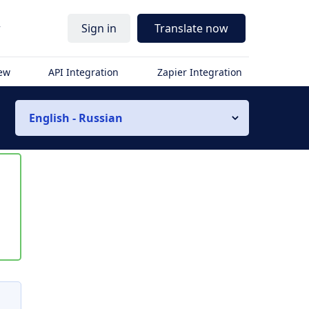
r
Sign in
Translate now
iew
API Integration
Zapier Integration
English - Russian