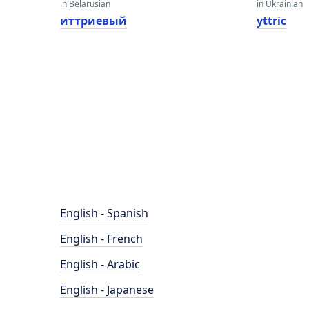
in Belarusian
in Ukrainian
иттриевый
yttric
English - Spanish
English - French
English - Arabic
English - Japanese