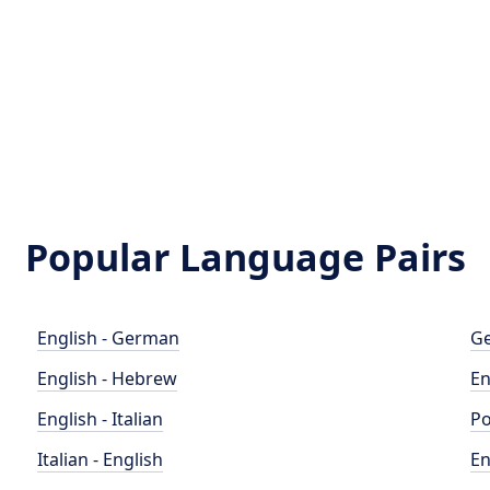
Popular Language Pairs
English - German
Ge
English - Hebrew
En
English - Italian
Po
Italian - English
En