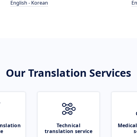
English - Korean
En
Our Translation Services
nslation
Technical
Medical
ce
translation service
s