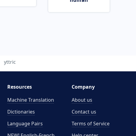
human
yttric
Resources
Company
Machine Translation
About us
Dictionaries
Contact us
Language Pairs
Terms of Service
NEW! English-French
Help center