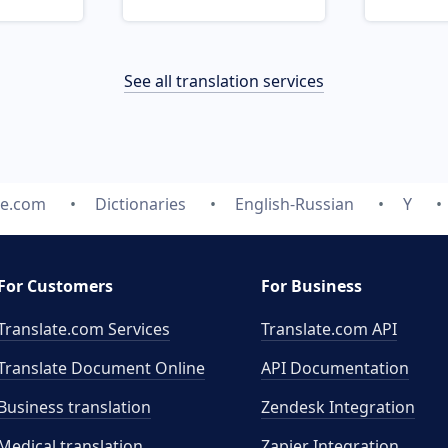
See all translation services
te.com
Dictionaries
English-Russian
Y
For Customers
For Business
Translate.com Services
Translate.com
API
Translate Document Online
API Documentation
Business translation
Zendesk Integration
Medical translation
Zapier Integration