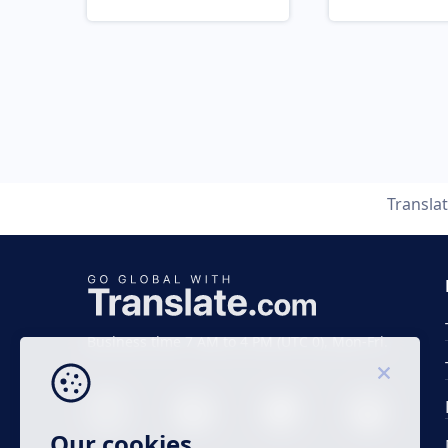
Transla
Business time 7 AM to 4 PM (UTC 0), Mon-Fri.
Our cookies