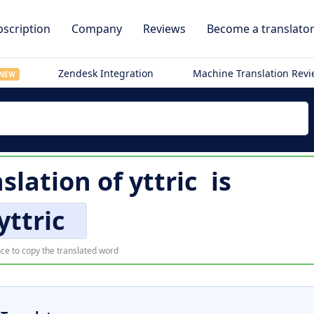
scription
Company
Reviews
Become a translato
Zendesk Integration
Machine Translation Rev
NEW
slation of
yttric
is
yttric
ce to copy the translated word