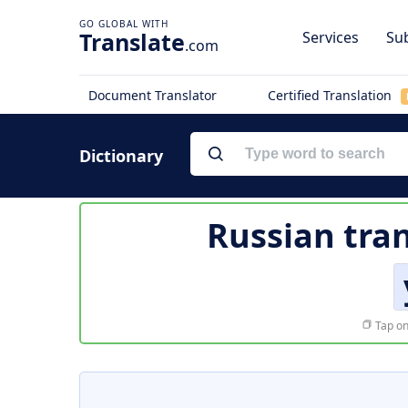
Translate
Services
Sub
.com
Document Translator
Certified Translation
Dictionary
Russian tran
Tap on