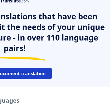
Translate
.com
nslations that have been
it the needs of your unique
ure - in over 110 language
pairs!
document translation
nguages