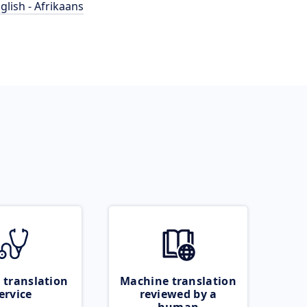
glish - Afrikaans
 translation
Machine translation
ervice
reviewed by a