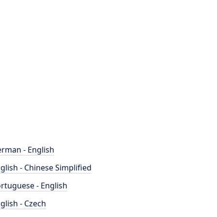
rman - English
glish - Chinese Simplified
rtuguese - English
glish - Czech