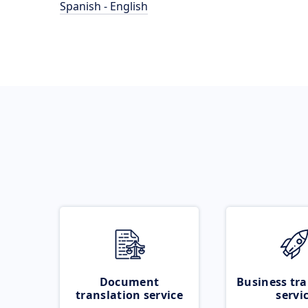
Spanish - English
Document
Business tra
translation service
servi