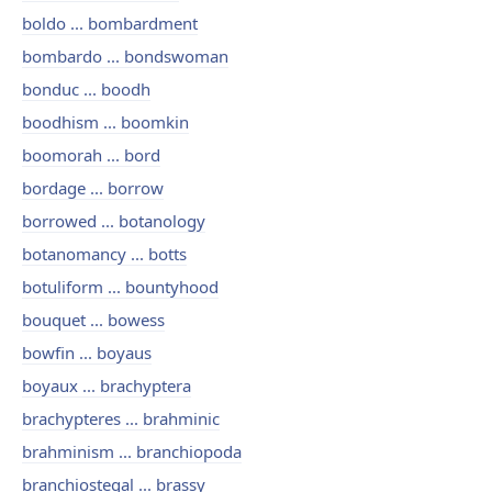
boldo ... bombardment
bombardo ... bondswoman
bonduc ... boodh
boodhism ... boomkin
boomorah ... bord
bordage ... borrow
borrowed ... botanology
botanomancy ... botts
botuliform ... bountyhood
bouquet ... bowess
bowfin ... boyaus
boyaux ... brachyptera
brachypteres ... brahminic
brahminism ... branchiopoda
branchiostegal ... brassy