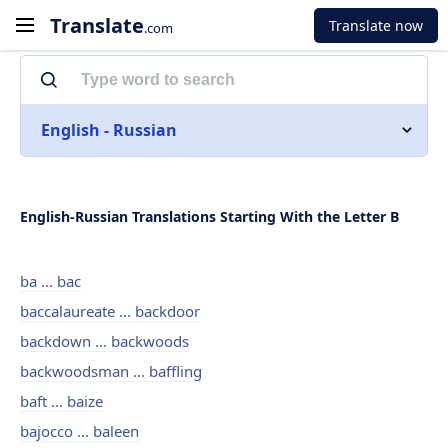
Translate
Translate now
.com
English - Russian
English-Russian Translations Starting With the Letter B
ba ... bac
baccalaureate ... backdoor
backdown ... backwoods
backwoodsman ... baffling
baft ... baize
bajocco ... baleen