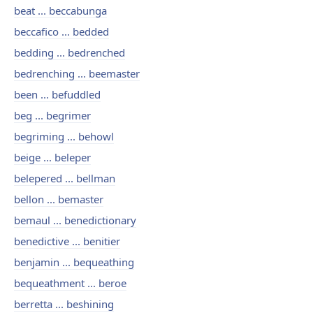
beat ... beccabunga
beccafico ... bedded
bedding ... bedrenched
bedrenching ... beemaster
been ... befuddled
beg ... begrimer
begriming ... behowl
beige ... beleper
belepered ... bellman
bellon ... bemaster
bemaul ... benedictionary
benedictive ... benitier
benjamin ... bequeathing
bequeathment ... beroe
berretta ... beshining