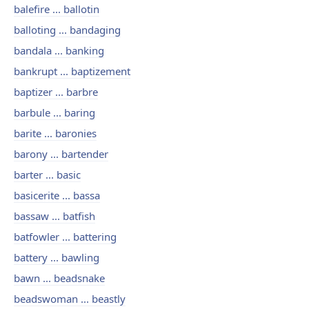
balefire ... ballotin
balloting ... bandaging
bandala ... banking
bankrupt ... baptizement
baptizer ... barbre
barbule ... baring
barite ... baronies
barony ... bartender
barter ... basic
basicerite ... bassa
bassaw ... batfish
batfowler ... battering
battery ... bawling
bawn ... beadsnake
beadswoman ... beastly