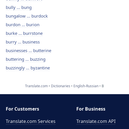
bully ... bung
bungalow ... burdock
burdon ... burion
burke ... burrstone
burry ... business
businesses ... butterine
buttering ... buzzing
buzzingly ... byzantine
Translate.com
Dictionaries
English-Russian
B
For Customers
For Business
Translate.com Services
Translate.com
API