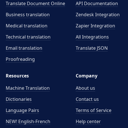
Translate Document Online
API Documentation
Business translation
Zendesk Integration
Medical translation
Zapier Integration
Technical translation
All Integrations
Email translation
Translate JSON
Proofreading
Resources
Company
Machine Translation
About us
Dictionaries
Contact us
Language Pairs
Terms of Service
NEW! English-French
Help center