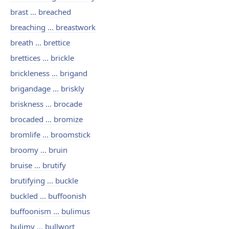
brast ... breached
breaching ... breastwork
breath ... brettice
brettices ... brickle
brickleness ... brigand
brigandage ... briskly
briskness ... brocade
brocaded ... bromize
bromlife ... broomstick
broomy ... bruin
bruise ... brutify
brutifying ... buckle
buckled ... buffoonish
buffoonism ... bulimus
bulimy ... bullwort