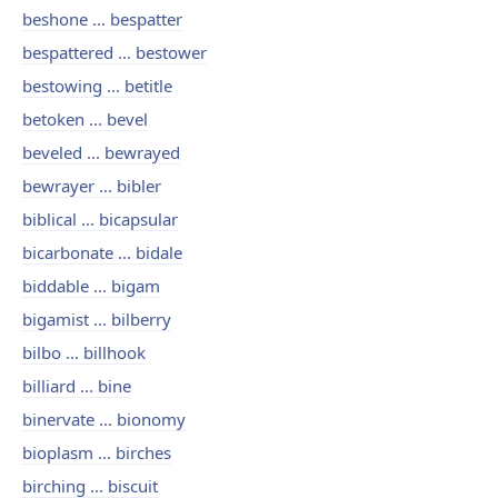
beshone ... bespatter
bespattered ... bestower
bestowing ... betitle
betoken ... bevel
beveled ... bewrayed
bewrayer ... bibler
biblical ... bicapsular
bicarbonate ... bidale
biddable ... bigam
bigamist ... bilberry
bilbo ... billhook
billiard ... bine
binervate ... bionomy
bioplasm ... birches
birching ... biscuit