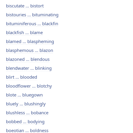
biscutate ... bistort
bistouries ... bituminating
bituminiferous ... blackfin
blackfish ... blame
blamed ... blaspheming
blasphemous ... blazon
blazoned ... blendous
blendwater ... blinking
blirt ... blooded
bloodflower ... blotchy
blote ... bluegown
bluely ... blushingly
blushless ... bobance
bobbed ... bodying
boeotian ... boldness