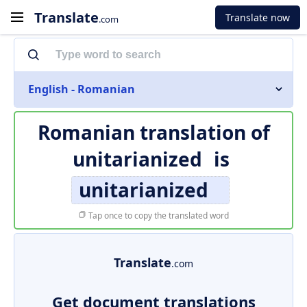
Translate
Translate now
.com
English - Romanian
Romanian translation of
unitarianized
is
unitarianized
Tap once to copy the translated word
Translate
.com
Get document translations