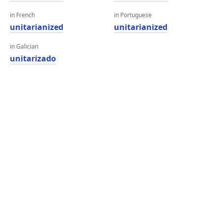
in French
in Portuguese
unitarianized
unitarianized
in Galician
unitarizado