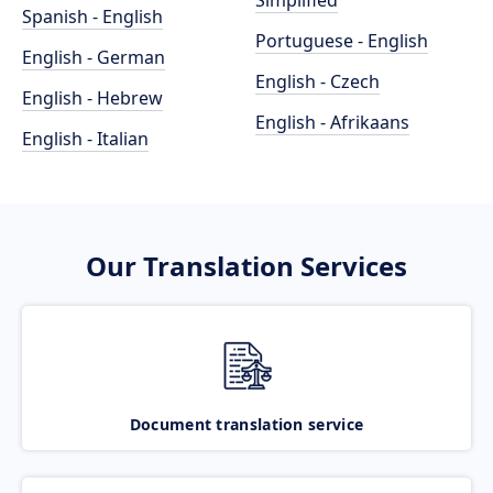
Simplified
Spanish - English
Portuguese - English
English - German
English - Czech
English - Hebrew
English - Afrikaans
English - Italian
Our Translation Services
Document translation service