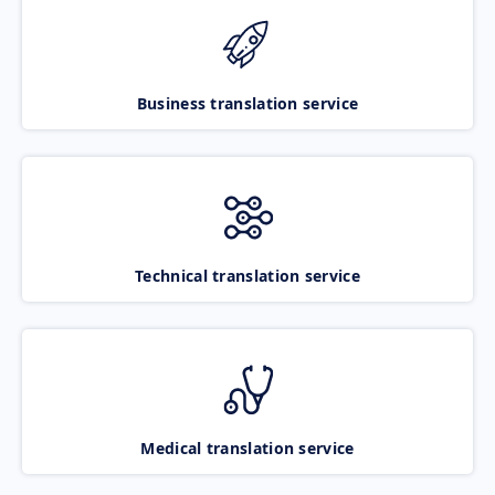
Business translation service
Technical translation service
Medical translation service