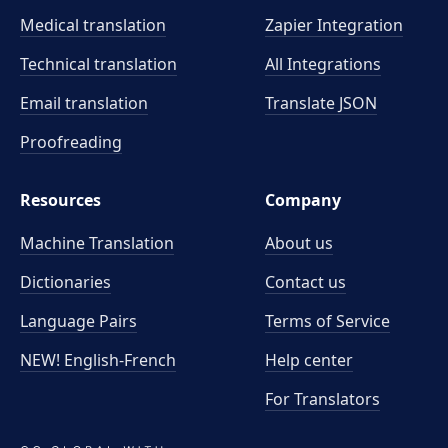
Medical translation
Zapier Integration
Technical translation
All Integrations
Email translation
Translate JSON
Proofreading
Resources
Company
Machine Translation
About us
Dictionaries
Contact us
Language Pairs
Terms of Service
NEW! English-French
Help center
For Translators