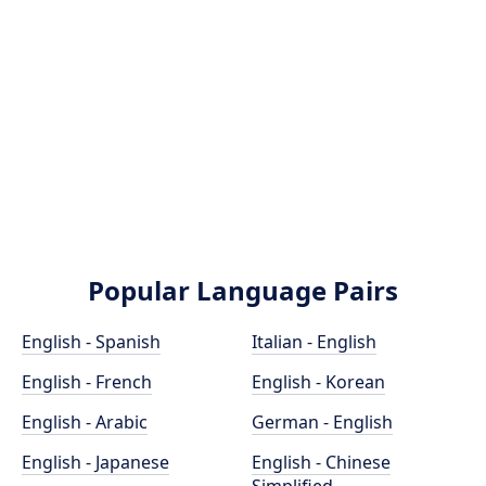
Popular Language Pairs
English - Spanish
Italian - English
English - French
English - Korean
English - Arabic
German - English
English - Japanese
English - Chinese