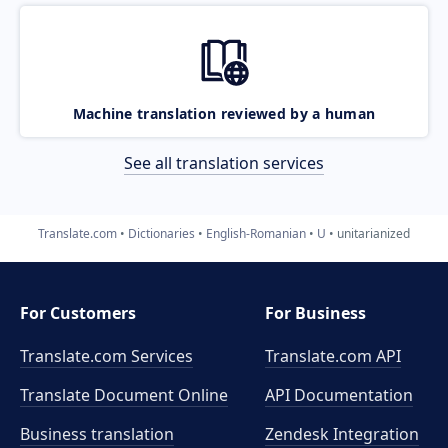
Machine translation reviewed by a human
See all translation services
Translate.com
Dictionaries
English-Romanian
U
unitarianized
For Customers
For Business
Translate.com Services
Translate.com
API
Translate Document Online
API Documentation
Business translation
Zendesk Integration