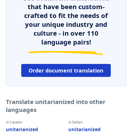
that have been custom-
crafted to fit the needs of
your unique industry and
culture - in over 110
language pairs!
Order document translation
Translate unitarianized into other
languages
in Catalan
in Italian
unitarianized
unitarianized