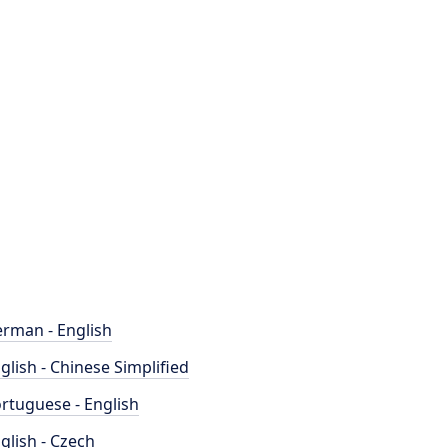
rman - English
glish - Chinese Simplified
rtuguese - English
glish - Czech