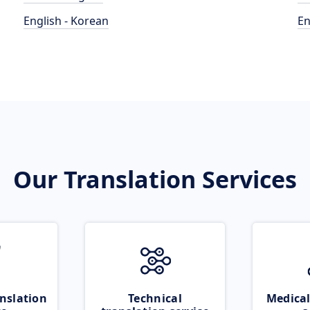
English - Korean
En
Our Translation Services
nslation
Technical
Medical