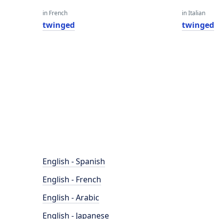
in French
in Italian
twinged
twinged
English - Spanish
English - French
English - Arabic
English - Japanese