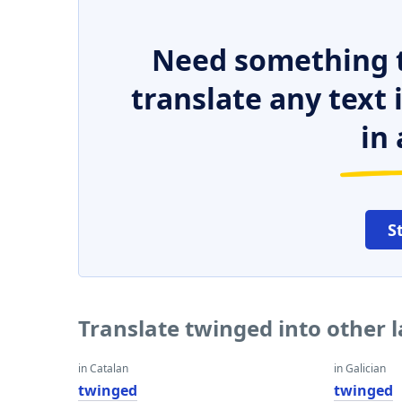
Need something t
translate any text
in 
S
Translate twinged into other
in Catalan
in Galician
twinged
twinged