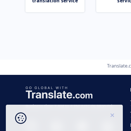
translation service
servi
Translate
Business time 7 AM to 4 PM (UTC 0), Mon-Fri.