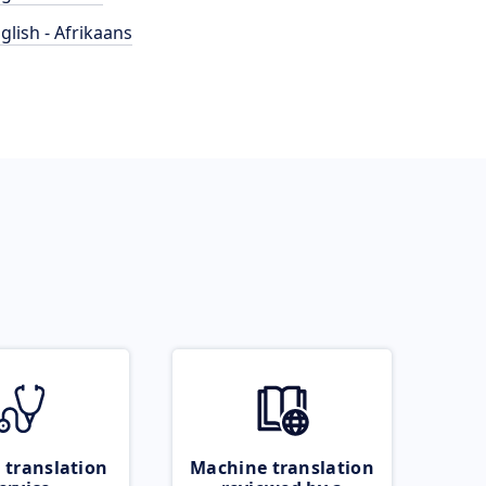
glish - Afrikaans
 translation
Machine translation