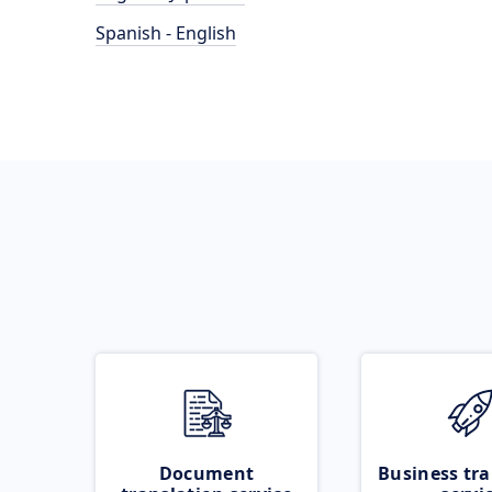
Spanish - English
Document
Business tra