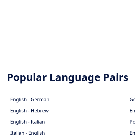
Popular Language Pairs
English - German
Ge
English - Hebrew
En
English - Italian
Po
Italian - English
En