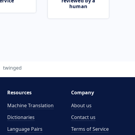
ervice
reviewed by a
human
twinged
Resources
Company
Machine Translation
About us
Dictionaries
Contact us
Language Pairs
Terms of Service