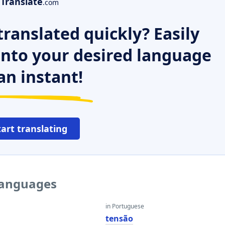
Translate
.com
ranslated quickly? Easily
 into your desired language
an instant!
tart translating
 languages
in Portuguese
tensão