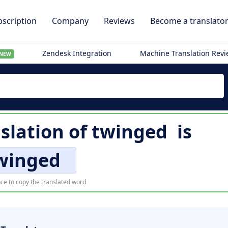
scription
Company
Reviews
Become a translato
Zendesk Integration
Machine Translation Rev
NEW
slation of
twinged
is
winged
ce to copy the translated word