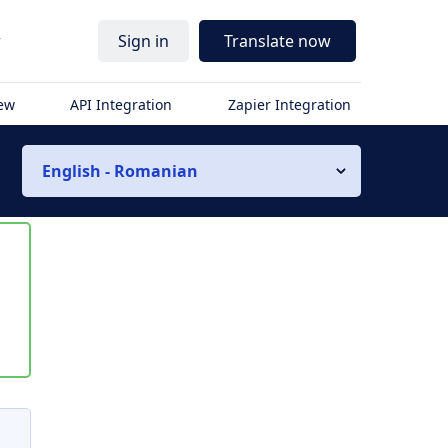
r
Sign in
Translate now
iew
API Integration
Zapier Integration
English - Romanian