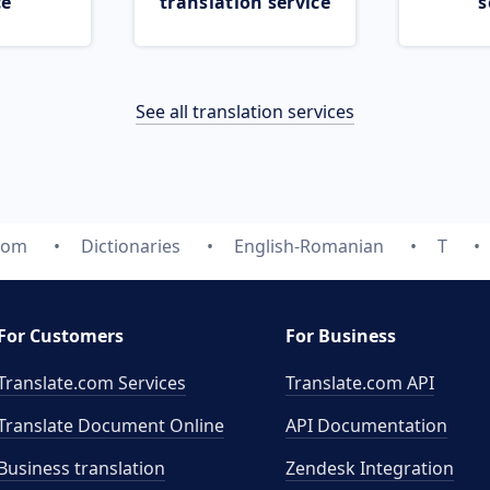
ce
translation service
s
See all translation services
.com
Dictionaries
English-Romanian
T
For Customers
For Business
Translate.com Services
Translate.com
API
Translate Document Online
API Documentation
Business translation
Zendesk Integration