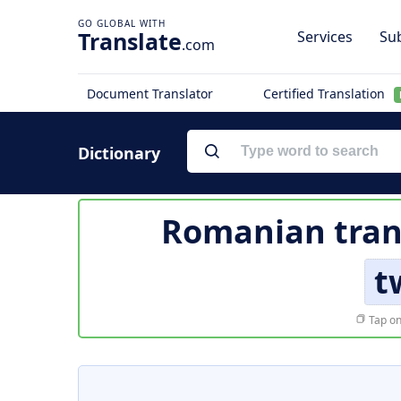
Translate
Services
Sub
.com
Document Translator
Certified Translation
Dictionary
Romanian tran
t
Tap on