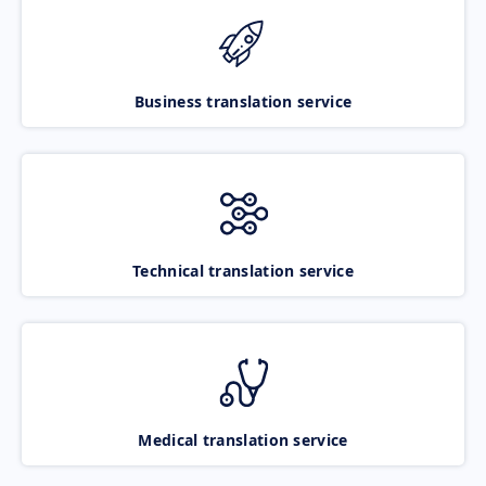
Business translation service
Technical translation service
Medical translation service