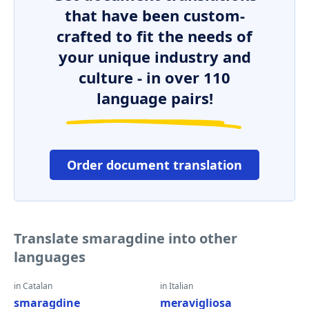
that have been custom-
crafted to fit the needs of
your unique industry and
culture - in over 110
language pairs!
Order document translation
Translate smaragdine into other
languages
in Catalan
in Italian
smaragdine
meravigliosa