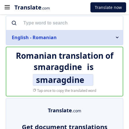
Translate
Translate now
.com
English - Romanian
Romanian translation of
smaragdine
is
smaragdine
Tap once to copy the translated word
Translate
.com
Get document translations