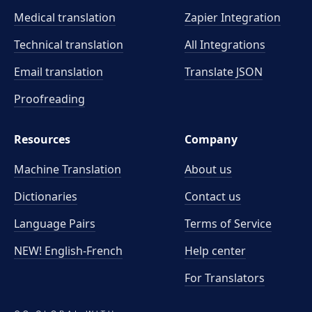
Medical translation
Zapier Integration
Technical translation
All Integrations
Email translation
Translate JSON
Proofreading
Resources
Company
Machine Translation
About us
Dictionaries
Contact us
Language Pairs
Terms of Service
NEW! English-French
Help center
For Translators