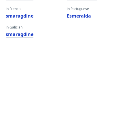
in French
in Portuguese
smaragdine
Esmeralda
in Galician
smaragdine