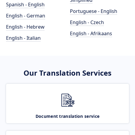
Simplified
Spanish - English
Portuguese - English
English - German
English - Czech
English - Hebrew
English - Afrikaans
English - Italian
Our Translation Services
Document translation service