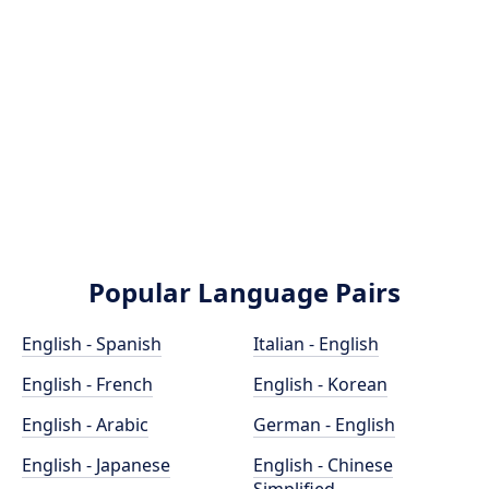
Popular Language Pairs
English - Spanish
Italian - English
English - French
English - Korean
English - Arabic
German - English
English - Japanese
English - Chinese