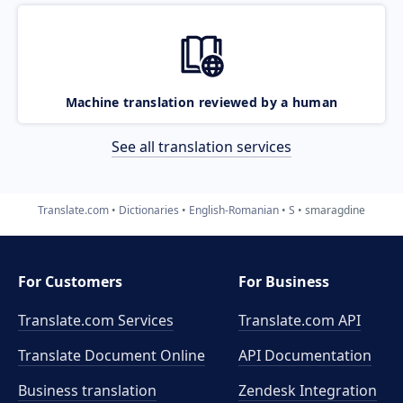
Machine translation reviewed by a human
See all translation services
Translate.com
Dictionaries
English-Romanian
S
smaragdine
For Customers
For Business
Translate.com Services
Translate.com
API
Translate Document Online
API Documentation
Business translation
Zendesk Integration