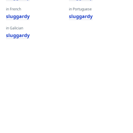
in French
in Portuguese
sluggardy
sluggardy
in Galician
sluggardy