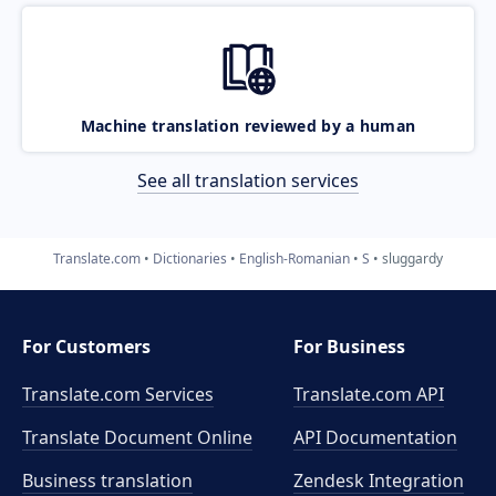
Machine translation reviewed by a human
See all translation services
Translate.com
Dictionaries
English-Romanian
S
sluggardy
For Customers
For Business
Translate.com Services
Translate.com
API
Translate Document Online
API Documentation
Business translation
Zendesk Integration