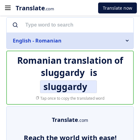
Translate
Translate now
.com
English - Romanian
Romanian translation of
sluggardy
is
sluggardy
Tap once to copy the translated word
Translate
.com
Reach the world with ease!