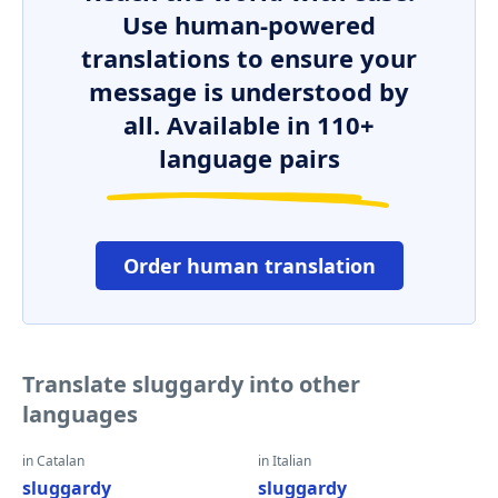
Use human-powered
translations to ensure your
message is understood by
all. Available in 110+
language pairs
Order human translation
Translate sluggardy into other
languages
in Catalan
in Italian
sluggardy
sluggardy