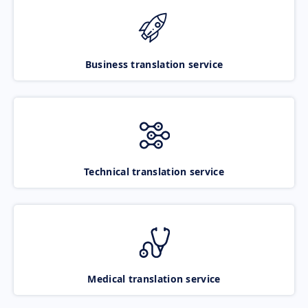
Business translation service
Technical translation service
Medical translation service