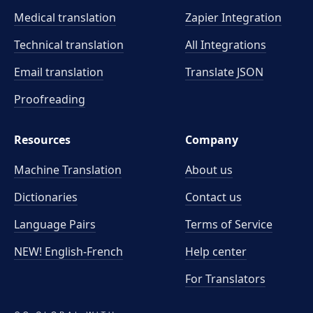
Medical translation
Zapier Integration
Technical translation
All Integrations
Email translation
Translate JSON
Proofreading
Resources
Company
Machine Translation
About us
Dictionaries
Contact us
Language Pairs
Terms of Service
NEW! English-French
Help center
For Translators