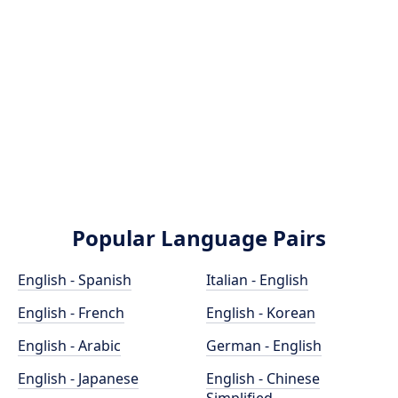
Popular Language Pairs
English - Spanish
Italian - English
English - French
English - Korean
English - Arabic
German - English
English - Japanese
English - Chinese