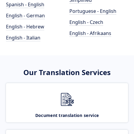
Simplified
Spanish - English
Portuguese - English
English - German
English - Czech
English - Hebrew
English - Afrikaans
English - Italian
Our Translation Services
Document translation service