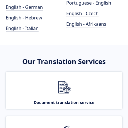
Portuguese - English
English - German
English - Czech
English - Hebrew
English - Afrikaans
English - Italian
Our Translation Services
Document translation service