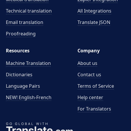
Technical translation
All Integrations
Email translation
Translate JSON
Proofreading
Resources
Company
Machine Translation
About us
Dictionaries
Contact us
Language Pairs
Terms of Service
NEW! English-French
Help center
For Translators