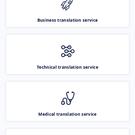
Business translation service
Technical translation service
Medical translation service