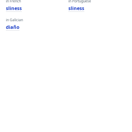
in French
in Portuguese
sliness
sliness
in Galician
diaño