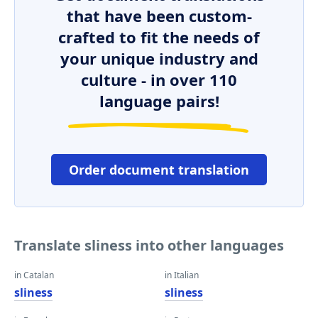
that have been custom-
crafted to fit the needs of
your unique industry and
culture - in over 110
language pairs!
Order document translation
Translate sliness into other languages
in Catalan
in Italian
sliness
sliness