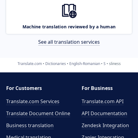
Machine translation reviewed by a human
See all translation services
Translate.com
Dictionaries
English-Romanian
S
sliness
For Customers
For Business
Translate.com Services
Translate.com
API
Translate Document Online
API Documentation
Business translation
Zendesk Integration
Medical translation
Zapier Integration