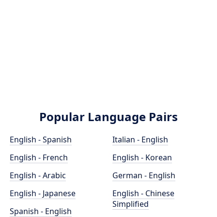
Popular Language Pairs
English - Spanish
Italian - English
English - French
English - Korean
English - Arabic
German - English
English - Japanese
English - Chinese
Simplified
Spanish - English