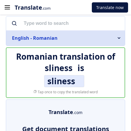
Translate
Translate now
.com
English - Romanian
Romanian translation of
sliness
is
sliness
Tap once to copy the translated word
Translate
.com
Get document translations