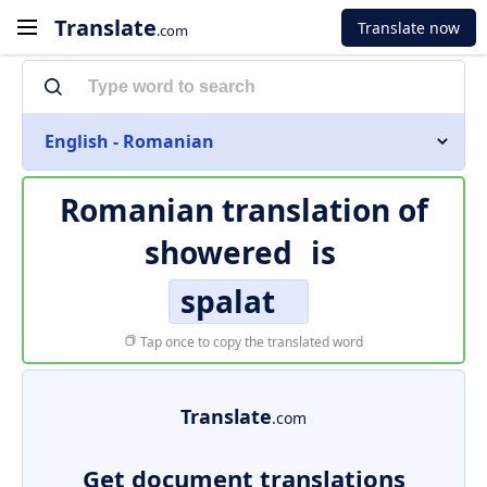
Translate
Translate now
.com
English - Romanian
Romanian translation of
showered
is
spalat
Tap once to copy the translated word
Translate
.com
Get document translations