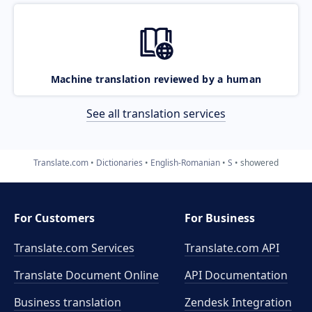
Machine translation reviewed by a human
See all translation services
Translate.com
Dictionaries
English-Romanian
S
showered
For Customers
For Business
Translate.com Services
Translate.com
API
Translate Document Online
API Documentation
Business translation
Zendesk Integration