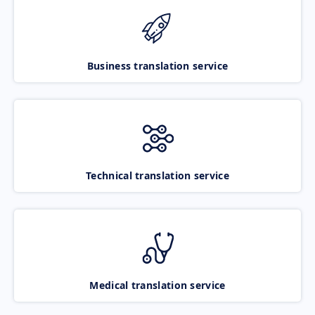
Business translation service
Technical translation service
Medical translation service