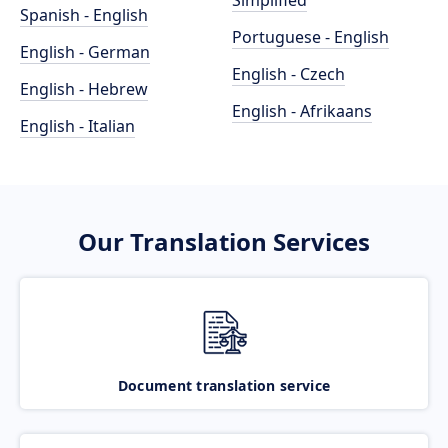
Simplified
Spanish - English
Portuguese - English
English - German
English - Czech
English - Hebrew
English - Afrikaans
English - Italian
Our Translation Services
Document translation service