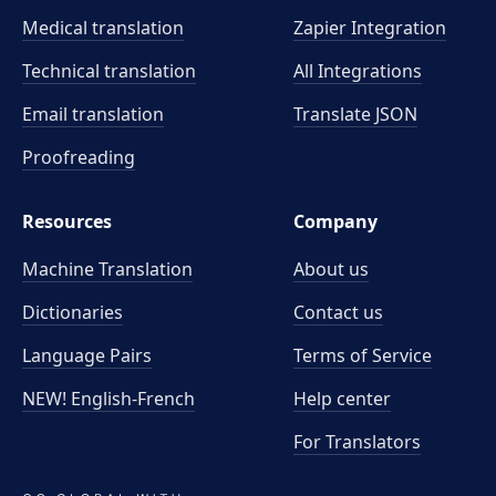
Medical translation
Zapier Integration
Technical translation
All Integrations
Email translation
Translate JSON
Proofreading
Resources
Company
Machine Translation
About us
Dictionaries
Contact us
Language Pairs
Terms of Service
NEW! English-French
Help center
For Translators