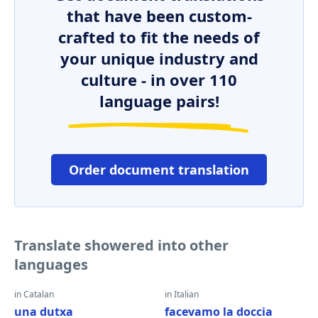
that have been custom-
crafted to fit the needs of
your unique industry and
culture - in over 110
language pairs!
Order document translation
Translate showered into other
languages
in Catalan
in Italian
una dutxa
facevamo la doccia