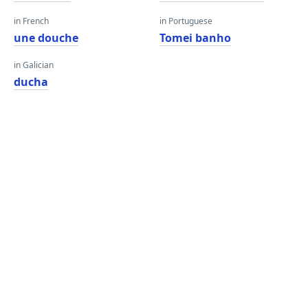
in French
in Portuguese
une douche
Tomei banho
in Galician
ducha