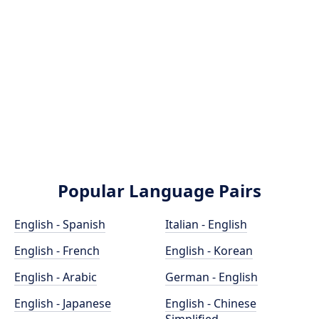
Popular Language Pairs
English - Spanish
Italian - English
English - French
English - Korean
English - Arabic
German - English
English - Japanese
English - Chinese