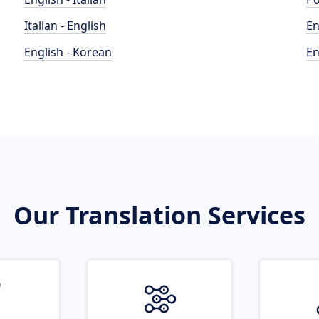
Italian - English
En
English - Korean
En
Our Translation Services