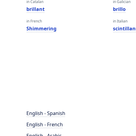
in Catalan
in Galician
brillant
brillo
in French
in Italian
Shimmering
scintilla
English - Spanish
English - French
English - Arabic