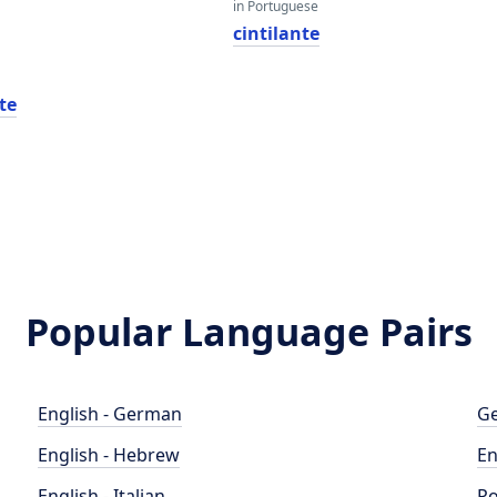
in Portuguese
cintilante
nte
Popular Language Pairs
English - German
Ge
English - Hebrew
En
English - Italian
Po