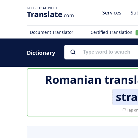
Translate
Services
Sub
.com
Document Translator
Certified Translation
Dictionary
Romanian transl
stra
Tap on