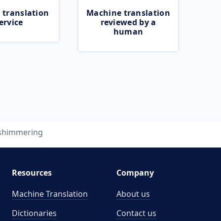
 translation
Machine translation
ervice
reviewed by a
human
shimmering
Resources
Company
Machine Translation
About us
Dictionaries
Contact us