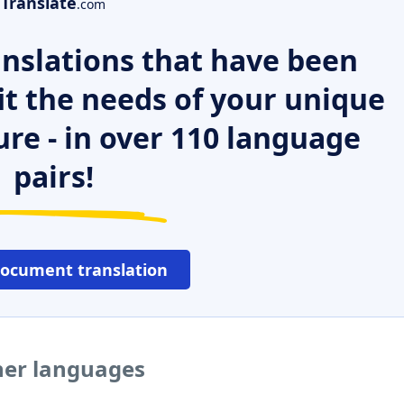
Translate
.com
nslations that have been
it the needs of your unique
ure - in over 110 language
pairs!
document translation
her languages