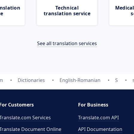
nslation
Technical
Medical
ce
translation service
s
See all translation services
om
Dictionaries
English-Romanian
S
For Customers
For Business
Translate.com Services
Translate.com
API
Translate Document Online
API Documentation