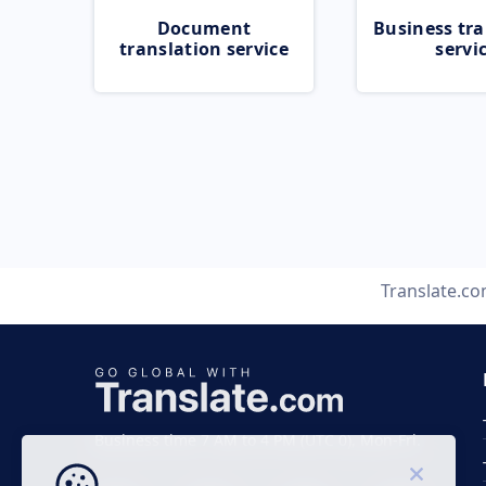
Document
Business tra
translation service
servi
Translate.c
Business time 7 AM to 4 PM (UTC 0), Mon-Fri.