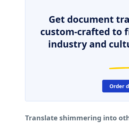
Get document tra
custom-crafted to f
industry and cult
Order 
Translate shimmering into ot