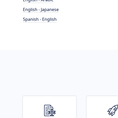
English - Japanese
Spanish - English