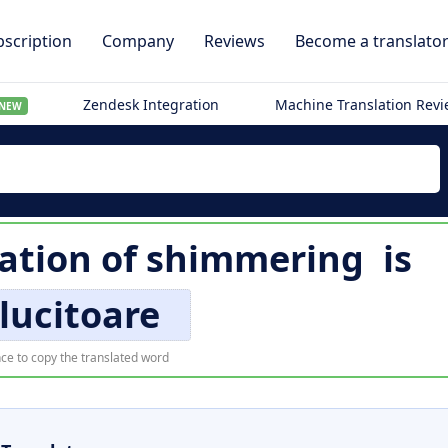
scription
Company
Reviews
Become a translato
Zendesk Integration
Machine Translation Rev
NEW
ation of
shimmering
is
lucitoare
ce to copy the translated word