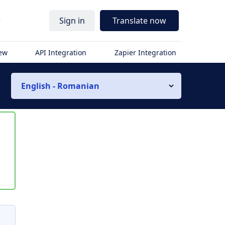
r
Sign in
Translate now
iew
API Integration
Zapier Integration
English - Romanian