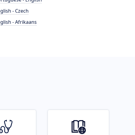
glish - Czech
glish - Afrikaans