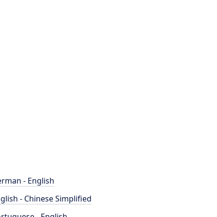
rman - English
glish - Chinese Simplified
rtuguese - English