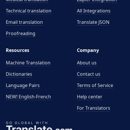
Technical translation
All Integrations
Email translation
Translate JSON
Proofreading
Resources
Company
Machine Translation
About us
Dictionaries
Contact us
Language Pairs
Terms of Service
NEW! English-French
Help center
For Translators