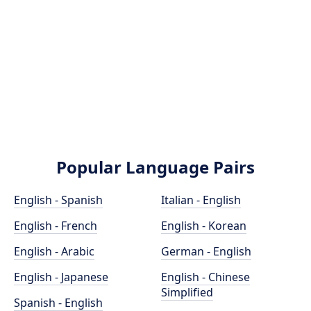
Popular Language Pairs
English - Spanish
Italian - English
English - French
English - Korean
English - Arabic
German - English
English - Japanese
English - Chinese
Simplified
Spanish - English