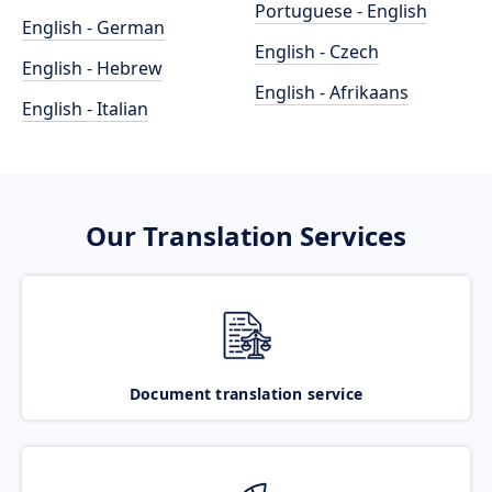
Portuguese - English
English - German
English - Czech
English - Hebrew
English - Afrikaans
English - Italian
Our Translation Services
Document translation service