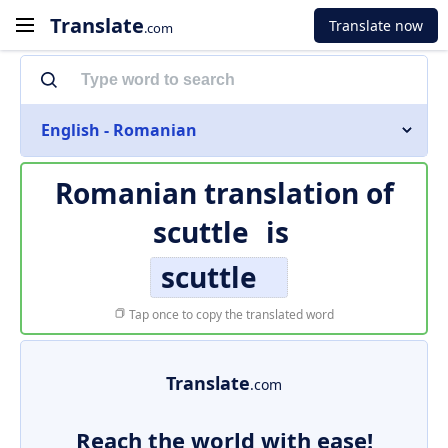
Translate
Translate now
.com
English - Romanian
Romanian translation of
scuttle
is
scuttle
Tap once to copy the translated word
Translate
.com
Reach the world with ease!