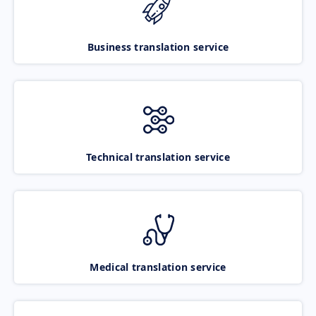
Business translation service
Technical translation service
Medical translation service