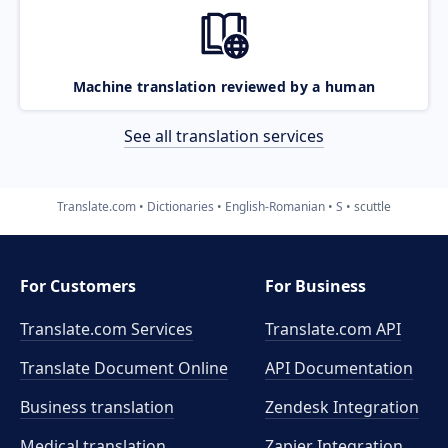
Machine translation reviewed by a human
See all translation services
Translate.com
Dictionaries
English-Romanian
S
scuttle
For Customers
For Business
Translate.com Services
Translate.com
API
Translate Document Online
API Documentation
Business translation
Zendesk Integration
Medical translation
Zapier Integration