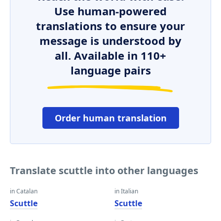
Use human-powered
translations to ensure your
message is understood by
all. Available in 110+
language pairs
Order human translation
Translate scuttle into other languages
in Catalan
in Italian
Scuttle
Scuttle