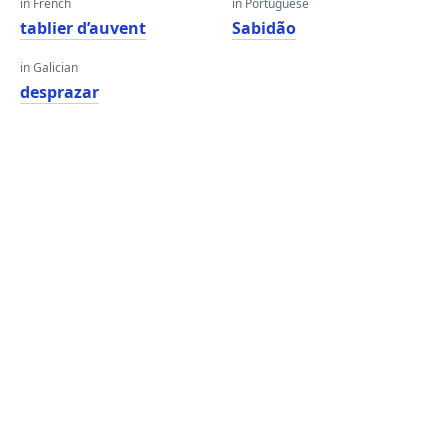
in French
in Portuguese
tablier d’auvent
Sabidão
in Galician
desprazar