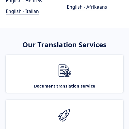
English - Hebrew
English - Afrikaans
English - Italian
Our Translation Services
Document translation service