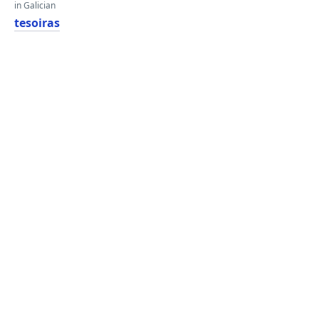
in Galician
tesoiras