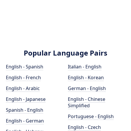
Popular Language Pairs
English - Spanish
Italian - English
English - French
English - Korean
English - Arabic
German - English
English - Japanese
English - Chinese
Simplified
Spanish - English
Portuguese - English
English - German
English - Czech