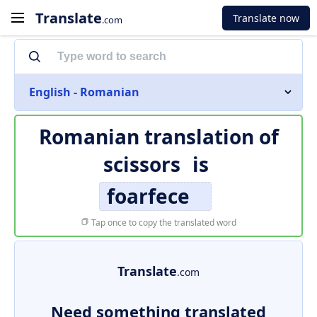
Translate
Translate now
.com
English - Romanian
Romanian translation of
scissors
is
foarfece
Tap once to copy the translated word
Translate
.com
Need something translated