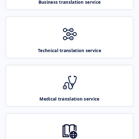
Business translation service
Technical translation service
Medical translation service