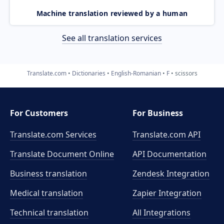
Machine translation reviewed by a human
See all translation services
Translate.com
Dictionaries
English-Romanian
F
scissors
For Customers
For Business
Translate.com Services
Translate.com
API
Translate Document Online
API Documentation
Business translation
Zendesk Integration
Medical translation
Zapier Integration
Technical translation
All Integrations