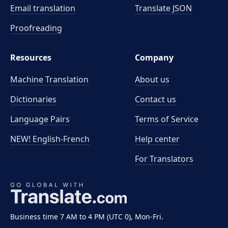
Email translation
Translate JSON
Proofreading
Resources
Company
Machine Translation
About us
Dictionaries
Contact us
Language Pairs
Terms of Service
NEW! English-French
Help center
For Translators
Business time 7 AM to 4 PM (UTC 0), Mon-Fri.