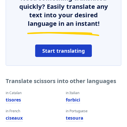
quickly? Easily translate any
text into your desired
language in an instant!
Start translating
Translate scissors into other languages
in Catalan
in Italian
tisores
forbici
in French
in Portuguese
ciseaux
tesoura