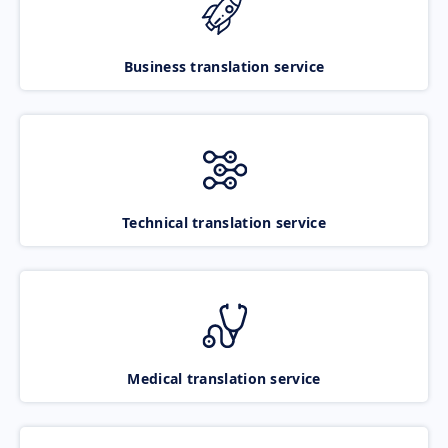
Business translation service
Technical translation service
Medical translation service