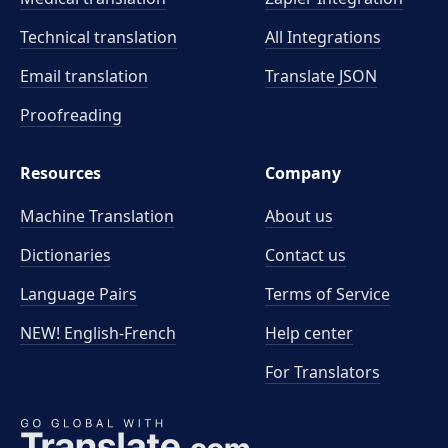
Technical translation
All Integrations
Email translation
Translate JSON
Proofreading
Resources
Company
Machine Translation
About us
Dictionaries
Contact us
Language Pairs
Terms of Service
NEW! English-French
Help center
For Translators