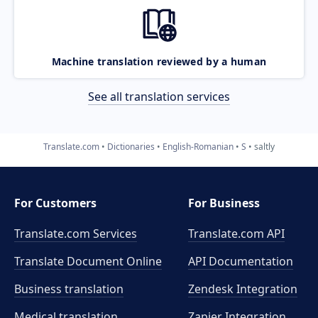
Machine translation reviewed by a human
See all translation services
Translate.com
Dictionaries
English-Romanian
S
saltly
For Customers
For Business
Translate.com Services
Translate.com
API
Translate Document Online
API Documentation
Business translation
Zendesk Integration
Medical translation
Zapier Integration