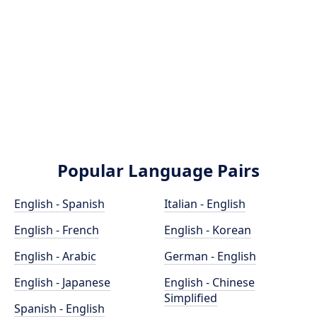
Popular Language Pairs
English - Spanish
Italian - English
English - French
English - Korean
English - Arabic
German - English
English - Japanese
English - Chinese
Simplified
Spanish - English