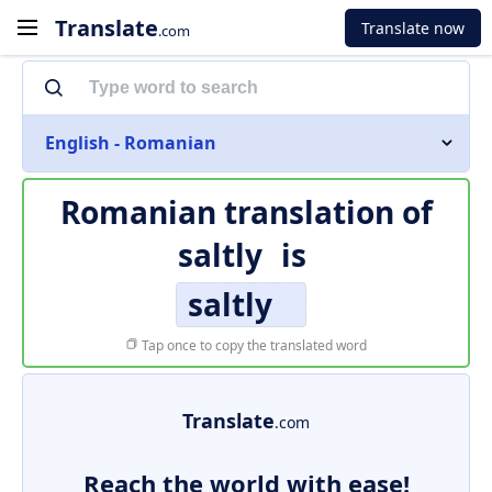
Translate
Translate now
.com
English - Romanian
Romanian translation of
saltly
is
saltly
Tap once to copy the translated word
Translate
.com
Reach the world with ease!