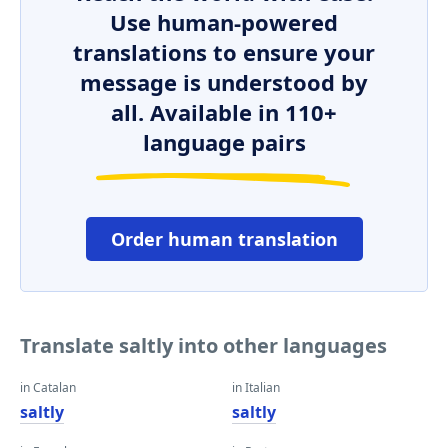
Use human-powered
translations to ensure your
message is understood by
all. Available in 110+
language pairs
Order human translation
Translate saltly into other languages
in Catalan
in Italian
saltly
saltly