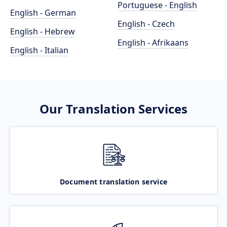
Portuguese - English
English - German
English - Czech
English - Hebrew
English - Afrikaans
English - Italian
Our Translation Services
Document translation service