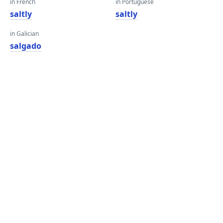
in French
in Portuguese
saltly
saltly
in Galician
salgado